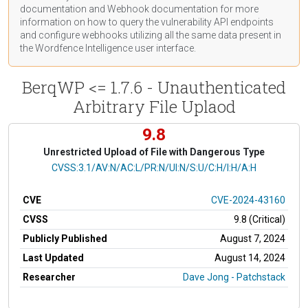
documentation
and Webhook
documentation
for more
information on how to query the vulnerability API endpoints
and configure webhooks utilizing all the same data present in
the Wordfence Intelligence user interface.
BerqWP <= 1.7.6 - Unauthenticated
Arbitrary File Uplaod
9.8
Unrestricted Upload of File with Dangerous Type
CVSS Vector
CVSS:3.1/AV:N/AC:L/PR:N/UI:N/S:U/C:H/I:H/A:H
CVE
CVE-2024-43160
CVSS
9.8 (Critical)
Publicly Published
August 7, 2024
Last Updated
August 14, 2024
Researcher
Dave Jong - Patchstack