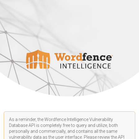
As a reminder, the Wordfence Intelligence Vulnerability
Database API is completely free to query and utilize, both
personally and commercially, and contains all the same
vulnerability data as the user interface. Please review the API