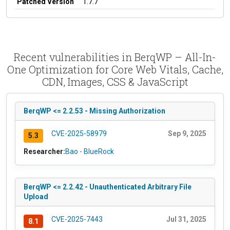
Patched Version
1.7.7
Recent vulnerabilities in BerqWP – All-In-
One Optimization for Core Web Vitals, Cache,
CDN, Images, CSS & JavaScript
BerqWP <= 2.2.53 - Missing Authorization
CVE-2025-58979
Sep 9, 2025
5.3
Researcher:
Bao - BlueRock
BerqWP <= 2.2.42 - Unauthenticated Arbitrary File
Upload
CVE-2025-7443
Jul 31, 2025
8.1