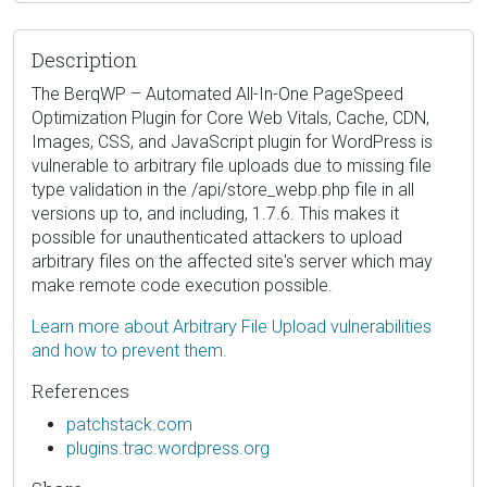
Description
The BerqWP – Automated All-In-One PageSpeed
Optimization Plugin for Core Web Vitals, Cache, CDN,
Images, CSS, and JavaScript plugin for WordPress is
vulnerable to arbitrary file uploads due to missing file
type validation in the /api/store_webp.php file in all
versions up to, and including, 1.7.6. This makes it
possible for unauthenticated attackers to upload
arbitrary files on the affected site's server which may
make remote code execution possible.
Learn more about Arbitrary File Upload vulnerabilities
and how to prevent them.
References
patchstack.com
plugins.trac.wordpress.org