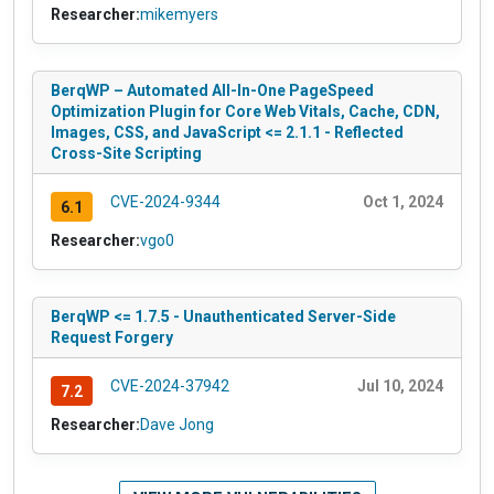
Researcher:
mikemyers
BerqWP – Automated All-In-One PageSpeed
Optimization Plugin for Core Web Vitals, Cache, CDN,
Images, CSS, and JavaScript <= 2.1.1 - Reflected
Cross-Site Scripting
CVE-2024-9344
Oct 1, 2024
6.1
Researcher:
vgo0
BerqWP <= 1.7.5 - Unauthenticated Server-Side
Request Forgery
CVE-2024-37942
Jul 10, 2024
7.2
Researcher:
Dave Jong