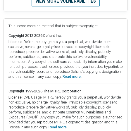
VIEW MORE VULNERABILITIES
This record contains material that is subject to copyright.
Copyright 2012-2026 Defiant Inc.
License:
Defiant hereby grants you a perpetual, worldwide, non-
exclusive, no-charge, royalty-free, irrevocable copyright license to
reproduce, prepare derivative works of, publicly display, publicly
perform, sublicense, and distribute this software vulnerability
information. Any copy of the software vulnerability information you make
for such purposes is authorized provided that you include a hyperlink to
this vulnerability record and reproduce Defiant's copyright designation
and this license in any such copy.
Read more.
Copyright 1999-2026 The MITRE Corporation
License:
CVE Usage: MITRE hereby grants you a perpetual, worldwide,
non-exclusive, no-charge, royalty-free, irrevocable copyright license to
reproduce, prepare derivative works of, publicly display, publicly
perform, sublicense, and distribute Common Vulnerabilities and
Exposures (CVE®). Any copy you make for such purposes is authorized
provided that you reproduce MITRE's copyright designation and this
license in any such copy.
Read more.