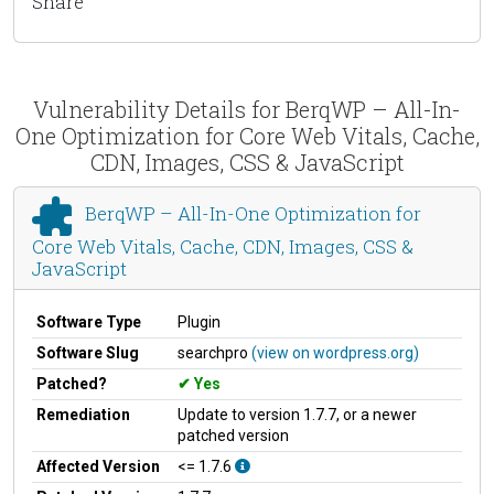
Share
Vulnerability Details for BerqWP – All-In-
One Optimization for Core Web Vitals, Cache,
CDN, Images, CSS & JavaScript
BerqWP – All-In-One Optimization for
Core Web Vitals, Cache, CDN, Images, CSS &
JavaScript
Software Type
Plugin
Software Slug
searchpro
(view on wordpress.org)
Patched?
Yes
Remediation
Update to version 1.7.7, or a newer
patched version
Affected Version
<= 1.7.6