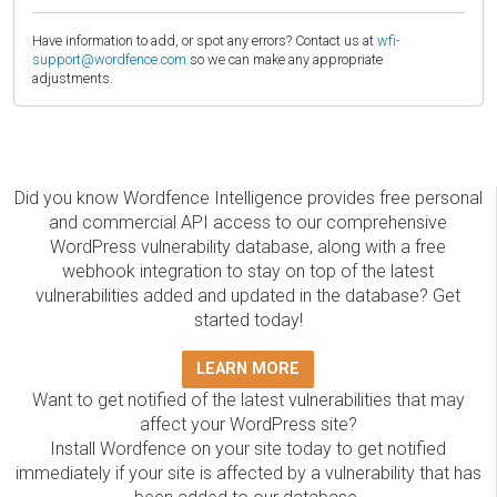
Have information to add, or spot any errors? Contact us at
wfi-
support@wordfence.com
so we can make any appropriate
adjustments.
Did you know Wordfence Intelligence provides free personal
and commercial API access to our comprehensive
WordPress vulnerability database, along with a free
webhook integration to stay on top of the latest
vulnerabilities added and updated in the database? Get
started today!
LEARN MORE
Want to get notified of the latest vulnerabilities that may
affect your WordPress site?
Install Wordfence on your site today to get notified
immediately if your site is affected by a vulnerability that has