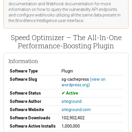
documentation
and Webhook
documentation
for more
information on how to query the vulnerability API endpoints
and configure webhooks utilizing all the same data present in
the Wordfence Intelligence user interface.
Speed Optimizer – The All-In-One
Performance-Boosting Plugin
Information
Software Type
Plugin
Software Slug
sg-cachepress
(view on
wordpress.org)
Software Status
Active
Software Author
siteground
Software Website
siteground.com
Software Downloads
102,902,402
Software Active Installs
1,000,000