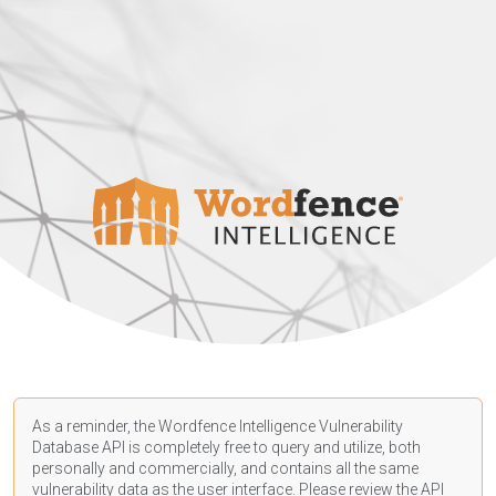
As a reminder, the Wordfence Intelligence Vulnerability
Database API is completely free to query and utilize, both
personally and commercially, and contains all the same
vulnerability data as the user interface. Please review the API