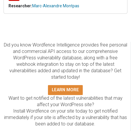
Researcher:
Marc-Alexandre Montpas
Did you know Wordfence Intelligence provides free personal
and commercial API access to our comprehensive
WordPress vulnerability database, along with a free
webhook integration to stay on top of the latest
vulnerabilities added and updated in the database? Get
started today!
LEARN MORE
Want to get notified of the latest vulnerabilities that may
affect your WordPress site?
Install Wordfence on your site today to get notified
immediately if your site is affected by a vulnerability that has
been added to our database.