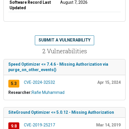
Software Record Last
August 7, 2026
Updated
SUBMIT A VULNERABILITY
2 Vulnerabilities
Speed Optimizer <= 7.4.6 - Missing Authorization via
purge_on_other_events()
CVE-2024-32532
Apr 15, 2024
5.3
Researcher:
Rafie Muhammad
SiteGround Optimizer <= 5.0.12 - Missing Authorization
CVE-2019-25217
Mar 14, 2019
9.8