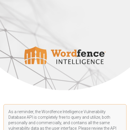
As a reminder, the Wordfence Intelligence Vulnerability
Database API is completely free to query and utilize, both
personally and commercially, and contains all the same
vulnerability data as the user interface. Please review the API