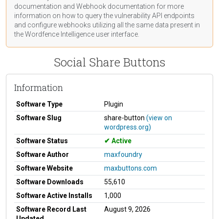
documentation
and Webhook
documentation
for more
information on how to query the vulnerability API endpoints
and configure webhooks utilizing all the same data present in
the Wordfence Intelligence user interface.
Social Share Buttons
Information
Software Type
Plugin
Software Slug
share-button
(view on
wordpress.org)
Software Status
Active
Software Author
maxfoundry
Software Website
maxbuttons.com
Software Downloads
55,610
Software Active Installs
1,000
Software Record Last
August 9, 2026
Updated