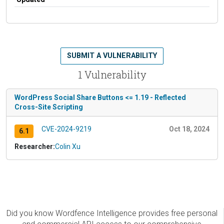
SUBMIT A VULNERABILITY
1 Vulnerability
WordPress Social Share Buttons <= 1.19 - Reflected
Cross-Site Scripting
CVE-2024-9219
Oct 18, 2024
6.1
Researcher:
Colin Xu
Did you know Wordfence Intelligence provides free personal