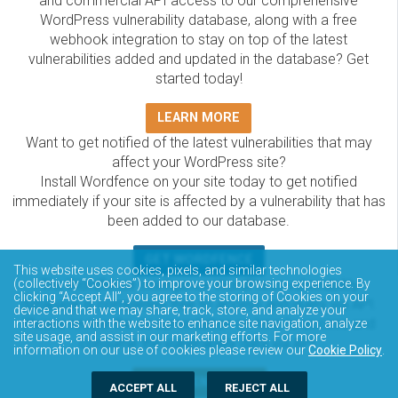
and commercial API access to our comprehensive
WordPress vulnerability database, along with a free
webhook integration to stay on top of the latest
vulnerabilities added and updated in the database? Get
started today!
LEARN MORE
Want to get notified of the latest vulnerabilities that may
affect your WordPress site?
Install Wordfence on your site today to get notified
immediately if your site is affected by a vulnerability that has
been added to our database.
GET WORDFENCE
This website uses cookies, pixels, and similar technologies
The Wordfence Intelligence WordPress vulnerability
(collectively “Cookies”) to improve your browsing experience. By
clicking “Accept All”, you agree to the storing of Cookies on your
database is completely free to access and query via API.
device and that we may share, track, store, and analyze your
Please review the documentation on how to access and
interactions with the website to enhance site navigation, analyze
site usage, and assist in our marketing efforts. For more
consume the vulnerability data via API.
information on our use of cookies please review our
Cookie Policy
.
DOCUMENTATION
ACCEPT ALL
REJECT ALL