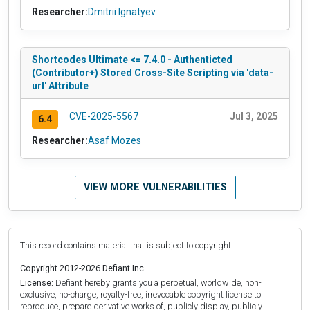
Researcher:
Dmitrii Ignatyev
Shortcodes Ultimate <= 7.4.0 - Authenticted
(Contributor+) Stored Cross-Site Scripting via 'data-
url' Attribute
CVE-2025-5567
Jul 3, 2025
6.4
Researcher:
Asaf Mozes
VIEW MORE VULNERABILITIES
This record contains material that is subject to copyright.
Copyright 2012-2026 Defiant Inc.
License:
Defiant hereby grants you a perpetual, worldwide, non-
exclusive, no-charge, royalty-free, irrevocable copyright license to
reproduce, prepare derivative works of, publicly display, publicly