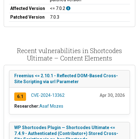
Affected Version
<= 7.0.2
Patched Version
7.0.3
Recent vulnerabilities in Shortcodes
Ultimate – Content Elements
Freemius <= 2.10.1 - Reflected DOM-Based Cross-
Site Scripting via url Parameter
CVE-2024-13362
Apr 30, 2026
6.1
Researcher:
Asaf Mozes
WP Shortcodes Plugin — Shortcodes Ultimate <=
7.4.9 - Authenticated (Contributor+) Stored Cross-