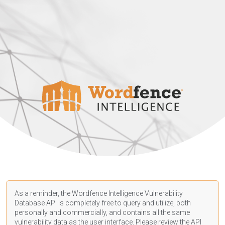
As a reminder, the Wordfence Intelligence Vulnerability
Database API is completely free to query and utilize, both
personally and commercially, and contains all the same
vulnerability data as the user interface. Please review the API