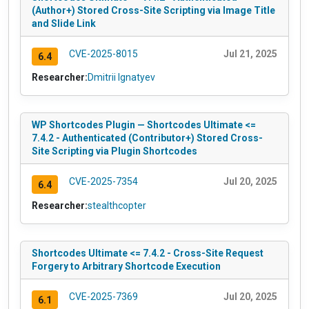
(Author+) Stored Cross-Site Scripting via Image Title
and Slide Link
CVE-2025-8015
Jul 21, 2025
6.4
Researcher:
Dmitrii Ignatyev
WP Shortcodes Plugin — Shortcodes Ultimate <=
7.4.2 - Authenticated (Contributor+) Stored Cross-
Site Scripting via Plugin Shortcodes
CVE-2025-7354
Jul 20, 2025
6.4
Researcher:
stealthcopter
Shortcodes Ultimate <= 7.4.2 - Cross-Site Request
Forgery to Arbitrary Shortcode Execution
CVE-2025-7369
Jul 20, 2025
6.1