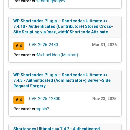
Researcher:
Dmitrii Ignatyev
WP Shortcodes Plugin — Shortcodes Ultimate <=
7.4.10 - Authenticated (Contributor+) Stored Cross-
Site Scripting via 'max_width' Shortcode Attribute
CVE-2026-2480
Mar 31, 2026
6.4
Researcher:
Michael Iden (Mickhat)
WP Shortcodes Plugin — Shortcodes Ultimate <=
7.4.5 - Authenticated (Administrator+) Server-Side
Request Forgery
CVE-2025-12800
Nov 23, 2025
6.4
Researcher:
apolo2
Shortcodes Ultimate <= 7.4.2 - Authenticated