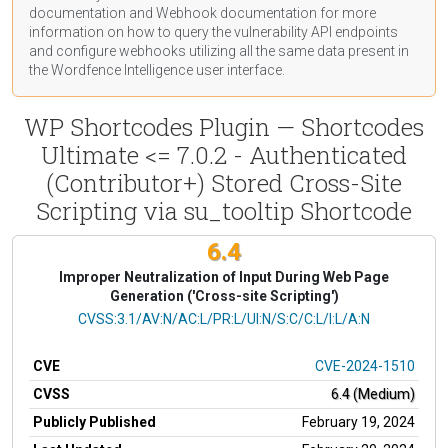
documentation
and Webhook
documentation
for more
information on how to query the vulnerability API endpoints
and configure webhooks utilizing all the same data present in
the Wordfence Intelligence user interface.
WP Shortcodes Plugin — Shortcodes
Ultimate <= 7.0.2 - Authenticated
(Contributor+) Stored Cross-Site
Scripting via su_tooltip Shortcode
6.4
Improper Neutralization of Input During Web Page
Generation ('Cross-site Scripting')
CVSS Vector
CVSS:3.1/AV:N/AC:L/PR:L/UI:N/S:C/C:L/I:L/A:N
CVE
CVE-2024-1510
CVSS
6.4 (Medium)
Publicly Published
February 19, 2024