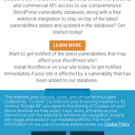
and commercial API access to our comprehensive
WordPress vulnerability database, along with a free
webhook integration to stay on top of the latest
vulnerabilities added and updated in the database? Get
started today!
LEARN MORE
Want to get notified of the latest vulnerabilities that may
affect your WordPress site?
Install Wordfence on your site today to get notified
immediately if your site is affected by a vulnerability that has
been added to our database.
GET WORDFENCE
This website uses cookies, pixels, and similar technologies
The Wordfence Intelligence WordPress vulnerability
(collectively “Cookies”) to improve your browsing experience. By
clicking “Accept All”, you agree to the storing of Cookies on your
database is completely free to access and query via API.
device and that we may share, track, store, and analyze your
Please review the documentation on how to access and
interactions with the website to enhance site navigation, analyze
site usage, and assist in our marketing efforts. For more
consume the vulnerability data via API.
information on our use of cookies please review our
Cookie Policy
.