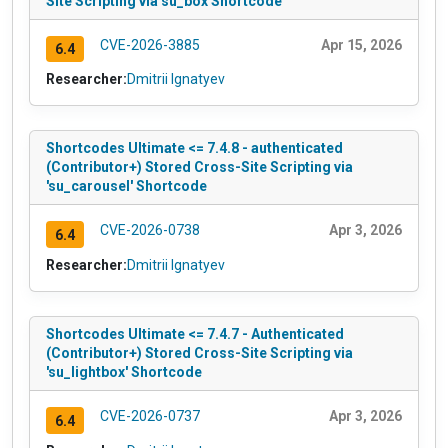
Site Scripting via su_box Shortcode
CVE-2026-3885
Apr 15, 2026
6.4
Researcher:
Dmitrii Ignatyev
Shortcodes Ultimate <= 7.4.8 - authenticated
(Contributor+) Stored Cross-Site Scripting via
'su_carousel' Shortcode
CVE-2026-0738
Apr 3, 2026
6.4
Researcher:
Dmitrii Ignatyev
Shortcodes Ultimate <= 7.4.7 - Authenticated
(Contributor+) Stored Cross-Site Scripting via
'su_lightbox' Shortcode
CVE-2026-0737
Apr 3, 2026
6.4