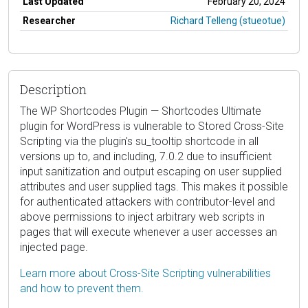
Last Updated
February 20, 2024
Researcher
Richard Telleng (stueotue)
Description
The WP Shortcodes Plugin — Shortcodes Ultimate
plugin for WordPress is vulnerable to Stored Cross-Site
Scripting via the plugin's su_tooltip shortcode in all
versions up to, and including, 7.0.2 due to insufficient
input sanitization and output escaping on user supplied
attributes and user supplied tags. This makes it possible
for authenticated attackers with contributor-level and
above permissions to inject arbitrary web scripts in
pages that will execute whenever a user accesses an
injected page.
Learn more about Cross-Site Scripting vulnerabilities
and how to prevent them.