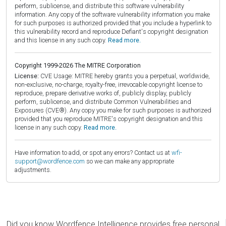
perform, sublicense, and distribute this software vulnerability
information. Any copy of the software vulnerability information you make
for such purposes is authorized provided that you include a hyperlink to
this vulnerability record and reproduce Defiant's copyright designation
and this license in any such copy.
Read more.
Copyright 1999-2026 The MITRE Corporation
License:
CVE Usage: MITRE hereby grants you a perpetual, worldwide,
non-exclusive, no-charge, royalty-free, irrevocable copyright license to
reproduce, prepare derivative works of, publicly display, publicly
perform, sublicense, and distribute Common Vulnerabilities and
Exposures (CVE®). Any copy you make for such purposes is authorized
provided that you reproduce MITRE's copyright designation and this
license in any such copy.
Read more.
Have information to add, or spot any errors? Contact us at
wfi-
support@wordfence.com
so we can make any appropriate
adjustments.
Did you know Wordfence Intelligence provides free personal