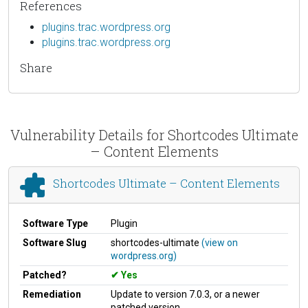
References
plugins.trac.wordpress.org
plugins.trac.wordpress.org
Share
Vulnerability Details for Shortcodes Ultimate
– Content Elements
Shortcodes Ultimate – Content Elements
Software Type
Plugin
Software Slug
shortcodes-ultimate
(view on
wordpress.org)
Patched?
Yes
Remediation
Update to version 7.0.3, or a newer
patched version