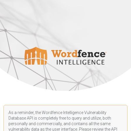
As a reminder, the Wordfence Intelligence Vulnerability
Database API is completely free to query and utilize, both
personally and commercially, and contains all the same
vulnerability data as the user interface. Please review the API