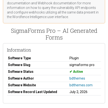
documentation
and Webhook
documentation
for more
information on how to query the vulnerability API endpoints
and configure webhooks utilizing all the same data present in
the Wordfence Intelligence user interface.
SigmaForms Pro – AI Generated
Forms
Information
Software Type
Plugin
Software Slug
sigmaforms-pro
Software Status
Active
Software Author
bdthemes
Software Website
bdthemes.com
Software Record Last Updated
July 2, 2026