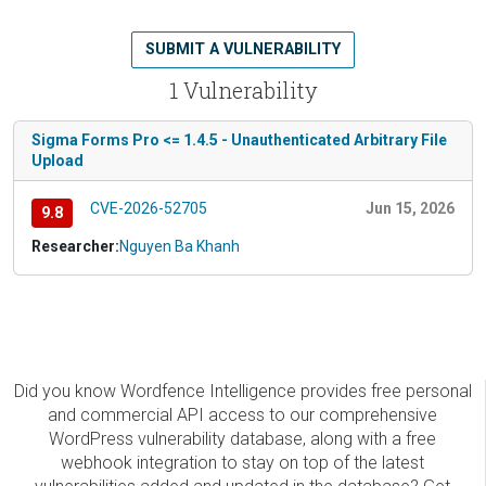
SUBMIT A VULNERABILITY
1 Vulnerability
Sigma Forms Pro <= 1.4.5 - Unauthenticated Arbitrary File
Upload
CVE-2026-52705
Jun 15, 2026
9.8
Researcher:
Nguyen Ba Khanh
Did you know Wordfence Intelligence provides free personal
and commercial API access to our comprehensive
WordPress vulnerability database, along with a free
webhook integration to stay on top of the latest