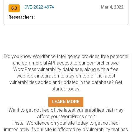
CVE-2022-4974
Mar 4, 2022
6.3
Researchers:
Did you know Wordfence Intelligence provides free personal
and commercial API access to our comprehensive
WordPress vulnerability database, along with a free
webhook integration to stay on top of the latest
vulnerabilities added and updated in the database? Get
started today!
LEARN MORE
Want to get notified of the latest vulnerabilities that may
affect your WordPress site?
Install Wordfence on your site today to get notified
immediately if your site is affected by a vulnerability that has