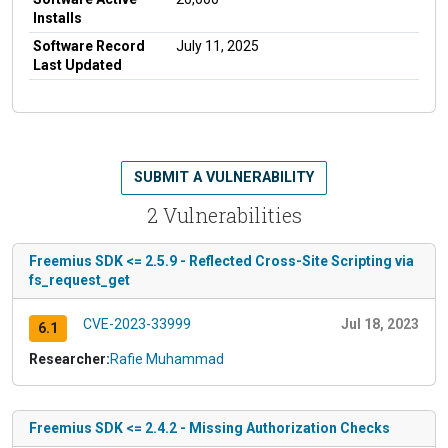
Installs
Software Record
July 11, 2025
Last Updated
SUBMIT A VULNERABILITY
2 Vulnerabilities
Freemius SDK <= 2.5.9 - Reflected Cross-Site Scripting via
fs_request_get
CVE-2023-33999
Jul 18, 2023
6.1
Researcher:
Rafie Muhammad
Freemius SDK <= 2.4.2 - Missing Authorization Checks