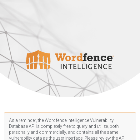
As a reminder, the Wordfence Intelligence Vulnerability
Database API is completely free to query and utilize, both
personally and commercially, and contains all the same
vulnerability data as the user interface. Please review the API