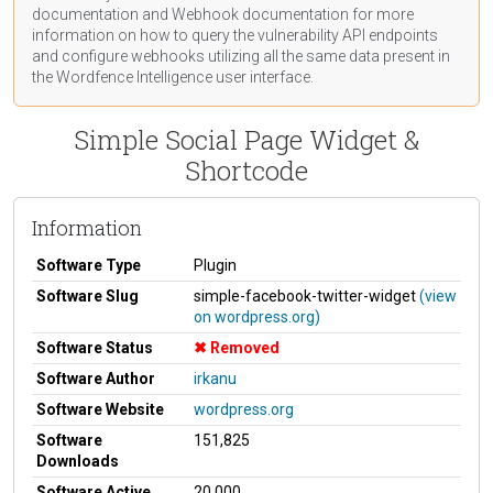
documentation
and Webhook
documentation
for more
information on how to query the vulnerability API endpoints
and configure webhooks utilizing all the same data present in
the Wordfence Intelligence user interface.
Simple Social Page Widget &
Shortcode
Information
Software Type
Plugin
Software Slug
simple-facebook-twitter-widget
(view
on wordpress.org)
Software Status
Removed
Software Author
irkanu
Software Website
wordpress.org
Software
151,825
Downloads
Software Active
20,000