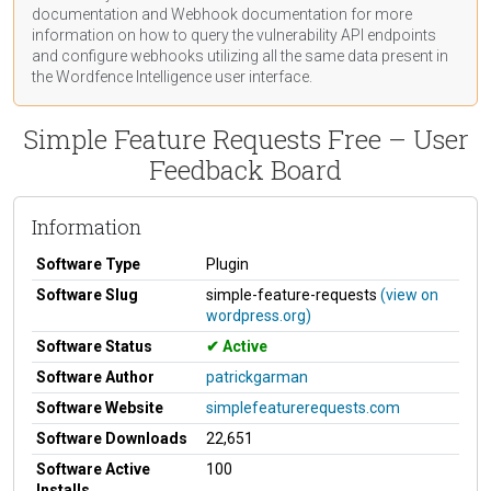
documentation
and Webhook
documentation
for more
information on how to query the vulnerability API endpoints
and configure webhooks utilizing all the same data present in
the Wordfence Intelligence user interface.
Simple Feature Requests Free – User
Feedback Board
Information
Software Type
Plugin
Software Slug
simple-feature-requests
(view on
wordpress.org)
Software Status
Active
Software Author
patrickgarman
Software Website
simplefeaturerequests.com
Software Downloads
22,651
Software Active
100
Installs