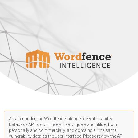
As a reminder, the Wordfence Intelligence Vulnerability
Database API is completely free to query and utilize, both
personally and commercially, and contains all the same
vulnerability data as the user interface. Please review the API