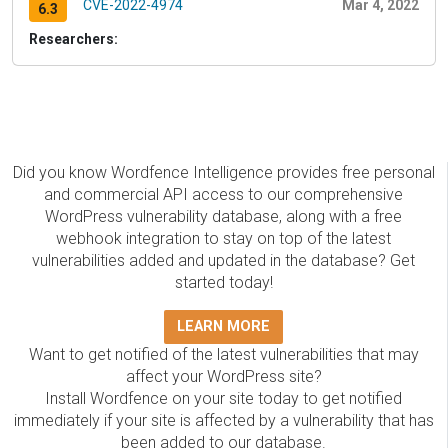
CVE-2022-4974
Mar 4, 2022
6.3
Researchers:
Did you know Wordfence Intelligence provides free personal
and commercial API access to our comprehensive
WordPress vulnerability database, along with a free
webhook integration to stay on top of the latest
vulnerabilities added and updated in the database? Get
started today!
LEARN MORE
Want to get notified of the latest vulnerabilities that may
affect your WordPress site?
Install Wordfence on your site today to get notified
immediately if your site is affected by a vulnerability that has
been added to our database.