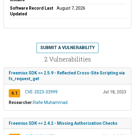
Software Record Last
August 7, 2026
Updated
SUBMIT A VULNERABILITY
2 Vulnerabilities
Freemius SDK <= 2.5.9 - Reflected Cross-Site Scripting via
fs_request_get
CVE-2023-33999
Jul 18, 2023
6.1
Researcher:
Rafie Muhammad
Freemius SDK <= 2.4.2 - Missing Authorization Checks