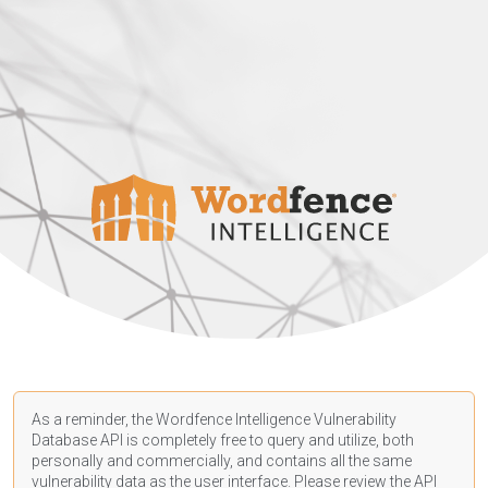
As a reminder, the Wordfence Intelligence Vulnerability
Database API is completely free to query and utilize, both
personally and commercially, and contains all the same
vulnerability data as the user interface. Please review the API