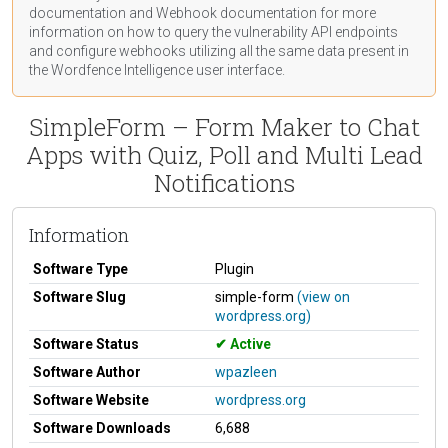
documentation
and Webhook
documentation
for more
information on how to query the vulnerability API endpoints
and configure webhooks utilizing all the same data present in
the Wordfence Intelligence user interface.
SimpleForm – Form Maker to Chat
Apps with Quiz, Poll and Multi Lead
Notifications
Information
Software Type
Plugin
Software Slug
simple-form
(view on
wordpress.org)
Software Status
Active
Software Author
wpazleen
Software Website
wordpress.org
Software Downloads
6,688