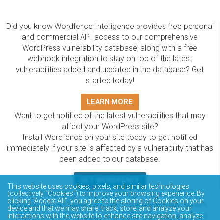
Did you know Wordfence Intelligence provides free personal
and commercial API access to our comprehensive
WordPress vulnerability database, along with a free
webhook integration to stay on top of the latest
vulnerabilities added and updated in the database? Get
started today!
LEARN MORE
Want to get notified of the latest vulnerabilities that may
affect your WordPress site?
Install Wordfence on your site today to get notified
immediately if your site is affected by a vulnerability that has
been added to our database.
GET WORDFENCE
This website uses cookies, pixels, and similar technologies
The Wordfence Intelligence WordPress vulnerability
(collectively “Cookies”) to improve your browsing experience. By
clicking “Accept All”, you agree to the storing of Cookies on your
database is completely free to access and query via API.
device and that we may share, track, store, and analyze your
Please review the documentation on how to access and
interactions with the website to enhance site navigation, analyze