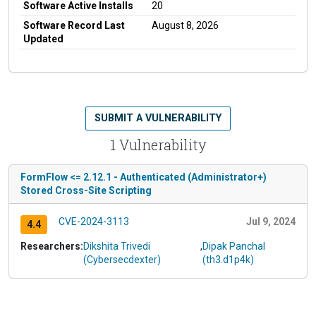
Software Active Installs
20
Software Record Last
August 8, 2026
Updated
SUBMIT A VULNERABILITY
1 Vulnerability
FormFlow <= 2.12.1 - Authenticated (Administrator+)
Stored Cross-Site Scripting
CVE-2024-3113
Jul 9, 2024
4.4
Researchers:
Dikshita Trivedi
,
Dipak Panchal
(Cybersecdexter)
(th3.d1p4k)