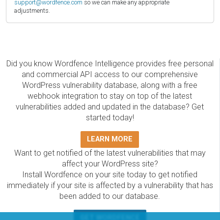
support@wordfence.com
so we can make any appropriate
adjustments.
Did you know Wordfence Intelligence provides free personal
and commercial API access to our comprehensive
WordPress vulnerability database, along with a free
webhook integration to stay on top of the latest
vulnerabilities added and updated in the database? Get
started today!
LEARN MORE
Want to get notified of the latest vulnerabilities that may
affect your WordPress site?
Install Wordfence on your site today to get notified
immediately if your site is affected by a vulnerability that has
been added to our database.
GET WORDFENCE