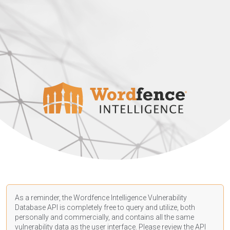
As a reminder, the Wordfence Intelligence Vulnerability
Database API is completely free to query and utilize, both
personally and commercially, and contains all the same
vulnerability data as the user interface. Please review the API