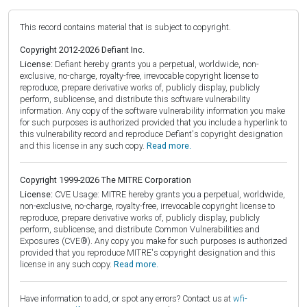
This record contains material that is subject to copyright.
Copyright 2012-2026 Defiant Inc.
License:
Defiant hereby grants you a perpetual, worldwide, non-
exclusive, no-charge, royalty-free, irrevocable copyright license to
reproduce, prepare derivative works of, publicly display, publicly
perform, sublicense, and distribute this software vulnerability
information. Any copy of the software vulnerability information you make
for such purposes is authorized provided that you include a hyperlink to
this vulnerability record and reproduce Defiant's copyright designation
and this license in any such copy.
Read more.
Copyright 1999-2026 The MITRE Corporation
License:
CVE Usage: MITRE hereby grants you a perpetual, worldwide,
non-exclusive, no-charge, royalty-free, irrevocable copyright license to
reproduce, prepare derivative works of, publicly display, publicly
perform, sublicense, and distribute Common Vulnerabilities and
Exposures (CVE®). Any copy you make for such purposes is authorized
provided that you reproduce MITRE's copyright designation and this
license in any such copy.
Read more.
Have information to add, or spot any errors? Contact us at
wfi-