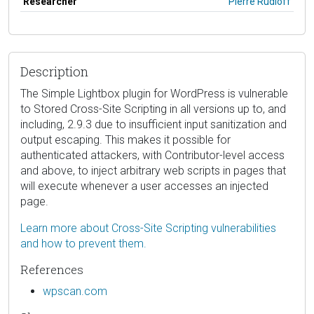
Researcher
Pierre Rudloff
Description
The Simple Lightbox plugin for WordPress is vulnerable
to Stored Cross-Site Scripting in all versions up to, and
including, 2.9.3 due to insufficient input sanitization and
output escaping. This makes it possible for
authenticated attackers, with Contributor-level access
and above, to inject arbitrary web scripts in pages that
will execute whenever a user accesses an injected
page.
Learn more about Cross-Site Scripting vulnerabilities
and how to prevent them.
References
wpscan.com