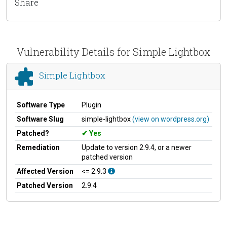
Share
Vulnerability Details for Simple Lightbox
Simple Lightbox
Software Type
Plugin
Software Slug
simple-lightbox
(view on wordpress.org)
Patched?
Yes
Remediation
Update to version 2.9.4, or a newer
patched version
Affected Version
<= 2.9.3
Patched Version
2.9.4