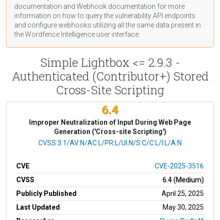
documentation
and Webhook
documentation
for more
information on how to query the vulnerability API endpoints
and configure webhooks utilizing all the same data present in
the Wordfence Intelligence user interface.
Simple Lightbox <= 2.9.3 -
Authenticated (Contributor+) Stored
Cross-Site Scripting
6.4
Improper Neutralization of Input During Web Page
Generation ('Cross-site Scripting')
CVSS Vector
CVSS:3.1/AV:N/AC:L/PR:L/UI:N/S:C/C:L/I:L/A:N
CVE
CVE-2025-3516
CVSS
6.4 (Medium)
Publicly Published
April 25, 2025
Last Updated
May 30, 2025