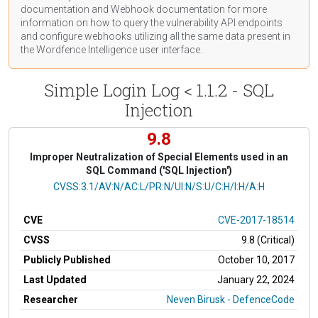
documentation
and Webhook
documentation
for more
information on how to query the vulnerability API endpoints
and configure webhooks utilizing all the same data present in
the Wordfence Intelligence user interface.
Simple Login Log < 1.1.2 - SQL
Injection
9.8
Improper Neutralization of Special Elements used in an
SQL Command ('SQL Injection')
CVSS Vector
CVSS:3.1/AV:N/AC:L/PR:N/UI:N/S:U/C:H/I:H/A:H
CVE
CVE-2017-18514
CVSS
9.8 (Critical)
Publicly Published
October 10, 2017
Last Updated
January 22, 2024
Researcher
Neven Birusk - DefenceCode