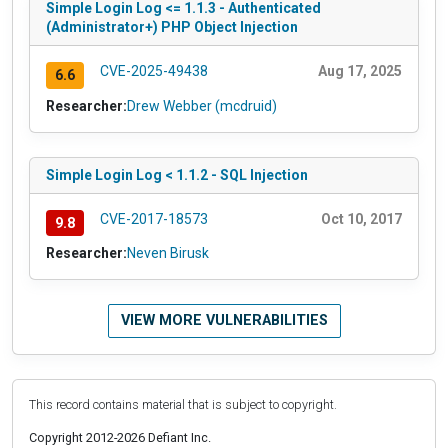
Simple Login Log <= 1.1.3 - Authenticated
(Administrator+) PHP Object Injection
CVE-2025-49438
Aug 17, 2025
6.6
Researcher:
Drew Webber (mcdruid)
Simple Login Log < 1.1.2 - SQL Injection
CVE-2017-18573
Oct 10, 2017
9.8
Researcher:
Neven Birusk
VIEW MORE VULNERABILITIES
This record contains material that is subject to copyright.
Copyright 2012-2026 Defiant Inc.