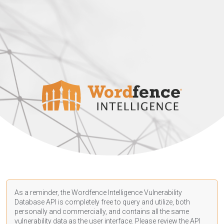
As a reminder, the Wordfence Intelligence Vulnerability
Database API is completely free to query and utilize, both
personally and commercially, and contains all the same
vulnerability data as the user interface. Please review the API