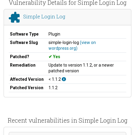
Vulnerability Details for Simple Login Log
Simple Login Log
Software Type
Plugin
Software Slug
simple-login-log
(view on
wordpress.org)
Patched?
Yes
Remediation
Update to version 1.1.2, or a newer
patched version
Affected Version
< 1.1.2
Patched Version
1.1.2
Recent vulnerabilities in Simple Login Log