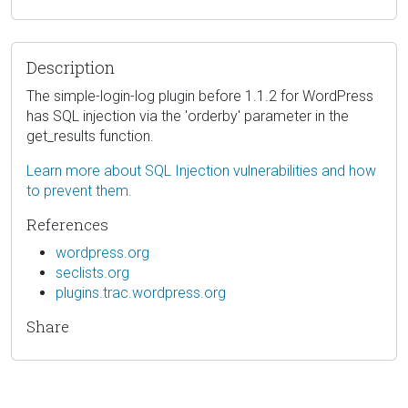
Description
The simple-login-log plugin before 1.1.2 for WordPress
has SQL injection via the 'orderby' parameter in the
get_results function.
Learn more about SQL Injection vulnerabilities and how
to prevent them.
References
wordpress.org
seclists.org
plugins.trac.wordpress.org
Share