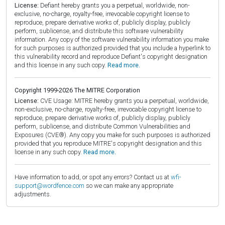
License:
Defiant hereby grants you a perpetual, worldwide, non-
exclusive, no-charge, royalty-free, irrevocable copyright license to
reproduce, prepare derivative works of, publicly display, publicly
perform, sublicense, and distribute this software vulnerability
information. Any copy of the software vulnerability information you make
for such purposes is authorized provided that you include a hyperlink to
this vulnerability record and reproduce Defiant's copyright designation
and this license in any such copy.
Read more.
Copyright 1999-2026 The MITRE Corporation
License:
CVE Usage: MITRE hereby grants you a perpetual, worldwide,
non-exclusive, no-charge, royalty-free, irrevocable copyright license to
reproduce, prepare derivative works of, publicly display, publicly
perform, sublicense, and distribute Common Vulnerabilities and
Exposures (CVE®). Any copy you make for such purposes is authorized
provided that you reproduce MITRE's copyright designation and this
license in any such copy.
Read more.
Have information to add, or spot any errors? Contact us at
wfi-
support@wordfence.com
so we can make any appropriate
adjustments.