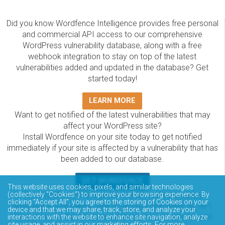
Did you know Wordfence Intelligence provides free personal
and commercial API access to our comprehensive
WordPress vulnerability database, along with a free
webhook integration to stay on top of the latest
vulnerabilities added and updated in the database? Get
started today!
LEARN MORE
Want to get notified of the latest vulnerabilities that may
affect your WordPress site?
Install Wordfence on your site today to get notified
immediately if your site is affected by a vulnerability that has
been added to our database.
GET WORDFENCE
This website uses cookies, pixels, and similar technologies
(collectively “Cookies”) to improve your browsing experience. By
The Wordfence Intelligence WordPress vulnerability
clicking “Accept All”, you agree to the storing of Cookies on your
database is completely free to access and query via API.
device and that we may share, track, store, and analyze your
Please review the documentation on how to access and
interactions with the website to enhance site navigation, analyze
site usage, and assist in our marketing efforts. For more