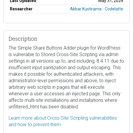
Last Updated
May 31, 2024
Researcher
Akbar Kustirama - Codelatte
Description
The Simple Share Buttons Adder plugin for WordPress
is vulnerable to Stored Cross-Site Scripting via admin
settings in all versions up to, and including, 8.4.11 due to
insufficient input sanitization and output escaping. This
makes it possible for authenticated attackers, with
administrator-level permissions and above, to inject
arbitrary web scripts in pages that will execute
whenever a user accesses an injected page. This only
affects multi-site installations and installations where
unfiltered_html has been disabled.
Learn more about Cross-Site Scripting vulnerabilities
and how to prevent them.