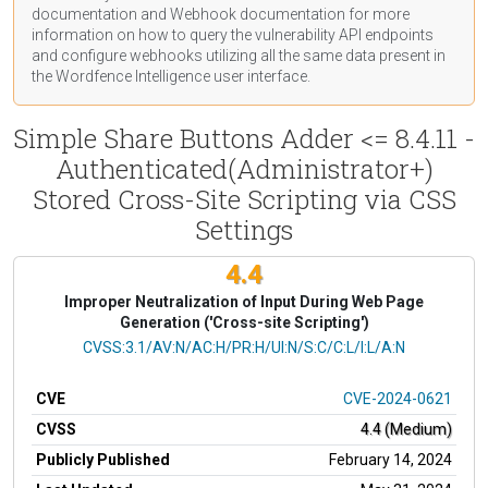
documentation
and Webhook
documentation
for more
information on how to query the vulnerability API endpoints
and configure webhooks utilizing all the same data present in
the Wordfence Intelligence user interface.
Simple Share Buttons Adder <= 8.4.11 -
Authenticated(Administrator+)
Stored Cross-Site Scripting via CSS
Settings
4.4
Improper Neutralization of Input During Web Page
Generation ('Cross-site Scripting')
CVSS Vector
CVSS:3.1/AV:N/AC:H/PR:H/UI:N/S:C/C:L/I:L/A:N
CVE
CVE-2024-0621
CVSS
4.4 (Medium)
Publicly Published
February 14, 2024