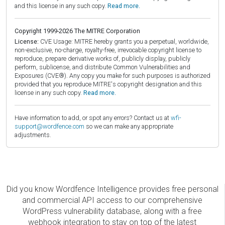
and this license in any such copy.
Read more.
Copyright 1999-2026 The MITRE Corporation
License:
CVE Usage: MITRE hereby grants you a perpetual, worldwide,
non-exclusive, no-charge, royalty-free, irrevocable copyright license to
reproduce, prepare derivative works of, publicly display, publicly
perform, sublicense, and distribute Common Vulnerabilities and
Exposures (CVE®). Any copy you make for such purposes is authorized
provided that you reproduce MITRE's copyright designation and this
license in any such copy.
Read more.
Have information to add, or spot any errors? Contact us at
wfi-
support@wordfence.com
so we can make any appropriate
adjustments.
Did you know Wordfence Intelligence provides free personal
and commercial API access to our comprehensive
WordPress vulnerability database, along with a free
webhook integration to stay on top of the latest