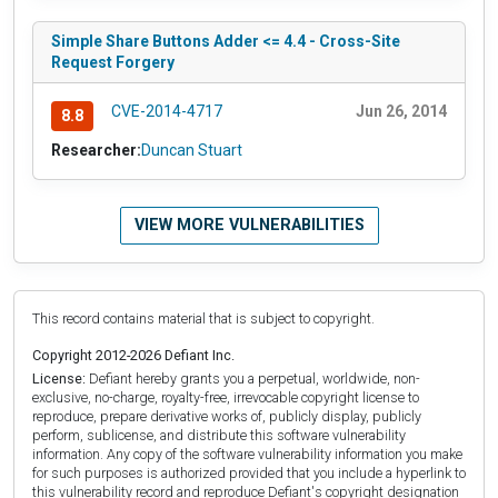
Simple Share Buttons Adder <= 4.4 - Cross-Site
Request Forgery
CVE-2014-4717
Jun 26, 2014
8.8
Researcher:
Duncan Stuart
VIEW MORE VULNERABILITIES
This record contains material that is subject to copyright.
Copyright 2012-2026 Defiant Inc.
License:
Defiant hereby grants you a perpetual, worldwide, non-
exclusive, no-charge, royalty-free, irrevocable copyright license to
reproduce, prepare derivative works of, publicly display, publicly
perform, sublicense, and distribute this software vulnerability
information. Any copy of the software vulnerability information you make
for such purposes is authorized provided that you include a hyperlink to
this vulnerability record and reproduce Defiant's copyright designation