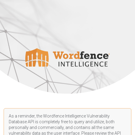
As a reminder, the Wordfence Intelligence Vulnerability
Database API is completely free to query and utilize, both
personally and commercially, and contains all the same
vulnerability data as the user interface. Please review the API