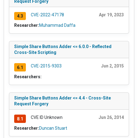
Request Forgery
CVE-2022-47178
Apr 19, 2023
4.3
Researcher:
Muhammad Daffa
Simple Share Buttons Adder <= 6.0.0 - Reflected
Cross-Site Scripting
CVE-2015-9303
Jun 2, 2015
6.1
Researchers:
Simple Share Buttons Adder <= 4.4 - Cross-Site
Request Forgery
CVE ID Unknown
Jun 26, 2014
8.1
Researcher:
Duncan Stuart