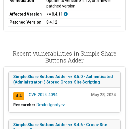
Remediation
Update to version 8.4.12, or a newer
patched version
Affected Version
<= 8.4.11
Patched Version
8.4.12
Recent vulnerabilities in Simple Share
Buttons Adder
Simple Share Buttons Adder <= 8.5.0 - Authenticated
(Administrator+) Stored Cross-Site Scripting
CVE-2024-4094
May 28, 2024
4.4
Researcher:
Dmitrii Ignatyev
Simple Share Buttons Adder <= 8.4.6 - Cross-Site