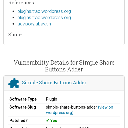
References
plugins.trac.wordpress.org
plugins.trac.wordpress.org
advisory.abay.sh
Share
Vulnerability Details for Simple Share
Buttons Adder
Simple Share Buttons Adder
Software Type
Plugin
Software Slug
simple-share-buttons-adder
(view on
wordpress.org)
Patched?
Yes