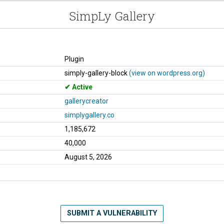
SimpLy Gallery
Plugin
simply-gallery-block
(view on wordpress.org)
Active
gallerycreator
simplygallery.co
1,185,672
40,000
August 5, 2026
SUBMIT A VULNERABILITY