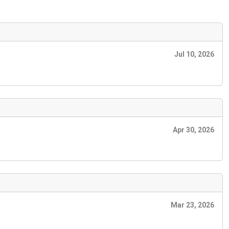
Jul 10, 2026
Apr 30, 2026
Mar 23, 2026