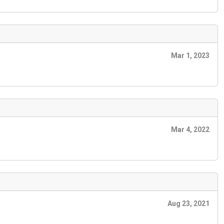
Mar 1, 2023
Mar 4, 2022
Aug 23, 2021