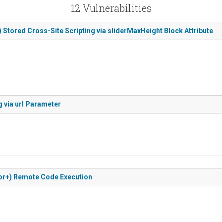
12 Vulnerabilities
) Stored Cross-Site Scripting via sliderMaxHeight Block Attribute
 via url Parameter
utor+) Remote Code Execution