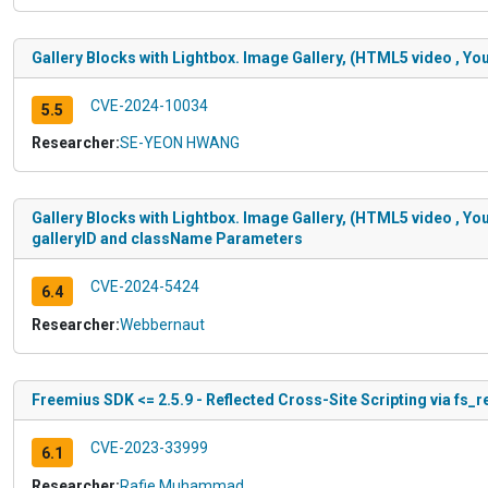
Gallery Blocks with Lightbox. Image Gallery, (HTML5 video , You
CVE-2024-10034
5.5
Researcher:
SE-YEON HWANG
Gallery Blocks with Lightbox. Image Gallery, (HTML5 video , You
galleryID and className Parameters
CVE-2024-5424
6.4
Researcher:
Webbernaut
Freemius SDK <= 2.5.9 - Reflected Cross-Site Scripting via fs_
CVE-2023-33999
6.1
Researcher:
Rafie Muhammad