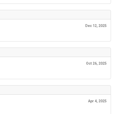
Dec 12, 2025
Oct 26, 2025
Apr 4, 2025