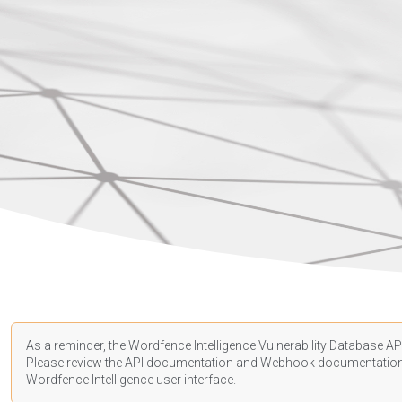
As a reminder, the Wordfence Intelligence Vulnerability Database API
Please review the API
documentation
and Webhook
documentatio
Wordfence Intelligence user interface.