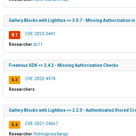
Gallery Blocks with Lightbox <= 3.0.7 - Missing Authorization 
CVE-2023-0441
8.1
Researcher:
dc11
Freemius SDK <= 2.4.2 - Missing Authorization Checks
CVE-2022-4974
6.3
Researchers:
Gallery Blocks with Lightbox <= 2.2.0 - Authenticated Stored Cr
CVE-2021-24667
5.4
Researcher:
Vishnupriya Ilango