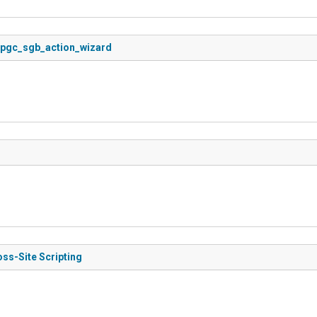
in pgc_sgb_action_wizard
oss-Site Scripting