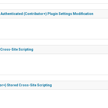
o Authenticated (Contributor+) Plugin Settings Modification
 Cross-Site Scripting
tor+) Stored Cross-Site Scripting