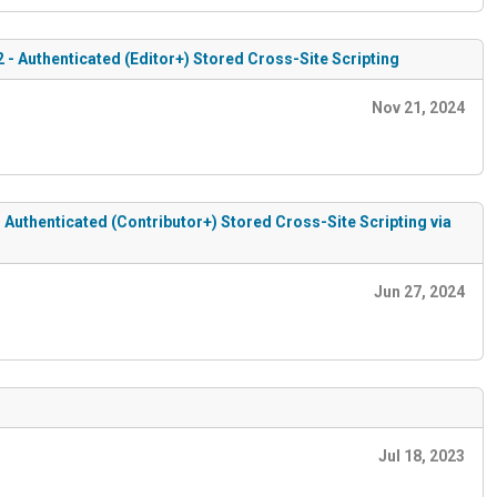
2 - Authenticated (Editor+) Stored Cross-Site Scripting
Nov 21, 2024
- Authenticated (Contributor+) Stored Cross-Site Scripting via
Jun 27, 2024
Jul 18, 2023