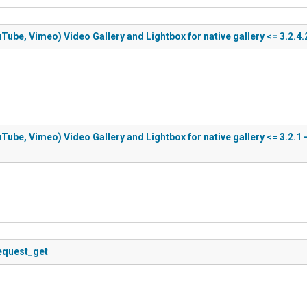
Tube, Vimeo) Video Gallery and Lightbox for native gallery <= 3.2.4.
Tube, Vimeo) Video Gallery and Lightbox for native gallery <= 3.2.1 
request_get