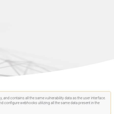
, and contains all the same vulnerability data as the user interface.
d configure webhooks utilizing all the same data present in the