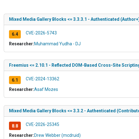
Mixed Media Gallery Blocks <= 3.3.3.1 - Authenticated (Author+
CVE-2026-5743
6.4
Researcher:
Muhammad Yudha - DJ
Freemius <= 2.10.1 - Reflected DOM-Based Cross-Site Scripting
CVE-2024-13362
6.1
Researcher:
Asaf Mozes
Mixed Media Gallery Blocks <= 3.3.2 - Authenticated (Contrib
CVE-2026-25345
8.8
Researcher:
Drew Webber (mcdruid)