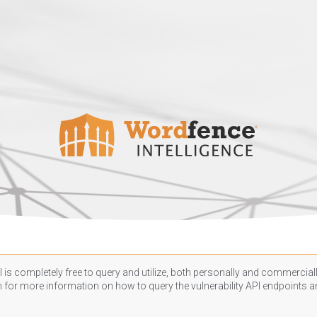
 is completely free to query and utilize, both personally and commercially
n
for more information on how to query the vulnerability API endpoints an