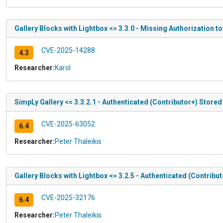
Gallery Blocks with Lightbox <= 3.3.0 - Missing Authorization t
CVE-2025-14288
4.3
Researcher:
Karol
SimpLy Gallery <= 3.3.2.1 - Authenticated (Contributor+) Stored
CVE-2025-63052
6.4
Researcher:
Peter Thaleikis
Gallery Blocks with Lightbox <= 3.2.5 - Authenticated (Contribu
CVE-2025-32176
6.4
Researcher:
Peter Thaleikis