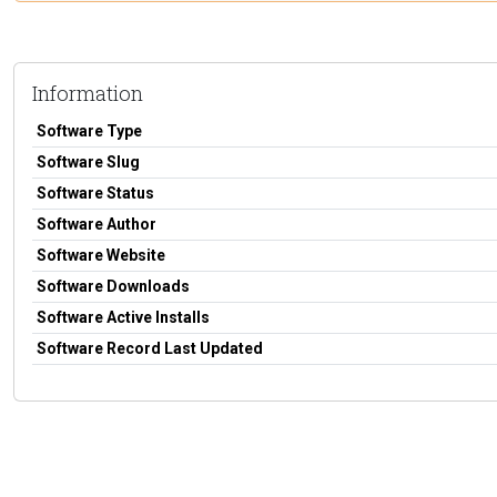
Information
Software Type
Software Slug
Software Status
Software Author
Software Website
Software Downloads
Software Active Installs
Software Record Last Updated