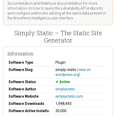
documentation
and Webhook
documentation
for more
information on how to query the vulnerability API endpoints
and configure webhooks utilizing all the same data present in
the Wordfence Intelligence user interface.
Simply Static – The Static Site
Generator
Information
Software Type
Plugin
Software Slug
simply-static
(view on
wordpress.org)
Software Status
Active
Software Author
simplystatic
Software Website
simplystatic.com
Software Downloads
1,948,443
Software Active Installs
30,000