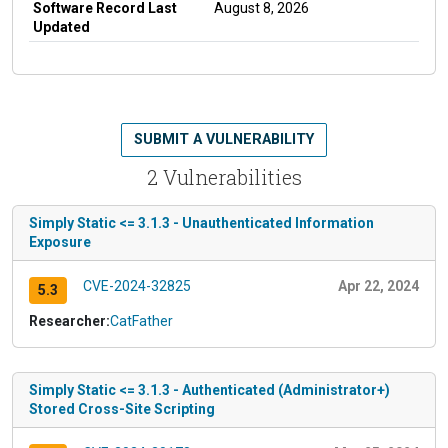
Software Record Last
August 8, 2026
Updated
SUBMIT A VULNERABILITY
2 Vulnerabilities
Simply Static <= 3.1.3 - Unauthenticated Information
Exposure
CVE-2024-32825
Apr 22, 2024
5.3
Researcher:
CatFather
Simply Static <= 3.1.3 - Authenticated (Administrator+)
Stored Cross-Site Scripting