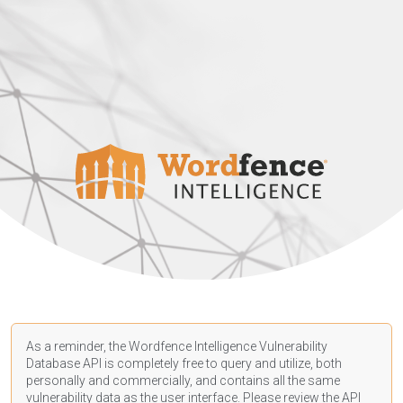
As a reminder, the Wordfence Intelligence Vulnerability
Database API is completely free to query and utilize, both
personally and commercially, and contains all the same
vulnerability data as the user interface. Please review the API