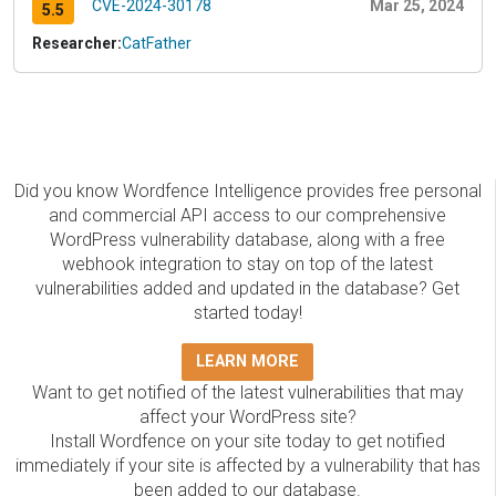
CVE-2024-30178
Mar 25, 2024
5.5
Researcher:
CatFather
Did you know Wordfence Intelligence provides free personal
and commercial API access to our comprehensive
WordPress vulnerability database, along with a free
webhook integration to stay on top of the latest
vulnerabilities added and updated in the database? Get
started today!
LEARN MORE
Want to get notified of the latest vulnerabilities that may
affect your WordPress site?
Install Wordfence on your site today to get notified
immediately if your site is affected by a vulnerability that has
been added to our database.