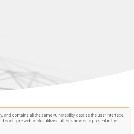
, and contains all the same vulnerability data as the user interface.
d configure webhooks utilizing all the same data present in the