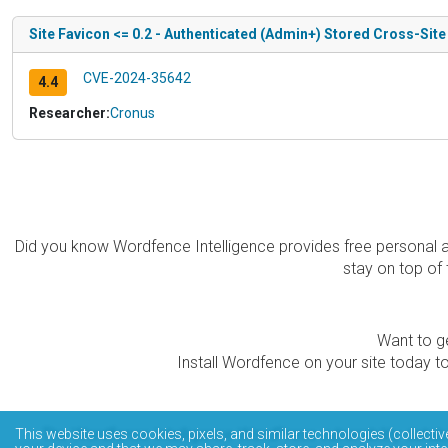
Site Favicon <= 0.2 - Authenticated (Admin+) Stored Cross-Site
CVE-2024-35642
4.4
Researcher:
Cronus
Did you know Wordfence Intelligence provides free personal 
stay on top of 
Want to ge
Install Wordfence on your site today to
The Wordfence Intelligence WordPress vulnerability data
This website uses cookies, pixels, and similar technologies (collectiv