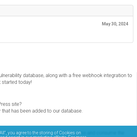
May 30, 2024
erability database, along with a free webhook integration to
t started today!
Press site?
ity that has been added to our database.
eview the documentation on how to access and consume the
All”, you agree to the storing of Cookies on