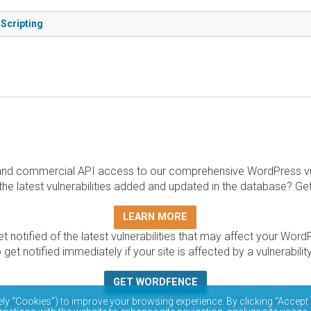
 Scripting
and commercial API access to our comprehensive WordPress vuln
the latest vulnerabilities added and updated in the database? Ge
LEARN MORE
t notified of the latest vulnerabilities that may affect your Word
 get notified immediately if your site is affected by a vulnerabil
GET WORDFENCE
base is completely free to access and query via API. Please r
ely “Cookies”) to improve your browsing experience. By clicking “Accept 