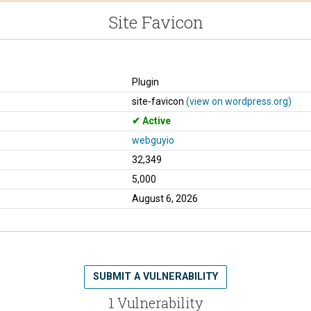
Site Favicon
Plugin
site-favicon
(view on wordpress.org)
Active
webguyio
32,349
5,000
August 6, 2026
SUBMIT A VULNERABILITY
1 Vulnerability