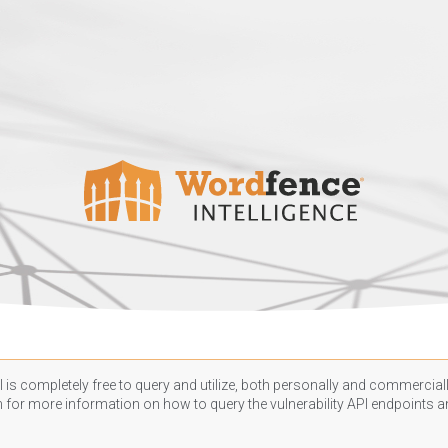
 is completely free to query and utilize, both personally and commercially
n
for more information on how to query the vulnerability API endpoints an