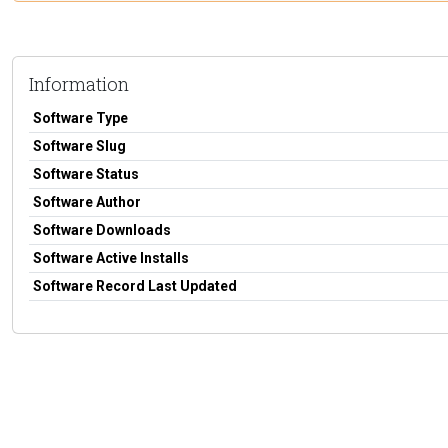
Information
Software Type
Software Slug
Software Status
Software Author
Software Downloads
Software Active Installs
Software Record Last Updated