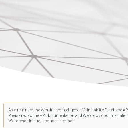
As a reminder, the Wordfence Intelligence Vulnerability Database API
Please review the API
documentation
and Webhook
documentatio
Wordfence Intelligence user interface.