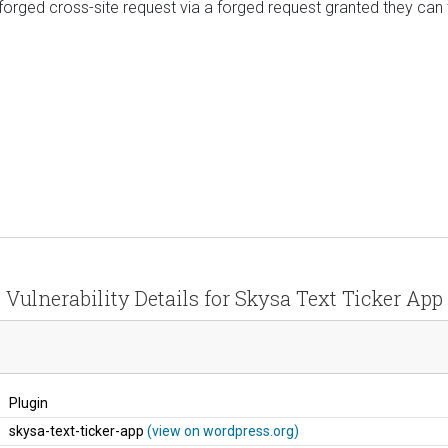
 forged cross-site request via a forged request granted they can 
Vulnerability Details for Skysa Text Ticker App
Plugin
skysa-text-ticker-app
(view on wordpress.org)