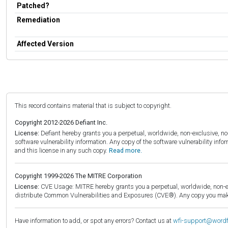
Patched?
Remediation
Affected Version
This record contains material that is subject to copyright.
Copyright 2012-2026 Defiant Inc.
License:
Defiant hereby grants you a perpetual, worldwide, non-exclusive, no-c
software vulnerability information. Any copy of the software vulnerability inf
and this license in any such copy.
Read more.
Copyright 1999-2026 The MITRE Corporation
License:
CVE Usage: MITRE hereby grants you a perpetual, worldwide, non-exclu
distribute Common Vulnerabilities and Exposures (CVE®). Any copy you make 
Have information to add, or spot any errors? Contact us at
wfi-support@word