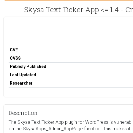
Skysa Text Ticker App <= 1.4 - Cr
CVE
CVSS
Publicly Published
Last Updated
Researcher
Description
The Skysa Text Ticker App plugin for WordPress is vulnerable 
on the SkysaApps_Admin_AppPage function. This makes it poss