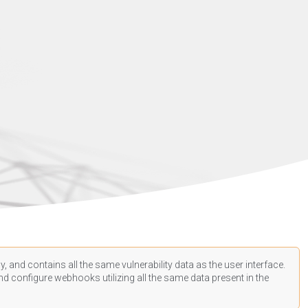
, and contains all the same vulnerability data as the user interface.
d configure webhooks utilizing all the same data present in the