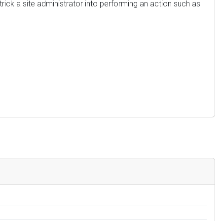
trick a site administrator into performing an action such as