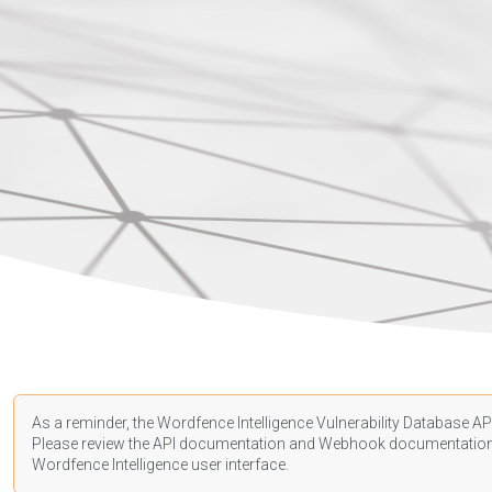
As a reminder, the Wordfence Intelligence Vulnerability Database API
Please review the API
documentation
and Webhook
documentatio
Wordfence Intelligence user interface.