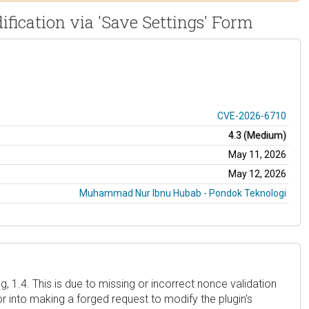
ification via 'Save Settings' Form
CVE-2026-6710
4.3 (Medium)
May 11, 2026
May 12, 2026
Muhammad Nur Ibnu Hubab - Pondok Teknologi
, 1.4. This is due to missing or incorrect nonce validation
 into making a forged request to modify the plugin's