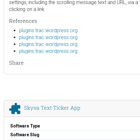
settings, including the scrolling message text and URL, via a
clicking on a link.
References
plugins.trac.wordpress.org
plugins.trac.wordpress.org
plugins.trac.wordpress.org
plugins.trac.wordpress.org
Share
Skysa Text Ticker App
Software Type
Software Slug