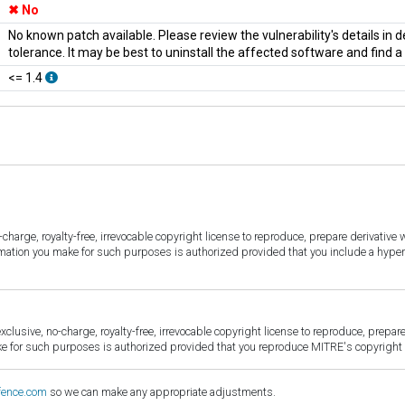
No
No known patch available. Please review the vulnerability's details in
tolerance. It may be best to uninstall the affected software and find 
<= 1.4
harge, royalty-free, irrevocable copyright license to reproduce, prepare derivative w
ormation you make for such purposes is authorized provided that you include a hyper
sive, no-charge, royalty-free, irrevocable copyright license to reproduce, prepare 
for such purposes is authorized provided that you reproduce MITRE's copyright d
fence.com
so we can make any appropriate adjustments.