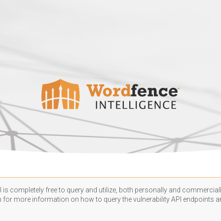
 is completely free to query and utilize, both personally and commercially
n
for more information on how to query the vulnerability API endpoints an