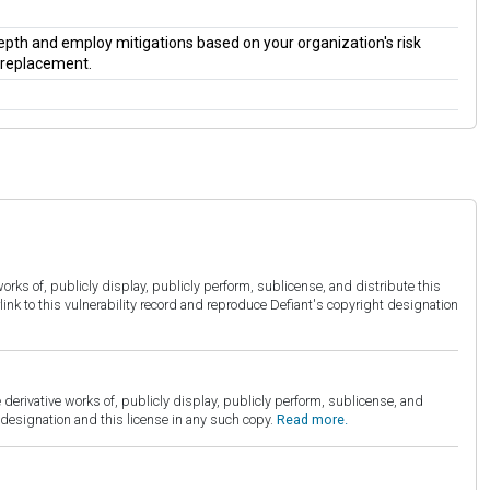
 depth and employ mitigations based on your organization's risk
a replacement.
orks of, publicly display, publicly perform, sublicense, and distribute this
link to this vulnerability record and reproduce Defiant's copyright designation
derivative works of, publicly display, publicly perform, sublicense, and
esignation and this license in any such copy.
Read more.