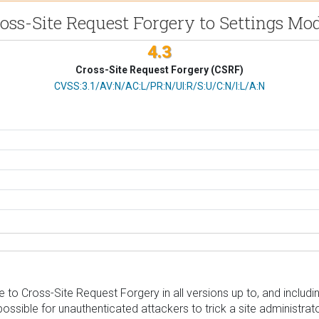
oss-Site Request Forgery to Settings Mod
4.3
Cross-Site Request Forgery (CSRF)
CVSS Vector
CVSS:3.1/AV:N/AC:L/PR:N/UI:R/S:U/C:N/I:L/A:N
to Cross-Site Request Forgery in all versions up to, and including
ible for unauthenticated attackers to trick a site administrator