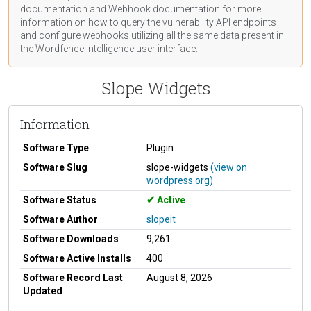
documentation
and Webhook
documentation
for more
information on how to query the vulnerability API endpoints
and configure webhooks utilizing all the same data present in
the Wordfence Intelligence user interface.
Slope Widgets
Information
Software Type
Plugin
Software Slug
slope-widgets
(view on
wordpress.org)
Software Status
Active
Software Author
slopeit
Software Downloads
9,261
Software Active Installs
400
Software Record Last
August 8, 2026
Updated