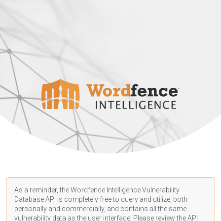
As a reminder, the Wordfence Intelligence Vulnerability
Database API is completely free to query and utilize, both
personally and commercially, and contains all the same
vulnerability data as the user interface. Please review the API