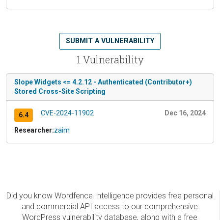
SUBMIT A VULNERABILITY
1 Vulnerability
Slope Widgets <= 4.2.12 - Authenticated (Contributor+)
Stored Cross-Site Scripting
CVE-2024-11902
Dec 16, 2024
6.4
Researcher:
zaim
Did you know Wordfence Intelligence provides free personal
and commercial API access to our comprehensive
WordPress vulnerability database, along with a free