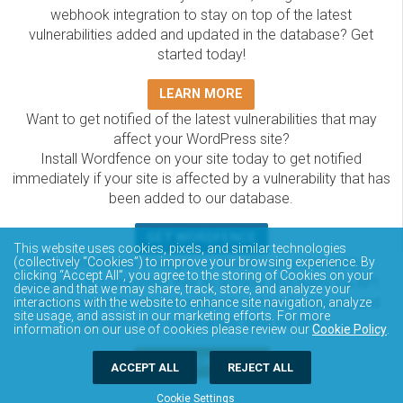
webhook integration to stay on top of the latest
vulnerabilities added and updated in the database? Get
started today!
LEARN MORE
Want to get notified of the latest vulnerabilities that may
affect your WordPress site?
Install Wordfence on your site today to get notified
immediately if your site is affected by a vulnerability that has
been added to our database.
GET WORDFENCE
This website uses cookies, pixels, and similar technologies
The Wordfence Intelligence WordPress vulnerability
(collectively “Cookies”) to improve your browsing experience. By
clicking “Accept All”, you agree to the storing of Cookies on your
database is completely free to access and query via API.
device and that we may share, track, store, and analyze your
Please review the documentation on how to access and
interactions with the website to enhance site navigation, analyze
site usage, and assist in our marketing efforts. For more
consume the vulnerability data via API.
information on our use of cookies please review our
Cookie Policy
.
DOCUMENTATION
ACCEPT ALL
REJECT ALL
Cookie Settings