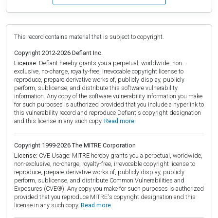
This record contains material that is subject to copyright.
Copyright 2012-2026 Defiant Inc.
License:
Defiant hereby grants you a perpetual, worldwide, non-
exclusive, no-charge, royalty-free, irrevocable copyright license to
reproduce, prepare derivative works of, publicly display, publicly
perform, sublicense, and distribute this software vulnerability
information. Any copy of the software vulnerability information you make
for such purposes is authorized provided that you include a hyperlink to
this vulnerability record and reproduce Defiant's copyright designation
and this license in any such copy.
Read more.
Copyright 1999-2026 The MITRE Corporation
License:
CVE Usage: MITRE hereby grants you a perpetual, worldwide,
non-exclusive, no-charge, royalty-free, irrevocable copyright license to
reproduce, prepare derivative works of, publicly display, publicly
perform, sublicense, and distribute Common Vulnerabilities and
Exposures (CVE®). Any copy you make for such purposes is authorized
provided that you reproduce MITRE's copyright designation and this
license in any such copy.
Read more.