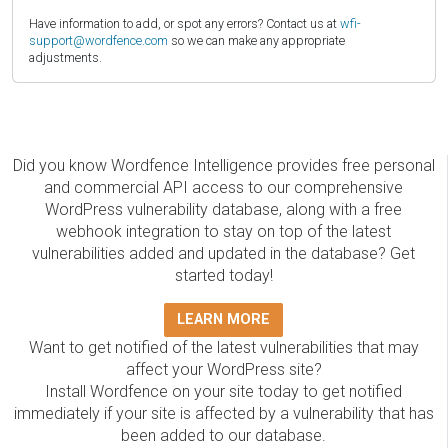
Have information to add, or spot any errors? Contact us at
wfi-
support@wordfence.com
so we can make any appropriate
adjustments.
Did you know Wordfence Intelligence provides free personal
and commercial API access to our comprehensive
WordPress vulnerability database, along with a free
webhook integration to stay on top of the latest
vulnerabilities added and updated in the database? Get
started today!
LEARN MORE
Want to get notified of the latest vulnerabilities that may
affect your WordPress site?
Install Wordfence on your site today to get notified
immediately if your site is affected by a vulnerability that has
been added to our database.