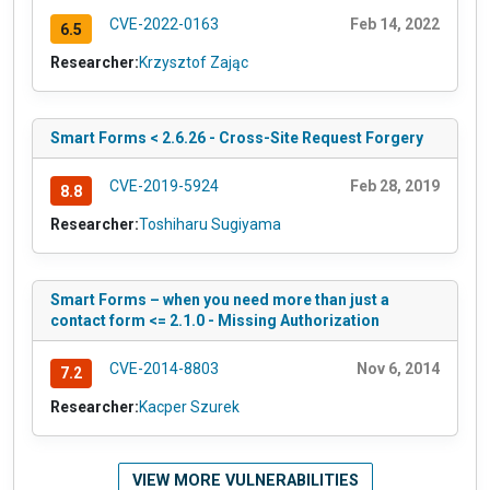
CVE-2022-0163
Feb 14, 2022
6.5
Researcher:
Krzysztof Zając
Smart Forms < 2.6.26 - Cross-Site Request Forgery
CVE-2019-5924
Feb 28, 2019
8.8
Researcher:
Toshiharu Sugiyama
Smart Forms – when you need more than just a
contact form <= 2.1.0 - Missing Authorization
CVE-2014-8803
Nov 6, 2014
7.2
Researcher:
Kacper Szurek
VIEW MORE VULNERABILITIES