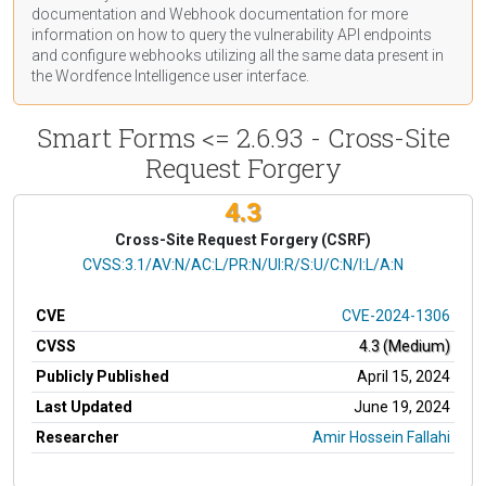
documentation
and Webhook
documentation
for more
information on how to query the vulnerability API endpoints
and configure webhooks utilizing all the same data present in
the Wordfence Intelligence user interface.
Smart Forms <= 2.6.93 - Cross-Site
Request Forgery
4.3
Cross-Site Request Forgery (CSRF)
CVSS Vector
CVSS:3.1/AV:N/AC:L/PR:N/UI:R/S:U/C:N/I:L/A:N
CVE
CVE-2024-1306
CVSS
4.3 (Medium)
Publicly Published
April 15, 2024
Last Updated
June 19, 2024
Researcher
Amir Hossein Fallahi