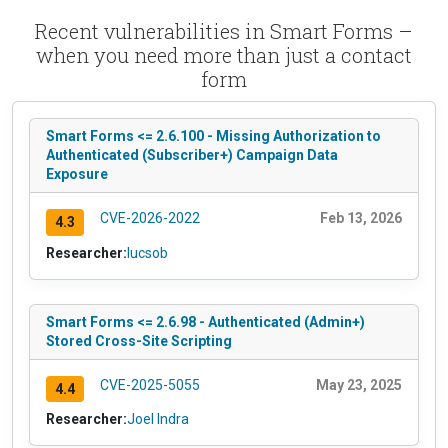
Recent vulnerabilities in Smart Forms –
when you need more than just a contact
form
Smart Forms <= 2.6.100 - Missing Authorization to
Authenticated (Subscriber+) Campaign Data
Exposure
CVE-2026-2022
Feb 13, 2026
4.3
Researcher:
lucsob
Smart Forms <= 2.6.98 - Authenticated (Admin+)
Stored Cross-Site Scripting
CVE-2025-5055
May 23, 2025
4.4
Researcher:
Joel Indra