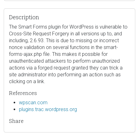
Description
The Smart Forms plugin for WordPress is vulnerable to
Cross-Site Request Forgery in all versions up to, and
including, 2.6.93. This is due to missing or incorrect
nonce validation on several functions in the smart-
forms-ajax.php file. This makes it possible for
unauthenticated attackers to perform unauthorized
actions via a forged request granted they can trick a
site administrator into performing an action such as
clicking on a link.
References
wpscan.com
plugins.trac.wordpress.org
Share