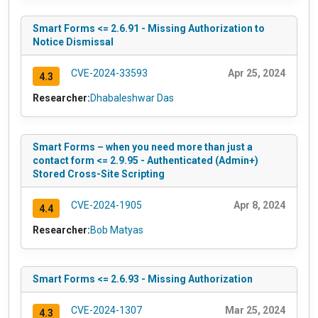
Smart Forms <= 2.6.91 - Missing Authorization to
Notice Dismissal
CVE-2024-33593
Apr 25, 2024
4.3
Researcher:
Dhabaleshwar Das
Smart Forms – when you need more than just a
contact form <= 2.9.95 - Authenticated (Admin+)
Stored Cross-Site Scripting
CVE-2024-1905
Apr 8, 2024
4.4
Researcher:
Bob Matyas
Smart Forms <= 2.6.93 - Missing Authorization
CVE-2024-1307
Mar 25, 2024
4.3