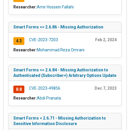
Researcher:
Amir Hossein Fallahi
Smart Forms <= 2.6.86 - Missing Authorization
CVE-2023-7203
Feb 2, 2024
4.3
Researcher:
Mohammad Reza Omrani
Smart Forms <= 2.6.84 - Missing Authorization to
Authenticated (Subscriber+) Arbitrary Options Update
CVE-2023-49856
Dec 7, 2023
8.8
Researcher:
Abdi Pranata
Smart Forms < 2.6.71 - Missing Authorization to
Sensitive Information Disclosure