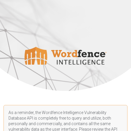
As a reminder, the Wordfence Intelligence Vulnerability
Database API is completely free to query and utilize, both
personally and commercially, and contains all the same
vulnerability data as the user interface. Please review the API