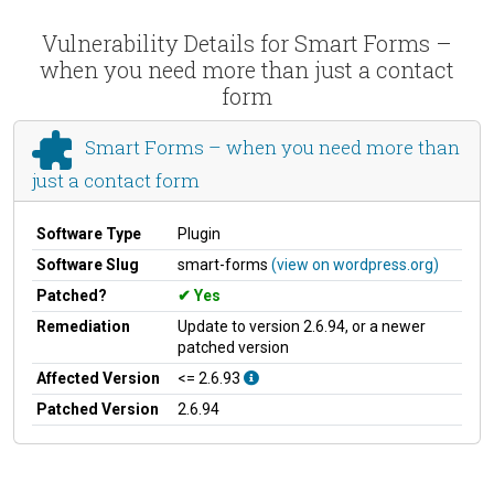
Vulnerability Details for Smart Forms –
when you need more than just a contact
form
Smart Forms – when you need more than
just a contact form
Software Type
Plugin
Software Slug
smart-forms
(view on wordpress.org)
Patched?
Yes
Remediation
Update to version 2.6.94, or a newer
patched version
Affected Version
<= 2.6.93
Patched Version
2.6.94