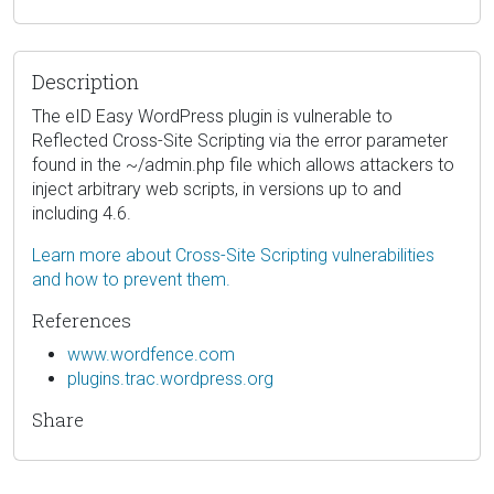
Description
The eID Easy WordPress plugin is vulnerable to
Reflected Cross-Site Scripting via the error parameter
found in the ~/admin.php file which allows attackers to
inject arbitrary web scripts, in versions up to and
including 4.6.
Learn more about Cross-Site Scripting vulnerabilities
and how to prevent them.
References
www.wordfence.com
plugins.trac.wordpress.org
Share