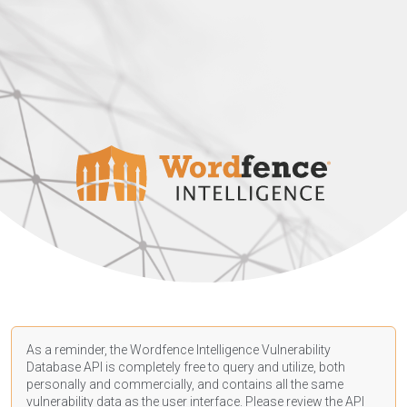
As a reminder, the Wordfence Intelligence Vulnerability
Database API is completely free to query and utilize, both
personally and commercially, and contains all the same
vulnerability data as the user interface. Please review the API