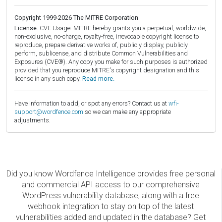
Copyright 1999-2026 The MITRE Corporation
License:
CVE Usage: MITRE hereby grants you a perpetual, worldwide,
non-exclusive, no-charge, royalty-free, irrevocable copyright license to
reproduce, prepare derivative works of, publicly display, publicly
perform, sublicense, and distribute Common Vulnerabilities and
Exposures (CVE®). Any copy you make for such purposes is authorized
provided that you reproduce MITRE's copyright designation and this
license in any such copy.
Read more.
Have information to add, or spot any errors? Contact us at
wfi-
support@wordfence.com
so we can make any appropriate
adjustments.
Did you know Wordfence Intelligence provides free personal
and commercial API access to our comprehensive
WordPress vulnerability database, along with a free
webhook integration to stay on top of the latest
vulnerabilities added and updated in the database? Get