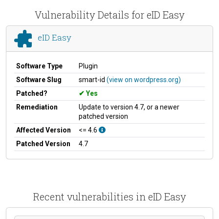
Vulnerability Details for eID Easy
eID Easy
Software Type
Plugin
Software Slug
smart-id
(view on wordpress.org)
Patched?
Yes
Remediation
Update to version 4.7, or a newer
patched version
Affected Version
<= 4.6
Patched Version
4.7
Recent vulnerabilities in eID Easy