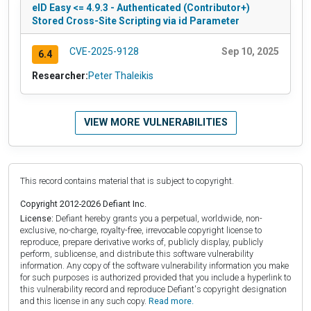
eID Easy <= 4.9.3 - Authenticated (Contributor+)
Stored Cross-Site Scripting via id Parameter
CVE-2025-9128
Sep 10, 2025
6.4
Researcher:
Peter Thaleikis
VIEW MORE VULNERABILITIES
This record contains material that is subject to copyright.
Copyright 2012-2026 Defiant Inc.
License:
Defiant hereby grants you a perpetual, worldwide, non-
exclusive, no-charge, royalty-free, irrevocable copyright license to
reproduce, prepare derivative works of, publicly display, publicly
perform, sublicense, and distribute this software vulnerability
information. Any copy of the software vulnerability information you make
for such purposes is authorized provided that you include a hyperlink to
this vulnerability record and reproduce Defiant's copyright designation
and this license in any such copy.
Read more.