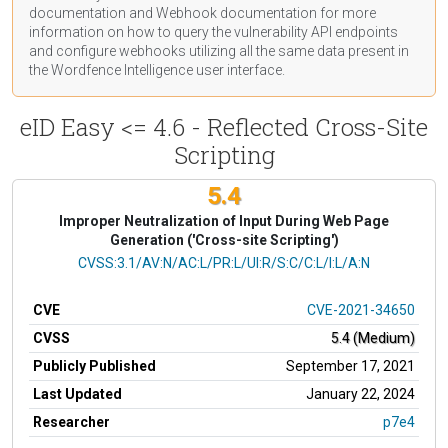
documentation
and Webhook
documentation
for more
information on how to query the vulnerability API endpoints
and configure webhooks utilizing all the same data present in
the Wordfence Intelligence user interface.
eID Easy <= 4.6 - Reflected Cross-Site
Scripting
5.4
Improper Neutralization of Input During Web Page
Generation ('Cross-site Scripting')
CVSS Vector
CVSS:3.1/AV:N/AC:L/PR:L/UI:R/S:C/C:L/I:L/A:N
CVE
CVE-2021-34650
CVSS
5.4 (Medium)
Publicly Published
September 17, 2021
Last Updated
January 22, 2024
Researcher
p7e4