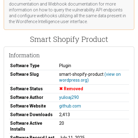
documentation
and Webhook
documentation
for more
information on how to query the vulnerability API endpoints
and configure webhooks utilizing all the same data present in
the Wordfence Intelligence user interface.
Smart Shopify Product
Information
Software Type
Plugin
Software Slug
smart-shopify-product
(view on
wordpress.org)
Software Status
Removed
Software Author
yulioaj290
Software Website
github.com
Software Downloads
2,413
Software Active
20
Installs
Software Record Last
July 11, 2025