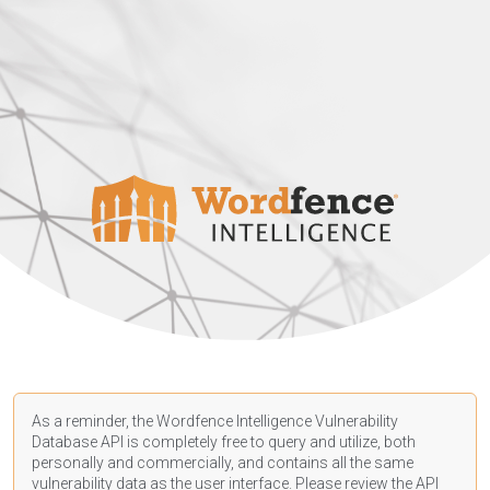
As a reminder, the Wordfence Intelligence Vulnerability
Database API is completely free to query and utilize, both
personally and commercially, and contains all the same
vulnerability data as the user interface. Please review the API