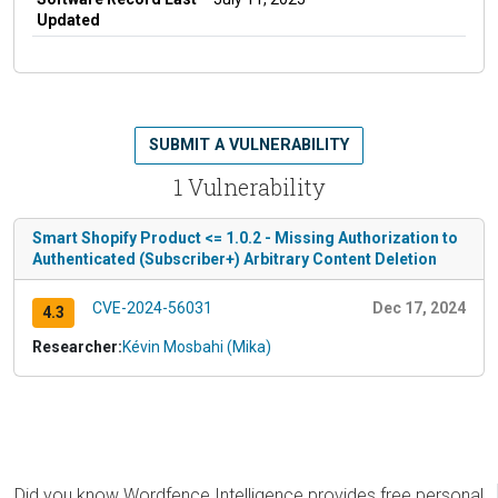
Updated
SUBMIT A VULNERABILITY
1 Vulnerability
Smart Shopify Product <= 1.0.2 - Missing Authorization to
Authenticated (Subscriber+) Arbitrary Content Deletion
CVE-2024-56031
Dec 17, 2024
4.3
Researcher:
Kévin Mosbahi (Mika)
Did you know Wordfence Intelligence provides free personal