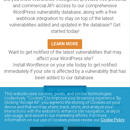
and commercial API access to our comprehensive
WordPress vulnerability database, along with a free
webhook integration to stay on top of the latest
vulnerabilities added and updated in the database? Get
started today!
LEARN MORE
Want to get notified of the latest vulnerabilities that may
affect your WordPress site?
Install Wordfence on your site today to get notified
immediately if your site is affected by a vulnerability that has
been added to our database.
GET WORDFENCE
This website uses cookies, pixels, and similar technologies
The Wordfence Intelligence WordPress vulnerability
(collectively “Cookies”) to improve your browsing experience. By
clicking “Accept All”, you agree to the storing of Cookies on your
database is completely free to access and query via API.
device and that we may share, track, store, and analyze your
Please review the documentation on how to access and
interactions with the website to enhance site navigation, analyze
site usage, and assist in our marketing efforts. For more
consume the vulnerability data via API.
information on our use of cookies please review our
Cookie Policy
.