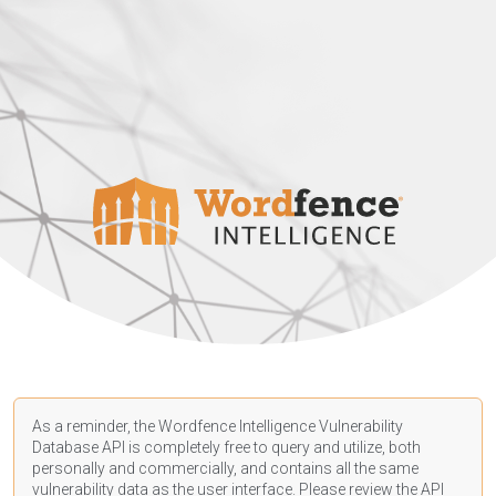
As a reminder, the Wordfence Intelligence Vulnerability
Database API is completely free to query and utilize, both
personally and commercially, and contains all the same
vulnerability data as the user interface. Please review the API