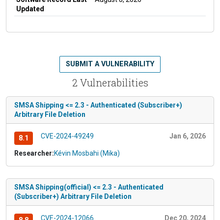
Updated
SUBMIT A VULNERABILITY
2 Vulnerabilities
SMSA Shipping <= 2.3 - Authenticated (Subscriber+)
Arbitrary File Deletion
CVE-2024-49249
Jan 6, 2026
8.1
Researcher:
Kévin Mosbahi (Mika)
SMSA Shipping(official) <= 2.3 - Authenticated
(Subscriber+) Arbitrary File Deletion
CVE-2024-12066
Dec 20, 2024