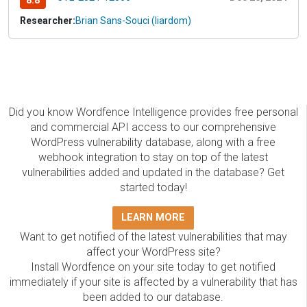
8.8
Researcher:
Brian Sans-Souci (liardom)
Did you know Wordfence Intelligence provides free personal
and commercial API access to our comprehensive
WordPress vulnerability database, along with a free
webhook integration to stay on top of the latest
vulnerabilities added and updated in the database? Get
started today!
LEARN MORE
Want to get notified of the latest vulnerabilities that may
affect your WordPress site?
Install Wordfence on your site today to get notified
immediately if your site is affected by a vulnerability that has
been added to our database.