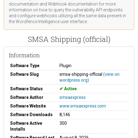
documentation
and Webhook
documentation
for more
information on how to query the vulnerability API endpoints
and configure webhooks utilizing all the same data present in
the Wordfence Intelligence user interface.
SMSA Shipping (official)
Information
Software Type
Plugin
Software Slug
smsa-shipping-official
(view on
wordpress.org)
Software Status
Active
Software Author
smsaexpress
Software Website
www.smsaexpress.com
Software Downloads
8,146
Software Active
300
Installs
Software Record Last
August 8, 2026