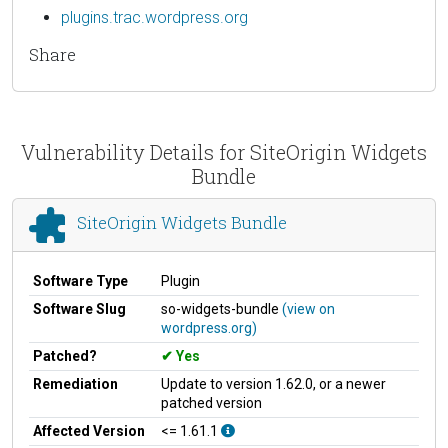
plugins.trac.wordpress.org
Share
Vulnerability Details for SiteOrigin Widgets
Bundle
SiteOrigin Widgets Bundle
Software Type
Plugin
Software Slug
so-widgets-bundle
(view on
wordpress.org)
Patched?
Yes
Remediation
Update to version 1.62.0, or a newer
patched version
Affected Version
<= 1.61.1