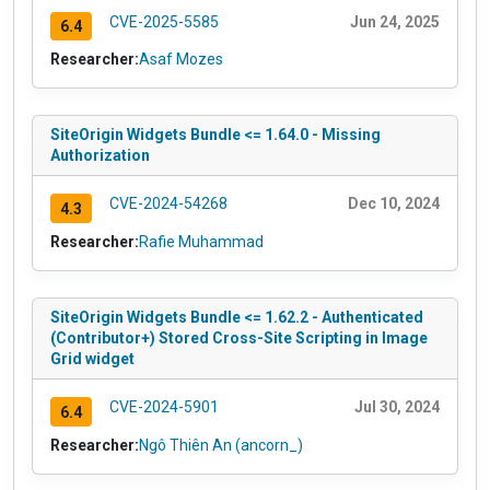
CVE-2025-5585
Jun 24, 2025
6.4
Researcher:
Asaf Mozes
SiteOrigin Widgets Bundle <= 1.64.0 - Missing
Authorization
CVE-2024-54268
Dec 10, 2024
4.3
Researcher:
Rafie Muhammad
SiteOrigin Widgets Bundle <= 1.62.2 - Authenticated
(Contributor+) Stored Cross-Site Scripting in Image
Grid widget
CVE-2024-5901
Jul 30, 2024
6.4
Researcher:
Ngô Thiên An (ancorn_)