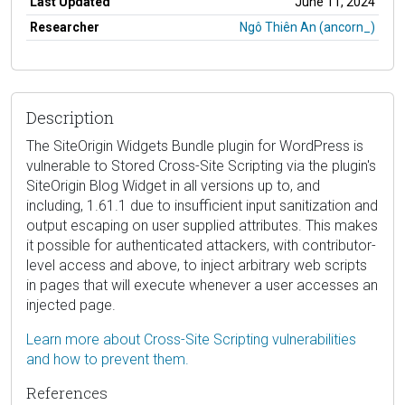
Last Updated
June 11, 2024
Researcher
Ngô Thiên An (ancorn_)
Description
The SiteOrigin Widgets Bundle plugin for WordPress is
vulnerable to Stored Cross-Site Scripting via the plugin's
SiteOrigin Blog Widget in all versions up to, and
including, 1.61.1 due to insufficient input sanitization and
output escaping on user supplied attributes. This makes
it possible for authenticated attackers, with contributor-
level access and above, to inject arbitrary web scripts
in pages that will execute whenever a user accesses an
injected page.
Learn more about Cross-Site Scripting vulnerabilities
and how to prevent them.
References