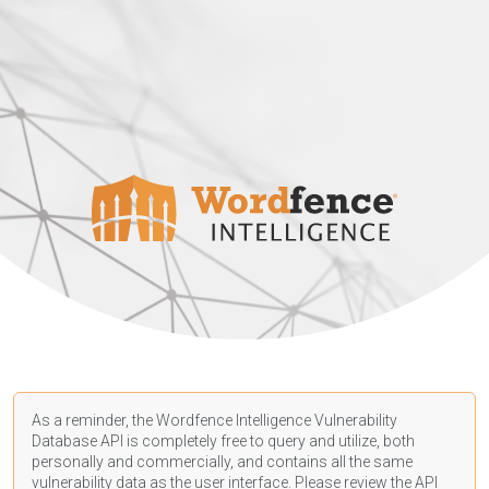
As a reminder, the Wordfence Intelligence Vulnerability
Database API is completely free to query and utilize, both
personally and commercially, and contains all the same
vulnerability data as the user interface. Please review the API