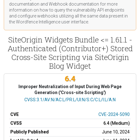
documentation
and Webhook
documentation
for more
information on how to query the vulnerability API endpoints
and configure webhooks utilizing all the same data present in
the Wordfence Intelligence user interface.
SiteOrigin Widgets Bundle <= 1.61.1 -
Authenticated (Contributor+) Stored
Cross-Site Scripting via SiteOrigin
Blog Widget
6.4
Improper Neutralization of Input During Web Page
Generation ('Cross-site Scripting')
CVSS Vector
CVSS:3.1/AV:N/AC:L/PR:L/UI:N/S:C/C:L/I:L/A:N
CVE
CVE-2024-5090
CVSS
6.4 (Medium)
Publicly Published
June 10, 2024