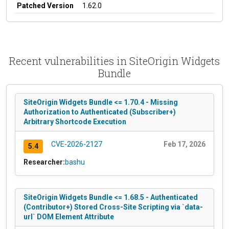
Patched Version
1.62.0
Recent vulnerabilities in SiteOrigin Widgets
Bundle
SiteOrigin Widgets Bundle <= 1.70.4 - Missing
Authorization to Authenticated (Subscriber+)
Arbitrary Shortcode Execution
CVE-2026-2127
Feb 17, 2026
5.4
Researcher:
bashu
SiteOrigin Widgets Bundle <= 1.68.5 - Authenticated
(Contributor+) Stored Cross-Site Scripting via `data-
url` DOM Element Attribute