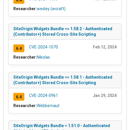
Researcher:
wesley (wcraft)
SiteOrigin Widgets Bundle <= 1.58.2 - Authenticated
(Contributor+) Stored Cross-Site Scripting
CVE-2024-1070
Feb 12, 2024
6.4
Researcher:
Nikolas
SiteOrigin Widgets Bundle <= 1.58.1 - Authenticated
(Contributor+) Stored Cross-Site Scripting
CVE-2024-0961
Jan 29, 2024
6.4
Researcher:
Webbernaut
SiteOrigin Widgets Bundle < 1.51.0 - Authenticated