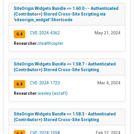
SiteOrigin Widgets Bundle <= 1.60.0 - - Authenticated
(Contributor+) Stored Cross-Site Scripting via
'siteorigin_widget' Shortcode
CVE-2024-4362
May 21, 2024
6.4
Researcher:
stealthcopter
SiteOrigin Widgets Bundle <= 1.58.7 - Authenticated
(Contributor+) Stored Cross-Site Scripting
CVE-2024-1723
Mar 4, 2024
6.4
Researcher:
wesley (wcraft)
SiteOrigin Widgets Bundle <= 1.58.3 - Authenticated
(Contributor+) Stored Cross-Site Scripting
CVE-2024-1058
Feb 12, 2024
6.4