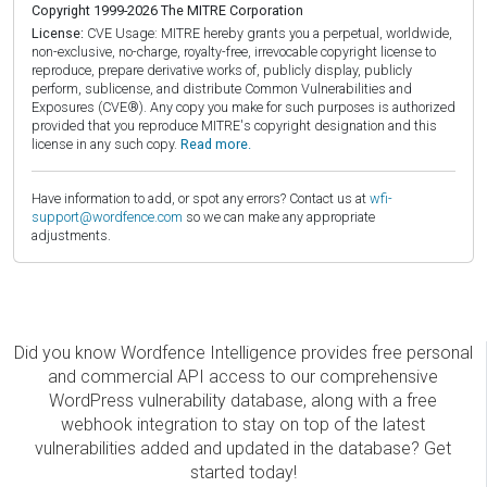
Copyright 1999-2026 The MITRE Corporation
License:
CVE Usage: MITRE hereby grants you a perpetual, worldwide,
non-exclusive, no-charge, royalty-free, irrevocable copyright license to
reproduce, prepare derivative works of, publicly display, publicly
perform, sublicense, and distribute Common Vulnerabilities and
Exposures (CVE®). Any copy you make for such purposes is authorized
provided that you reproduce MITRE's copyright designation and this
license in any such copy.
Read more.
Have information to add, or spot any errors? Contact us at
wfi-
support@wordfence.com
so we can make any appropriate
adjustments.
Did you know Wordfence Intelligence provides free personal
and commercial API access to our comprehensive
WordPress vulnerability database, along with a free
webhook integration to stay on top of the latest
vulnerabilities added and updated in the database? Get
started today!