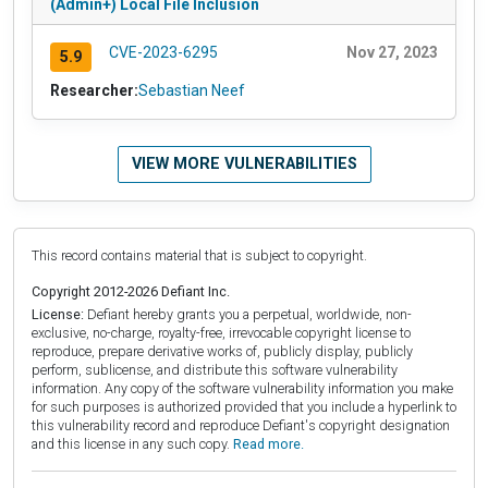
(Admin+) Local File Inclusion
CVE-2023-6295
Nov 27, 2023
5.9
Researcher:
Sebastian Neef
VIEW MORE VULNERABILITIES
This record contains material that is subject to copyright.
Copyright 2012-2026 Defiant Inc.
License:
Defiant hereby grants you a perpetual, worldwide, non-
exclusive, no-charge, royalty-free, irrevocable copyright license to
reproduce, prepare derivative works of, publicly display, publicly
perform, sublicense, and distribute this software vulnerability
information. Any copy of the software vulnerability information you make
for such purposes is authorized provided that you include a hyperlink to
this vulnerability record and reproduce Defiant's copyright designation
and this license in any such copy.
Read more.