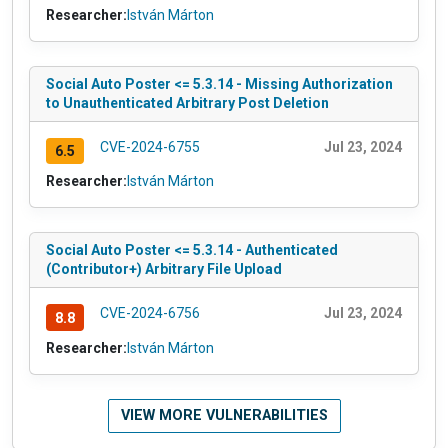
Researcher:
István Márton
Social Auto Poster <= 5.3.14 - Missing Authorization
to Unauthenticated Arbitrary Post Deletion
CVE-2024-6755
Jul 23, 2024
6.5
Researcher:
István Márton
Social Auto Poster <= 5.3.14 - Authenticated
(Contributor+) Arbitrary File Upload
CVE-2024-6756
Jul 23, 2024
8.8
Researcher:
István Márton
VIEW MORE VULNERABILITIES