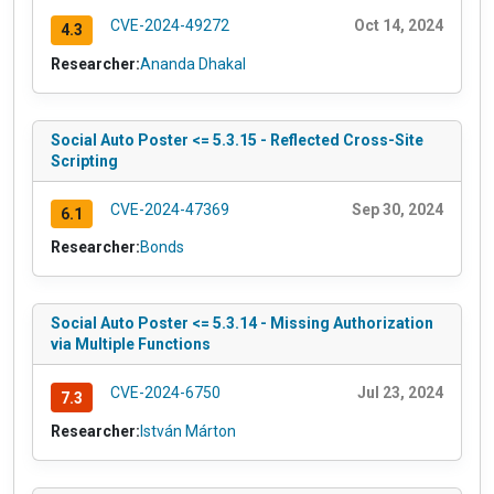
CVE-2024-49272
Oct 14, 2024
4.3
Researcher:
Ananda Dhakal
Social Auto Poster <= 5.3.15 - Reflected Cross-Site
Scripting
CVE-2024-47369
Sep 30, 2024
6.1
Researcher:
Bonds
Social Auto Poster <= 5.3.14 - Missing Authorization
via Multiple Functions
CVE-2024-6750
Jul 23, 2024
7.3
Researcher:
István Márton