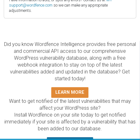
support@wordfence.com
so we can make any appropriate
adjustments.
Did you know Wordfence Intelligence provides free personal
and commercial API access to our comprehensive
WordPress vulnerability database, along with a free
webhook integration to stay on top of the latest
vulnerabilities added and updated in the database? Get
started today!
LEARN MORE
Want to get notified of the latest vulnerabilities that may
affect your WordPress site?
Install Wordfence on your site today to get notified
immediately if your site is affected by a vulnerability that has
been added to our database.