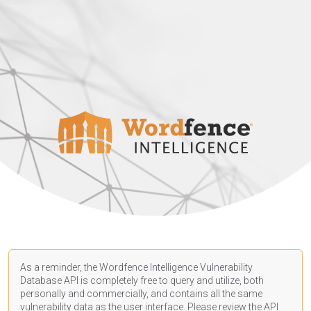
As a reminder, the Wordfence Intelligence Vulnerability
Database API is completely free to query and utilize, both
personally and commercially, and contains all the same
vulnerability data as the user interface. Please review the API