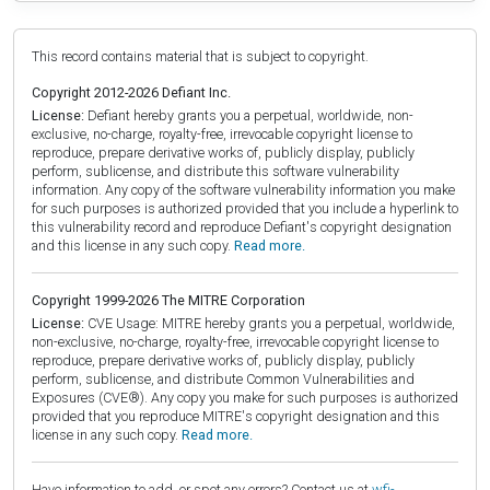
This record contains material that is subject to copyright.
Copyright 2012-2026 Defiant Inc.
License:
Defiant hereby grants you a perpetual, worldwide, non-
exclusive, no-charge, royalty-free, irrevocable copyright license to
reproduce, prepare derivative works of, publicly display, publicly
perform, sublicense, and distribute this software vulnerability
information. Any copy of the software vulnerability information you make
for such purposes is authorized provided that you include a hyperlink to
this vulnerability record and reproduce Defiant's copyright designation
and this license in any such copy.
Read more.
Copyright 1999-2026 The MITRE Corporation
License:
CVE Usage: MITRE hereby grants you a perpetual, worldwide,
non-exclusive, no-charge, royalty-free, irrevocable copyright license to
reproduce, prepare derivative works of, publicly display, publicly
perform, sublicense, and distribute Common Vulnerabilities and
Exposures (CVE®). Any copy you make for such purposes is authorized
provided that you reproduce MITRE's copyright designation and this
license in any such copy.
Read more.
Have information to add, or spot any errors? Contact us at
wfi-