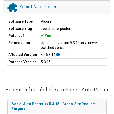
Social Auto Poster
Software Type
Plugin
Software Slug
social-auto-poster
Patched?
Yes
Remediation
Update to version 5.3.15, or a newer
patched version
Affected Version
<= 5.3.14
Patched Version
5.3.15
Recent vulnerabilities in Social Auto Poster
Social Auto Poster <= 5.3.15 - Cross-Site Request
Forgery