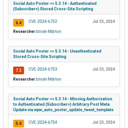
Social Auto Poster <= 5.3.14 - Authenticated
(Subscriber+) Stored Cross-Site Scripting
CVE-2024-6752
Jul 23, 2024
6.4
Researcher:
István Márton
Social Auto Poster <= 5.3.14 - Unauthenticated
Stored Cross-Site Scripting
CVE-2024-6753
Jul 23, 2024
7.2
Researcher:
István Márton
Social Auto Poster <= 5.3.14 - Missing Authorization
to Authenticated (Subscriber+) Arbitrary Post Meta
Update via wpw_auto_poster_update_tweet_template
CVE-2024-6754
Jul 23, 2024
5.4