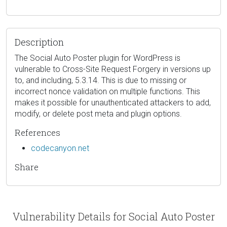
Description
The Social Auto Poster plugin for WordPress is
vulnerable to Cross-Site Request Forgery in versions up
to, and including, 5.3.14. This is due to missing or
incorrect nonce validation on multiple functions. This
makes it possible for unauthenticated attackers to add,
modify, or delete post meta and plugin options.
References
codecanyon.net
Share
Vulnerability Details for Social Auto Poster