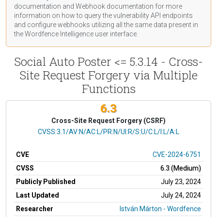
documentation
and Webhook
documentation
for more
information on how to query the vulnerability API endpoints
and configure webhooks utilizing all the same data present in
the Wordfence Intelligence user interface.
Social Auto Poster <= 5.3.14 - Cross-
Site Request Forgery via Multiple
Functions
6.3
Cross-Site Request Forgery (CSRF)
CVSS Vector
CVSS:3.1/AV:N/AC:L/PR:N/UI:R/S:U/C:L/I:L/A:L
CVE
CVE-2024-6751
CVSS
6.3 (Medium)
Publicly Published
July 23, 2024
Last Updated
July 24, 2024
Researcher
István Márton - Wordfence