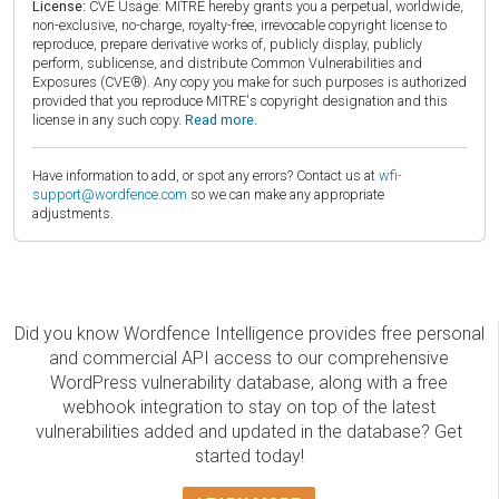
License:
CVE Usage: MITRE hereby grants you a perpetual, worldwide,
non-exclusive, no-charge, royalty-free, irrevocable copyright license to
reproduce, prepare derivative works of, publicly display, publicly
perform, sublicense, and distribute Common Vulnerabilities and
Exposures (CVE®). Any copy you make for such purposes is authorized
provided that you reproduce MITRE's copyright designation and this
license in any such copy.
Read more.
Have information to add, or spot any errors? Contact us at
wfi-
support@wordfence.com
so we can make any appropriate
adjustments.
Did you know Wordfence Intelligence provides free personal
and commercial API access to our comprehensive
WordPress vulnerability database, along with a free
webhook integration to stay on top of the latest
vulnerabilities added and updated in the database? Get
started today!