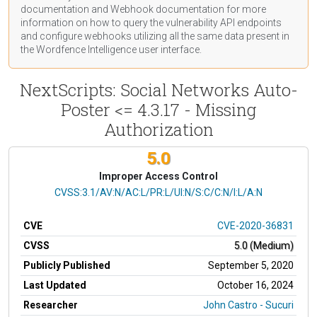
documentation
and Webhook
documentation
for more
information on how to query the vulnerability API endpoints
and configure webhooks utilizing all the same data present in
the Wordfence Intelligence user interface.
NextScripts: Social Networks Auto-
Poster <= 4.3.17 - Missing
Authorization
5.0
Improper Access Control
CVSS Vector
CVSS:3.1/AV:N/AC:L/PR:L/UI:N/S:C/C:N/I:L/A:N
CVE
CVE-2020-36831
CVSS
5.0 (Medium)
Publicly Published
September 5, 2020
Last Updated
October 16, 2024
Researcher
John Castro - Sucuri