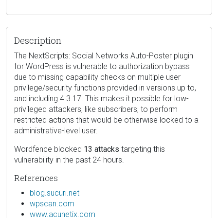
Description
The NextScripts: Social Networks Auto-Poster plugin
for WordPress is vulnerable to authorization bypass
due to missing capability checks on multiple user
privilege/security functions provided in versions up to,
and including 4.3.17. This makes it possible for low-
privileged attackers, like subscribers, to perform
restricted actions that would be otherwise locked to a
administrative-level user.
Wordfence blocked
13 attacks
targeting this
vulnerability in the past 24 hours.
References
blog.sucuri.net
wpscan.com
www.acunetix.com