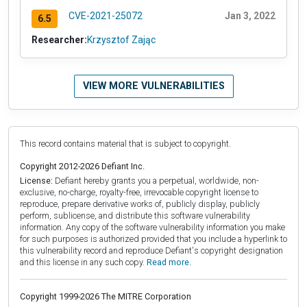
CVE-2021-25072
Jan 3, 2022
6.5
Researcher:
Krzysztof Zając
VIEW MORE VULNERABILITIES
This record contains material that is subject to copyright.
Copyright 2012-2026 Defiant Inc.
License:
Defiant hereby grants you a perpetual, worldwide, non-
exclusive, no-charge, royalty-free, irrevocable copyright license to
reproduce, prepare derivative works of, publicly display, publicly
perform, sublicense, and distribute this software vulnerability
information. Any copy of the software vulnerability information you make
for such purposes is authorized provided that you include a hyperlink to
this vulnerability record and reproduce Defiant's copyright designation
and this license in any such copy.
Read more.
Copyright 1999-2026 The MITRE Corporation