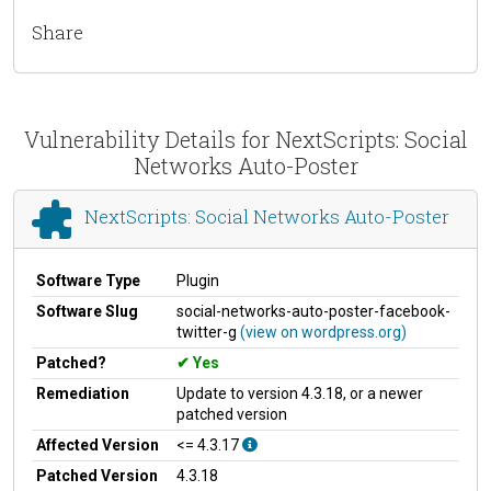
Share
Vulnerability Details for NextScripts: Social
Networks Auto-Poster
NextScripts: Social Networks Auto-Poster
Software Type
Plugin
Software Slug
social-networks-auto-poster-facebook-
twitter-g
(view on wordpress.org)
Patched?
Yes
Remediation
Update to version 4.3.18, or a newer
patched version
Affected Version
<= 4.3.17
Patched Version
4.3.18