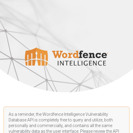
As a reminder, the Wordfence Intelligence Vulnerability
Database API is completely free to query and utilize, both
personally and commercially, and contains all the same
vulnerability data as the user interface. Please review the API