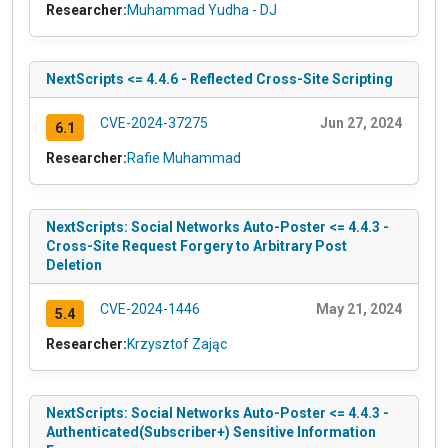
Researcher:
Muhammad Yudha - DJ
NextScripts <= 4.4.6 - Reflected Cross-Site Scripting
CVE-2024-37275
Jun 27, 2024
6.1
Researcher:
Rafie Muhammad
NextScripts: Social Networks Auto-Poster <= 4.4.3 -
Cross-Site Request Forgery to Arbitrary Post
Deletion
CVE-2024-1446
May 21, 2024
5.4
Researcher:
Krzysztof Zając
NextScripts: Social Networks Auto-Poster <= 4.4.3 -
Authenticated(Subscriber+) Sensitive Information