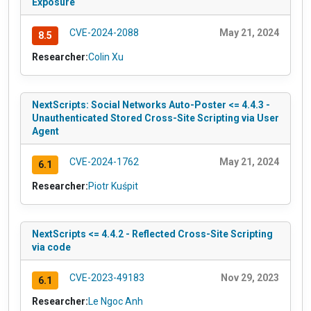
Exposure
CVE-2024-2088
May 21, 2024
8.5
Researcher:
Colin Xu
NextScripts: Social Networks Auto-Poster <= 4.4.3 -
Unauthenticated Stored Cross-Site Scripting via User
Agent
CVE-2024-1762
May 21, 2024
6.1
Researcher:
Piotr Kuśpit
NextScripts <= 4.4.2 - Reflected Cross-Site Scripting
via code
CVE-2023-49183
Nov 29, 2023
6.1
Researcher:
Le Ngoc Anh