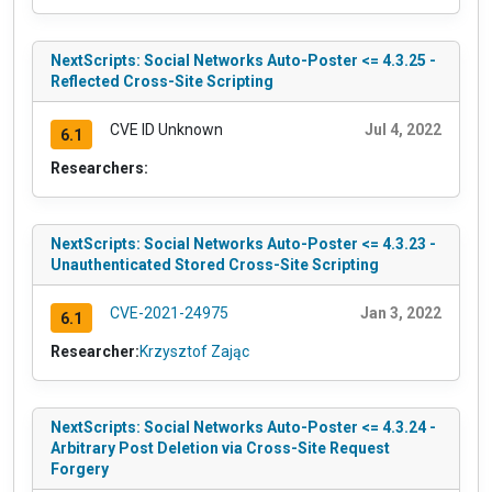
NextScripts: Social Networks Auto-Poster <= 4.3.25 -
Reflected Cross-Site Scripting
CVE ID Unknown
Jul 4, 2022
6.1
Researchers:
NextScripts: Social Networks Auto-Poster <= 4.3.23 -
Unauthenticated Stored Cross-Site Scripting
CVE-2021-24975
Jan 3, 2022
6.1
Researcher:
Krzysztof Zając
NextScripts: Social Networks Auto-Poster <= 4.3.24 -
Arbitrary Post Deletion via Cross-Site Request
Forgery