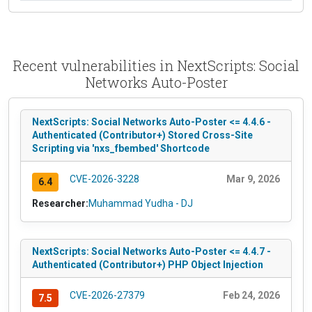
Recent vulnerabilities in NextScripts: Social
Networks Auto-Poster
NextScripts: Social Networks Auto-Poster <= 4.4.6 -
Authenticated (Contributor+) Stored Cross-Site
Scripting via 'nxs_fbembed' Shortcode
CVE-2026-3228
Mar 9, 2026
6.4
Researcher:
Muhammad Yudha - DJ
NextScripts: Social Networks Auto-Poster <= 4.4.7 -
Authenticated (Contributor+) PHP Object Injection
CVE-2026-27379
Feb 24, 2026
7.5