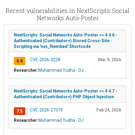
Recent vulnerabilities in NextScripts: Social
Networks Auto-Poster
NextScripts: Social Networks Auto-Poster <= 4.4.6 -
Authenticated (Contributor+) Stored Cross-Site
Scripting via 'nxs_fbembed' Shortcode
CVE-2026-3228
Mar 9, 2026
6.4
Researcher:
Muhammad Yudha - DJ
NextScripts: Social Networks Auto-Poster <= 4.4.7 -
Authenticated (Contributor+) PHP Object Injection
CVE-2026-27379
Feb 24, 2026
7.5
Researcher:
Muhammad Yudha - DJ