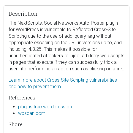
Description
The NextScripts: Social Networks Auto-Poster plugin
for WordPress is vulnerable to Reflected Cross-Site
Scripting due to the use of add_query_arg without
appropriate escaping on the URL in versions up to, and
including, 4.3.25. This makes it possible for
unauthenticated attackers to inject arbitrary web scripts
in pages that execute if they can successfully trick a
user into performing an action such as clicking on a link.
Learn more about Cross-Site Scripting vulnerabilities
and how to prevent them.
References
plugins.trac.wordpress.org
wpscan.com
Share