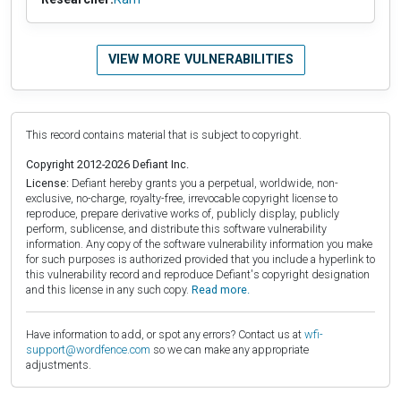
VIEW MORE VULNERABILITIES
This record contains material that is subject to copyright.
Copyright 2012-2026 Defiant Inc.
License:
Defiant hereby grants you a perpetual, worldwide, non-
exclusive, no-charge, royalty-free, irrevocable copyright license to
reproduce, prepare derivative works of, publicly display, publicly
perform, sublicense, and distribute this software vulnerability
information. Any copy of the software vulnerability information you make
for such purposes is authorized provided that you include a hyperlink to
this vulnerability record and reproduce Defiant's copyright designation
and this license in any such copy.
Read more.
Have information to add, or spot any errors? Contact us at
wfi-
support@wordfence.com
so we can make any appropriate
adjustments.