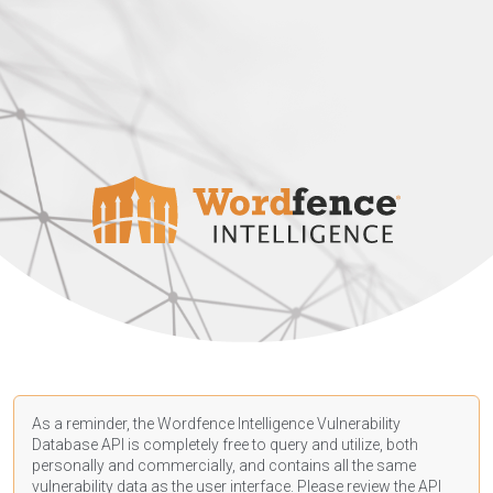
As a reminder, the Wordfence Intelligence Vulnerability
Database API is completely free to query and utilize, both
personally and commercially, and contains all the same
vulnerability data as the user interface. Please review the API