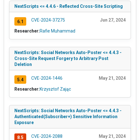
NextScripts <= 4.4.6 - Reflected Cross-Site Scripting
CVE-2024-37275
Jun 27, 2024
6.1
Researcher:
Rafie Muhammad
NextScripts: Social Networks Auto-Poster <= 4.4.3 -
Cross-Site Request Forgery to Arbitrary Post
Deletion
CVE-2024-1446
May 21, 2024
5.4
Researcher:
Krzysztof Zając
NextScripts: Social Networks Auto-Poster <= 4.4.3 -
Authenticated(Subscriber+) Sensitive Information
Exposure
CVE-2024-2088
May 21, 2024
8.5