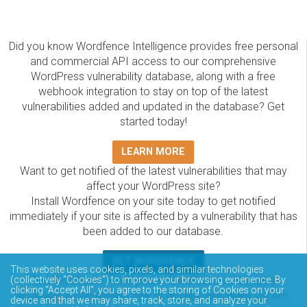
Did you know Wordfence Intelligence provides free personal
and commercial API access to our comprehensive
WordPress vulnerability database, along with a free
webhook integration to stay on top of the latest
vulnerabilities added and updated in the database? Get
started today!
LEARN MORE
Want to get notified of the latest vulnerabilities that may
affect your WordPress site?
Install Wordfence on your site today to get notified
immediately if your site is affected by a vulnerability that has
been added to our database.
GET WORDFENCE
This website uses cookies, pixels, and similar technologies
The Wordfence Intelligence WordPress vulnerability
(collectively “Cookies”) to improve your browsing experience. By
clicking “Accept All”, you agree to the storing of Cookies on your
database is completely free to access and query via API.
device and that we may share, track, store, and analyze your