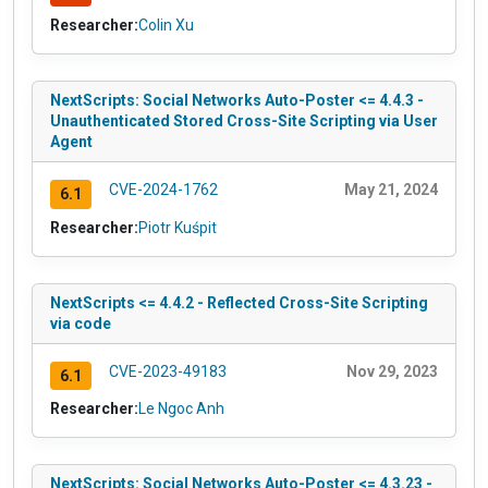
Researcher:
Colin Xu
NextScripts: Social Networks Auto-Poster <= 4.4.3 -
Unauthenticated Stored Cross-Site Scripting via User
Agent
CVE-2024-1762
May 21, 2024
6.1
Researcher:
Piotr Kuśpit
NextScripts <= 4.4.2 - Reflected Cross-Site Scripting
via code
CVE-2023-49183
Nov 29, 2023
6.1
Researcher:
Le Ngoc Anh
NextScripts: Social Networks Auto-Poster <= 4.3.23 -