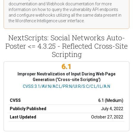
documentation
and Webhook
documentation
for more
information on how to query the vulnerability API endpoints
and configure webhooks utilizing all the same data present in
the Wordfence Intelligence user interface.
NextScripts: Social Networks Auto-
Poster <= 4.3.25 - Reflected Cross-Site
Scripting
6.1
Improper Neutralization of Input During Web Page
Generation ('Cross-site Scripting')
CVSS Vector
CVSS:3.1/AV:N/AC:L/PR:N/UI:R/S:C/C:L/I:L/A:N
CVSS
6.1 (Medium)
Publicly Published
July 4, 2022
Last Updated
October 27, 2022