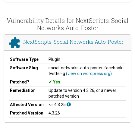
Vulnerability Details for NextScripts: Social
Networks Auto-Poster
NextScripts: Social Networks Auto-Poster
Software Type
Plugin
Software Slug
social-networks-auto-poster-facebook-
twitter-g
(view on wordpress.org)
Patched?
Yes
Remediation
Update to version 4.3.26, or a newer
patched version
Affected Version
<= 4.3.25
Patched Version
4.3.26