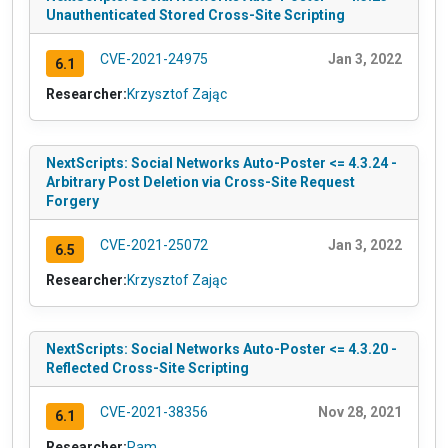
Unauthenticated Stored Cross-Site Scripting
CVE-2021-24975
Jan 3, 2022
6.1
Researcher:
Krzysztof Zając
NextScripts: Social Networks Auto-Poster <= 4.3.24 -
Arbitrary Post Deletion via Cross-Site Request
Forgery
CVE-2021-25072
Jan 3, 2022
6.5
Researcher:
Krzysztof Zając
NextScripts: Social Networks Auto-Poster <= 4.3.20 -
Reflected Cross-Site Scripting
CVE-2021-38356
Nov 28, 2021
6.1
Researcher:
Ram