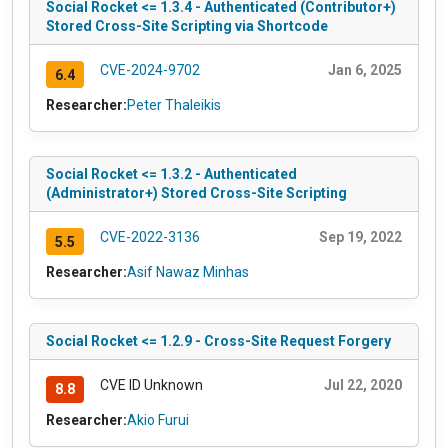
Social Rocket <= 1.3.4 - Authenticated (Contributor+)
Stored Cross-Site Scripting via Shortcode
CVE-2024-9702
Jan 6, 2025
6.4
Researcher:
Peter Thaleikis
Social Rocket <= 1.3.2 - Authenticated
(Administrator+) Stored Cross-Site Scripting
CVE-2022-3136
Sep 19, 2022
5.5
Researcher:
Asif Nawaz Minhas
Social Rocket <= 1.2.9 - Cross-Site Request Forgery
CVE ID Unknown
Jul 22, 2020
8.8
Researcher:
Akio Furui