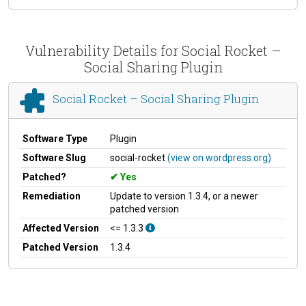
Vulnerability Details for Social Rocket –
Social Sharing Plugin
Social Rocket – Social Sharing Plugin
Software Type
Plugin
Software Slug
social-rocket
(view on wordpress.org)
Patched?
Yes
Remediation
Update to version 1.3.4, or a newer
patched version
Affected Version
<= 1.3.3
Patched Version
1.3.4