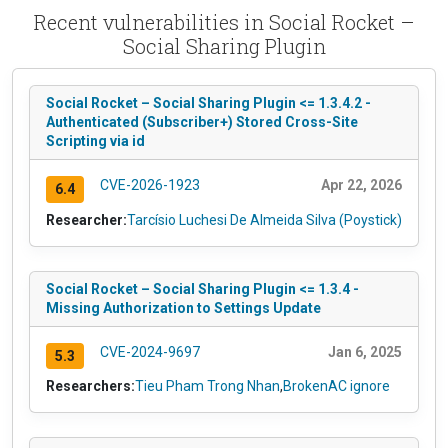
Recent vulnerabilities in Social Rocket –
Social Sharing Plugin
Social Rocket – Social Sharing Plugin <= 1.3.4.2 -
Authenticated (Subscriber+) Stored Cross-Site
Scripting via id
CVE-2026-1923
Apr 22, 2026
6.4
Researcher:
Tarcísio Luchesi De Almeida Silva (Poystick)
Social Rocket – Social Sharing Plugin <= 1.3.4 -
Missing Authorization to Settings Update
CVE-2024-9697
Jan 6, 2025
5.3
Researchers:
Tieu Pham Trong Nhan
,
BrokenAC ignore