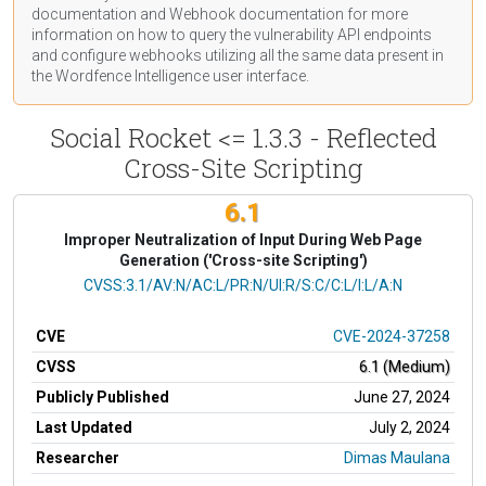
documentation
and Webhook
documentation
for more
information on how to query the vulnerability API endpoints
and configure webhooks utilizing all the same data present in
the Wordfence Intelligence user interface.
Social Rocket <= 1.3.3 - Reflected
Cross-Site Scripting
6.1
Improper Neutralization of Input During Web Page
Generation ('Cross-site Scripting')
CVSS Vector
CVSS:3.1/AV:N/AC:L/PR:N/UI:R/S:C/C:L/I:L/A:N
CVE
CVE-2024-37258
CVSS
6.1 (Medium)
Publicly Published
June 27, 2024
Last Updated
July 2, 2024
Researcher
Dimas Maulana