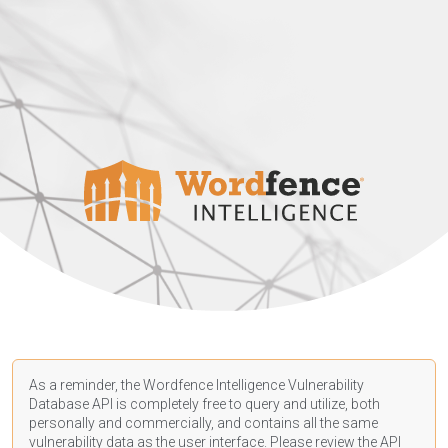
As a reminder, the Wordfence Intelligence Vulnerability
Database API is completely free to query and utilize, both
personally and commercially, and contains all the same
vulnerability data as the user interface. Please review the API