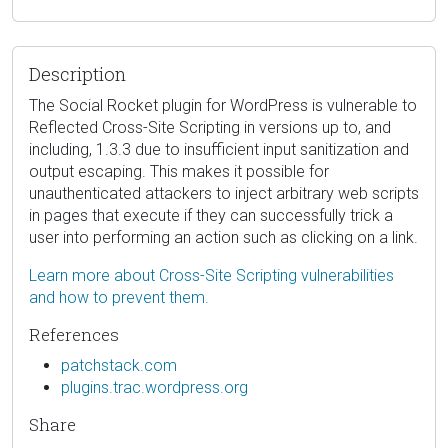
Description
The Social Rocket plugin for WordPress is vulnerable to
Reflected Cross-Site Scripting in versions up to, and
including, 1.3.3 due to insufficient input sanitization and
output escaping. This makes it possible for
unauthenticated attackers to inject arbitrary web scripts
in pages that execute if they can successfully trick a
user into performing an action such as clicking on a link.
Learn more about Cross-Site Scripting vulnerabilities
and how to prevent them.
References
patchstack.com
plugins.trac.wordpress.org
Share