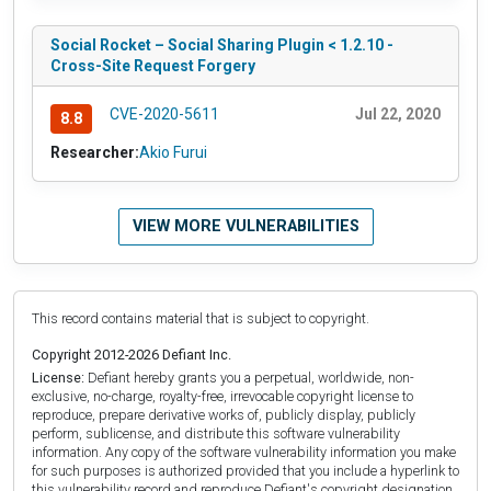
Social Rocket – Social Sharing Plugin < 1.2.10 -
Cross-Site Request Forgery
CVE-2020-5611
Jul 22, 2020
8.8
Researcher:
Akio Furui
VIEW MORE VULNERABILITIES
This record contains material that is subject to copyright.
Copyright 2012-2026 Defiant Inc.
License:
Defiant hereby grants you a perpetual, worldwide, non-
exclusive, no-charge, royalty-free, irrevocable copyright license to
reproduce, prepare derivative works of, publicly display, publicly
perform, sublicense, and distribute this software vulnerability
information. Any copy of the software vulnerability information you make
for such purposes is authorized provided that you include a hyperlink to
this vulnerability record and reproduce Defiant's copyright designation