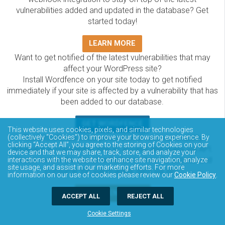
vulnerabilities added and updated in the database? Get
started today!
LEARN MORE
Want to get notified of the latest vulnerabilities that may
affect your WordPress site?
Install Wordfence on your site today to get notified
immediately if your site is affected by a vulnerability that has
been added to our database.
GET WORDFENCE
This website uses cookies, pixels, and similar technologies
The Wordfence Intelligence WordPress vulnerability
(collectively “Cookies”) to improve your browsing experience. By
clicking “Accept All”, you agree to the storing of Cookies on your
database is completely free to access and query via API.
device and that we may share, track, store, and analyze your
Please review the documentation on how to access and
interactions with the website to enhance site navigation, analyze
site usage, and assist in our marketing efforts. For more
consume the vulnerability data via API.
information on our use of cookies please review our
Cookie Policy
.
DOCUMENTATION
ACCEPT ALL
REJECT ALL
Cookie Settings