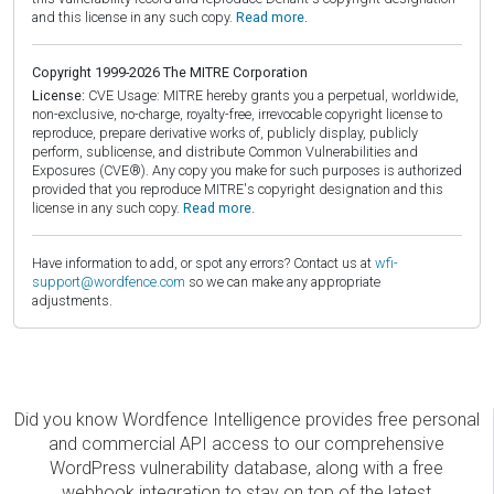
and this license in any such copy.
Read more.
Copyright 1999-2026 The MITRE Corporation
License:
CVE Usage: MITRE hereby grants you a perpetual, worldwide,
non-exclusive, no-charge, royalty-free, irrevocable copyright license to
reproduce, prepare derivative works of, publicly display, publicly
perform, sublicense, and distribute Common Vulnerabilities and
Exposures (CVE®). Any copy you make for such purposes is authorized
provided that you reproduce MITRE's copyright designation and this
license in any such copy.
Read more.
Have information to add, or spot any errors? Contact us at
wfi-
support@wordfence.com
so we can make any appropriate
adjustments.
Did you know Wordfence Intelligence provides free personal
and commercial API access to our comprehensive
WordPress vulnerability database, along with a free
webhook integration to stay on top of the latest