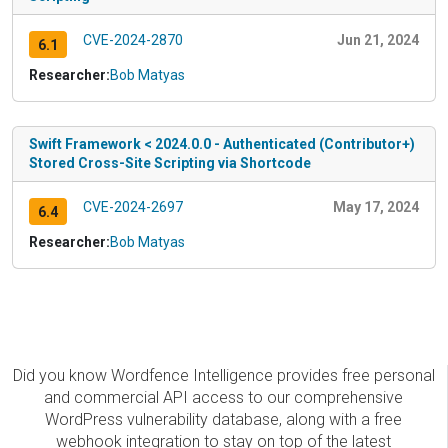
CVE-2024-2870
Jun 21, 2024
6.1
Researcher:
Bob Matyas
Swift Framework < 2024.0.0 - Authenticated (Contributor+)
Stored Cross-Site Scripting via Shortcode
CVE-2024-2697
May 17, 2024
6.4
Researcher:
Bob Matyas
Did you know Wordfence Intelligence provides free personal
and commercial API access to our comprehensive
WordPress vulnerability database, along with a free
webhook integration to stay on top of the latest