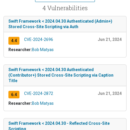
4 Vulnerabilities
Swift Framework < 2024.04.30 Authenticated (Admin+)
Stored Cross-Site Scripting via Auth
CVE-2024-2696
Jun 21, 2024
4.4
Researcher:
Bob Matyas
Swift Framework < 2024.04.30 Authenticated
(Contributor+) Stored Cross-Site Scripting via Caption
Title
CVE-2024-2872
Jun 21, 2024
6.4
Researcher:
Bob Matyas
Swift Framework < 2024.04.30 - Reflected Cross-Site
Scripting