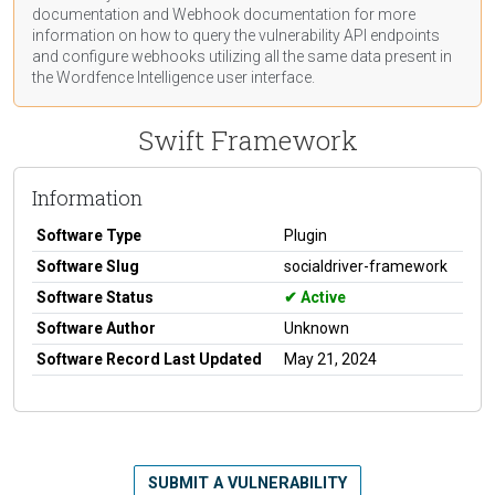
documentation
and Webhook
documentation
for more
information on how to query the vulnerability API endpoints
and configure webhooks utilizing all the same data present in
the Wordfence Intelligence user interface.
Swift Framework
Information
Software Type
Plugin
Software Slug
socialdriver-framework
Software Status
Active
Software Author
Unknown
Software Record Last Updated
May 21, 2024
SUBMIT A VULNERABILITY