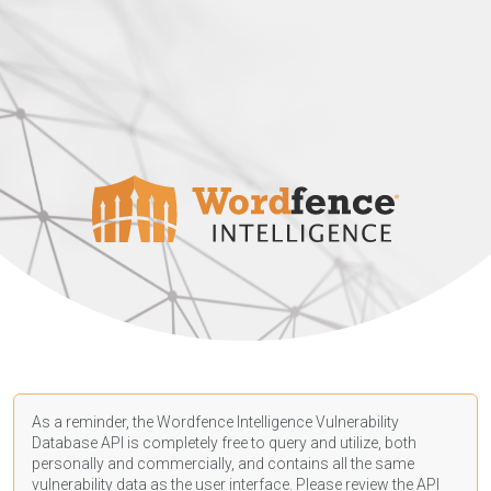
As a reminder, the Wordfence Intelligence Vulnerability
Database API is completely free to query and utilize, both
personally and commercially, and contains all the same
vulnerability data as the user interface. Please review the API