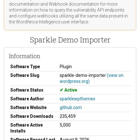
documentation
and Webhook
documentation
for more
information on how to query the vulnerability API endpoints
and configure webhooks utilizing all the same data present in
the Wordfence Intelligence user interface.
Sparkle Demo Importer
Information
Software Type
Plugin
Software Slug
sparkle-demo-importer
(view on
wordpress.org)
Software Status
Active
Software Author
sparklewpthemes
Software Website
github.com
Software Downloads
235,459
Software Active
5,000
Installs
Software Record Last
August 9, 2026