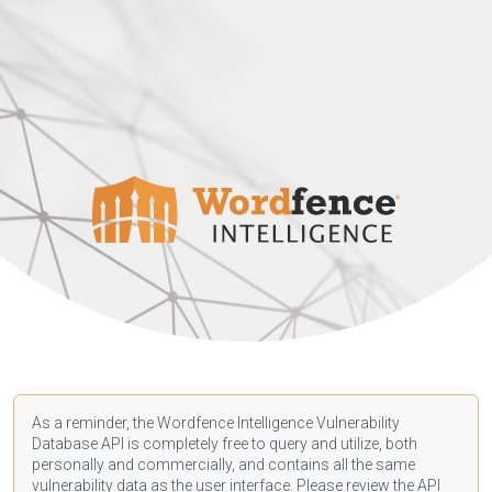
As a reminder, the Wordfence Intelligence Vulnerability
Database API is completely free to query and utilize, both
personally and commercially, and contains all the same
vulnerability data as the user interface. Please review the API