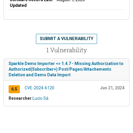
Updated
SUBMIT A VULNERABILITY
1 Vulnerability
Sparkle Demo Importer <= 1.4.7 - Missing Authorization to
Authorized(Subscriber+) Post/Pages/Attachements
Deletion and Demo Data Import
CVE-2024-6120
Jun 21, 2024
6.5
Researcher:
Lucio Sá