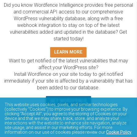
Did you know Wordfence Intelligence provides free personal
and commercial API access to our comprehensive
WordPress vulnerability database, along with a free
webhook integration to stay on top of the latest
vulnerabilities added and updated in the database? Get
started today!
LEARN MORE
Want to get notified of the latest vulnerabilities that may
affect your WordPress site?
Install Wordfence on your site today to get notified
immediately if your site is affected by a vulnerability that has
been added to our database.
GET WORDFENCE
This website uses cookies, pixels, and similar technologies
The Wordfence Intelligence WordPress vulnerability
(collectively “Cookies”) to improve your browsing experience. By
clicking “Accept All”, you agree to the storing of Cookies on your
database is completely free to access and query via API.
device and that we may share, track, store, and analyze your
Please review the documentation on how to access and
interactions with the website to enhance site navigation, analyze
site usage, and assist in our marketing efforts. For more
consume the vulnerability data via API.
information on our use of cookies please review our
Cookie Policy
.