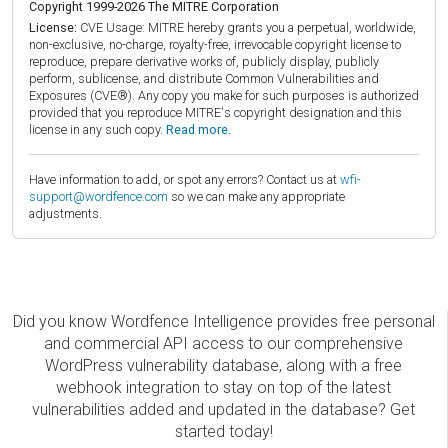
Copyright 1999-2026 The MITRE Corporation
License:
CVE Usage: MITRE hereby grants you a perpetual, worldwide,
non-exclusive, no-charge, royalty-free, irrevocable copyright license to
reproduce, prepare derivative works of, publicly display, publicly
perform, sublicense, and distribute Common Vulnerabilities and
Exposures (CVE®). Any copy you make for such purposes is authorized
provided that you reproduce MITRE's copyright designation and this
license in any such copy.
Read more.
Have information to add, or spot any errors? Contact us at
wfi-
support@wordfence.com
so we can make any appropriate
adjustments.
Did you know Wordfence Intelligence provides free personal
and commercial API access to our comprehensive
WordPress vulnerability database, along with a free
webhook integration to stay on top of the latest
vulnerabilities added and updated in the database? Get
started today!