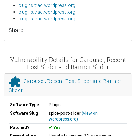
plugins.trac.wordpress.org
plugins.trac.wordpress.org
plugins.trac.wordpress.org
Share
Vulnerability Details for Carousel, Recent
Post Slider and Banner Slider
Carousel, Recent Post Slider and Banner
Slider
Software Type
Plugin
Software Slug
spice-post-slider
(view on
wordpress.org)
Patched?
Yes
Remediation
Update to version 2.1, or a newer