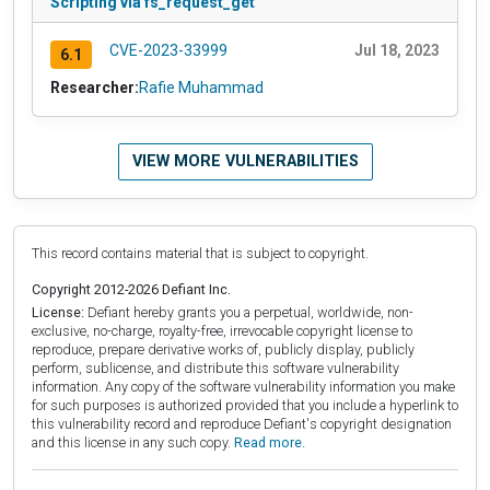
Scripting via fs_request_get
CVE-2023-33999
Jul 18, 2023
6.1
Researcher:
Rafie Muhammad
VIEW MORE VULNERABILITIES
This record contains material that is subject to copyright.
Copyright 2012-2026 Defiant Inc.
License:
Defiant hereby grants you a perpetual, worldwide, non-
exclusive, no-charge, royalty-free, irrevocable copyright license to
reproduce, prepare derivative works of, publicly display, publicly
perform, sublicense, and distribute this software vulnerability
information. Any copy of the software vulnerability information you make
for such purposes is authorized provided that you include a hyperlink to
this vulnerability record and reproduce Defiant's copyright designation
and this license in any such copy.
Read more.