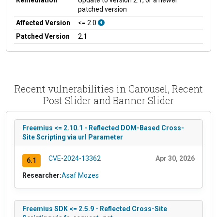
patched version
Affected Version
<= 2.0
Patched Version
2.1
Recent vulnerabilities in Carousel, Recent
Post Slider and Banner Slider
Freemius <= 2.10.1 - Reflected DOM-Based Cross-
Site Scripting via url Parameter
CVE-2024-13362
Apr 30, 2026
6.1
Researcher:
Asaf Mozes
Freemius SDK <= 2.5.9 - Reflected Cross-Site