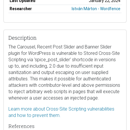
Last Updated
January 22, 2024
Researcher
István Márton - Wordfence
Description
The Carousel, Recent Post Slider and Banner Slider
plugin for WordPress is vulnerable to Stored Cross-Site
Scripting via 'spice_post_slider' shortcode in versions
up to, and including, 2.0 due to insufficient input
sanitization and output escaping on user supplied
attributes. This makes it possible for authenticated
attackers with contributor-level and above permissions
to inject arbitrary web scripts in pages that will execute
whenever a user accesses an injected page.
Learn more about Cross-Site Scripting vulnerabilities
and how to prevent them.
References