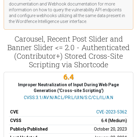
documentation
and Webhook
documentation
for more
information on how to query the vulnerability API endpoints
and configure webhooks utilizing all the same data present in
the Wordfence Intelligence user interface.
Carousel, Recent Post Slider and
Banner Slider <= 2.0 - Authenticated
(Contributor+) Stored Cross-Site
Scripting via Shortcode
6.4
Improper Neutralization of Input During Web Page
Generation ('Cross-site Scripting')
CVSS Vector
CVSS:3.1/AV:N/AC:L/PR:L/UI:N/S:C/C:L/I:L/A:N
CVE
CVE-2023-5362
CVSS
6.4 (Medium)
Publicly Published
October 20, 2023