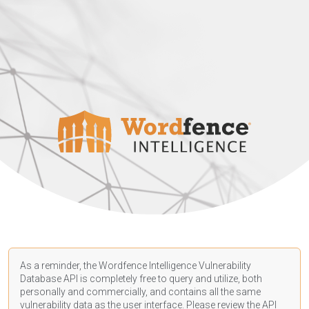
As a reminder, the Wordfence Intelligence Vulnerability
Database API is completely free to query and utilize, both
personally and commercially, and contains all the same
vulnerability data as the user interface. Please review the API