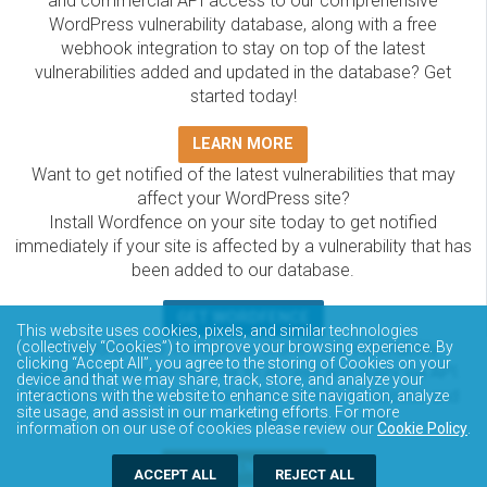
and commercial API access to our comprehensive
WordPress vulnerability database, along with a free
webhook integration to stay on top of the latest
vulnerabilities added and updated in the database? Get
started today!
LEARN MORE
Want to get notified of the latest vulnerabilities that may
affect your WordPress site?
Install Wordfence on your site today to get notified
immediately if your site is affected by a vulnerability that has
been added to our database.
GET WORDFENCE
This website uses cookies, pixels, and similar technologies
The Wordfence Intelligence WordPress vulnerability
(collectively “Cookies”) to improve your browsing experience. By
clicking “Accept All”, you agree to the storing of Cookies on your
database is completely free to access and query via API.
device and that we may share, track, store, and analyze your
Please review the documentation on how to access and
interactions with the website to enhance site navigation, analyze
site usage, and assist in our marketing efforts. For more
consume the vulnerability data via API.
information on our use of cookies please review our
Cookie Policy
.
DOCUMENTATION
ACCEPT ALL
REJECT ALL