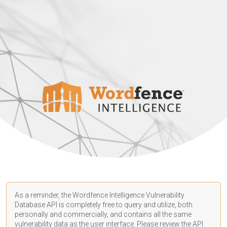
As a reminder, the Wordfence Intelligence Vulnerability
Database API is completely free to query and utilize, both
personally and commercially, and contains all the same
vulnerability data as the user interface. Please review the API