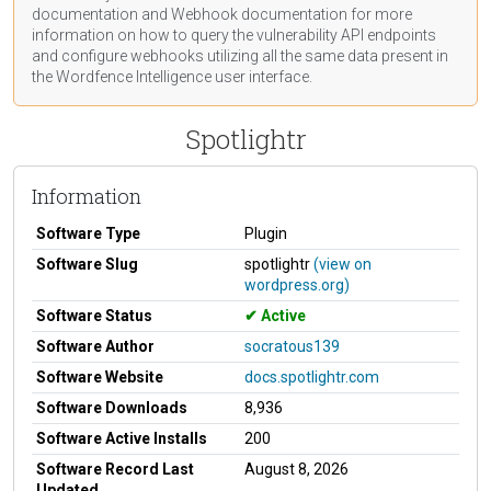
documentation
and Webhook
documentation
for more
information on how to query the vulnerability API endpoints
and configure webhooks utilizing all the same data present in
the Wordfence Intelligence user interface.
Spotlightr
Information
Software Type
Plugin
Software Slug
spotlightr
(view on
wordpress.org)
Software Status
Active
Software Author
socratous139
Software Website
docs.spotlightr.com
Software Downloads
8,936
Software Active Installs
200
Software Record Last
August 8, 2026
Updated