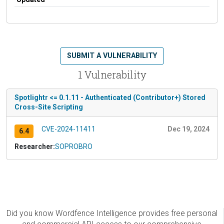
SUBMIT A VULNERABILITY
1 Vulnerability
Spotlightr <= 0.1.11 - Authenticated (Contributor+) Stored
Cross-Site Scripting
CVE-2024-11411
Dec 19, 2024
6.4
Researcher:
SOPROBRO
Did you know Wordfence Intelligence provides free personal