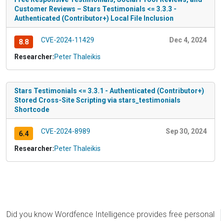
Customer Reviews – Stars Testimonials <= 3.3.3 -
Authenticated (Contributor+) Local File Inclusion
CVE-2024-11429
Dec 4, 2024
8.8
Researcher:
Peter Thaleikis
Stars Testimonials <= 3.3.1 - Authenticated (Contributor+)
Stored Cross-Site Scripting via stars_testimonials
Shortcode
CVE-2024-8989
Sep 30, 2024
6.4
Researcher:
Peter Thaleikis
Did you know Wordfence Intelligence provides free personal