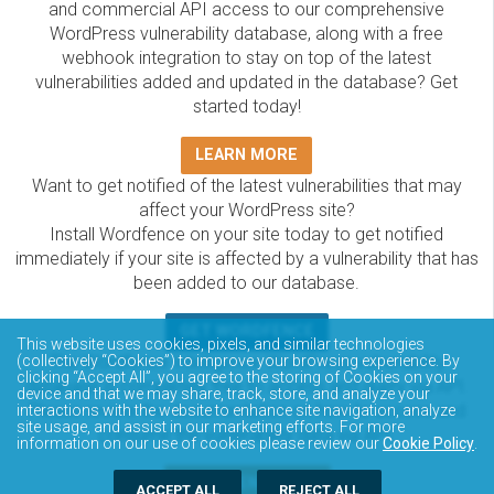
and commercial API access to our comprehensive
WordPress vulnerability database, along with a free
webhook integration to stay on top of the latest
vulnerabilities added and updated in the database? Get
started today!
LEARN MORE
Want to get notified of the latest vulnerabilities that may
affect your WordPress site?
Install Wordfence on your site today to get notified
immediately if your site is affected by a vulnerability that has
been added to our database.
GET WORDFENCE
This website uses cookies, pixels, and similar technologies
(collectively “Cookies”) to improve your browsing experience. By
The Wordfence Intelligence WordPress vulnerability
clicking “Accept All”, you agree to the storing of Cookies on your
database is completely free to access and query via API.
device and that we may share, track, store, and analyze your
Please review the documentation on how to access and
interactions with the website to enhance site navigation, analyze
site usage, and assist in our marketing efforts. For more
consume the vulnerability data via API.
information on our use of cookies please review our
Cookie Policy
.
DOCUMENTATION
ACCEPT ALL
REJECT ALL