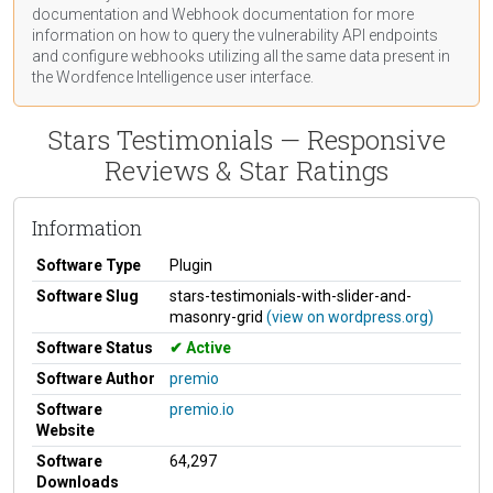
documentation
and Webhook
documentation
for more
information on how to query the vulnerability API endpoints
and configure webhooks utilizing all the same data present in
the Wordfence Intelligence user interface.
Stars Testimonials — Responsive
Reviews & Star Ratings
Information
Software Type
Plugin
Software Slug
stars-testimonials-with-slider-and-
masonry-grid
(view on wordpress.org)
Software Status
Active
Software Author
premio
Software
premio.io
Website
Software
64,297
Downloads