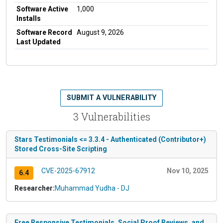
Software Active
1,000
Installs
Software Record
August 9, 2026
Last Updated
SUBMIT A VULNERABILITY
3 Vulnerabilities
Stars Testimonials <= 3.3.4 - Authenticated (Contributor+)
Stored Cross-Site Scripting
CVE-2025-67912
Nov 10, 2025
6.4
Researcher:
Muhammad Yudha - DJ
Free Responsive Testimonials, Social Proof Reviews, and