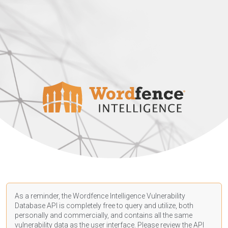
As a reminder, the Wordfence Intelligence Vulnerability
Database API is completely free to query and utilize, both
personally and commercially, and contains all the same
vulnerability data as the user interface. Please review the API