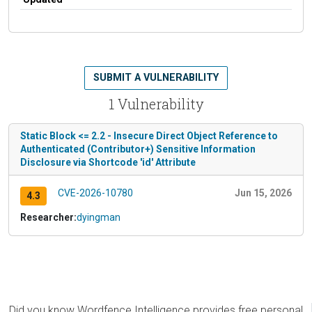
SUBMIT A VULNERABILITY
1 Vulnerability
Static Block <= 2.2 - Insecure Direct Object Reference to
Authenticated (Contributor+) Sensitive Information
Disclosure via Shortcode 'id' Attribute
CVE-2026-10780
Jun 15, 2026
4.3
Researcher:
dyingman
Did you know Wordfence Intelligence provides free personal