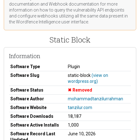
documentation
and Webhook
documentation
for more
information on how to query the vulnerability API endpoints
and configure webhooks utilizing all the same data present in
the Wordfence Intelligence user interface.
Static Block
Information
Software Type
Plugin
Software Slug
static-block
(view on
wordpress.org)
Software Status
Removed
Software Author
mohammadtanzilurrahman
Software Website
tanzilur.com
Software Downloads
18,187
Software Active Installs
1,000
Software Record Last
June 10, 2026
Updated