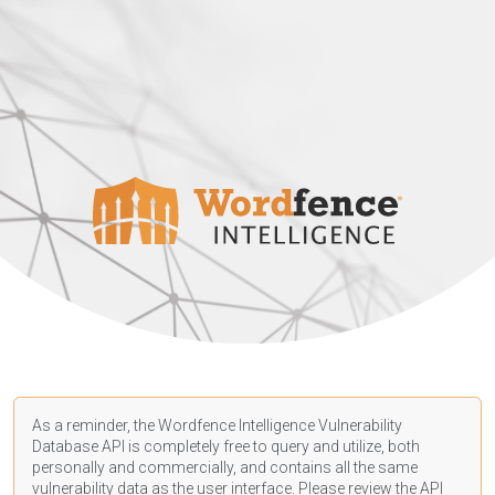
As a reminder, the Wordfence Intelligence Vulnerability
Database API is completely free to query and utilize, both
personally and commercially, and contains all the same
vulnerability data as the user interface. Please review the API