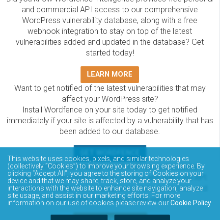
and commercial API access to our comprehensive
WordPress vulnerability database, along with a free
webhook integration to stay on top of the latest
vulnerabilities added and updated in the database? Get
started today!
LEARN MORE
Want to get notified of the latest vulnerabilities that may
affect your WordPress site?
Install Wordfence on your site today to get notified
immediately if your site is affected by a vulnerability that has
been added to our database.
GET WORDFENCE
This website uses cookies, pixels, and similar technologies
The Wordfence Intelligence WordPress vulnerability
(collectively “Cookies”) to improve your browsing experience. By
clicking “Accept All”, you agree to the storing of Cookies on your
database is completely free to access and query via API.
device and that we may share, track, store, and analyze your
Please review the documentation on how to access and
interactions with the website to enhance site navigation, analyze
site usage, and assist in our marketing efforts. For more
consume the vulnerability data via API.
information on our use of cookies please review our
Cookie Policy
.