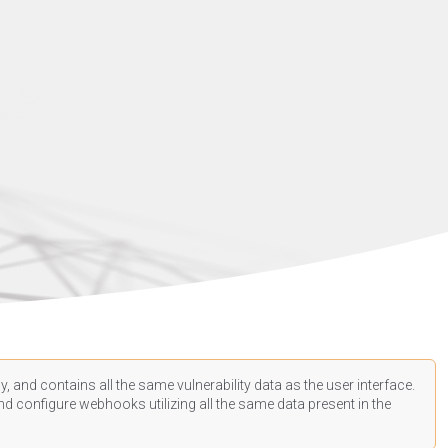
, and contains all the same vulnerability data as the user interface.
d configure webhooks utilizing all the same data present in the