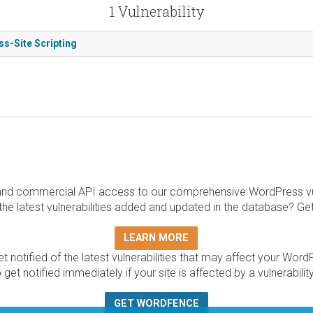
1 Vulnerability
ss-Site Scripting
and commercial API access to our comprehensive WordPress vuln
the latest vulnerabilities added and updated in the database? Ge
LEARN MORE
t notified of the latest vulnerabilities that may affect your Word
 get notified immediately if your site is affected by a vulnerabil
GET WORDFENCE