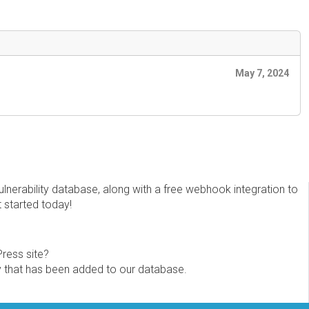
May 7, 2024
erability database, along with a free webhook integration to
t started today!
Press site?
ity that has been added to our database.