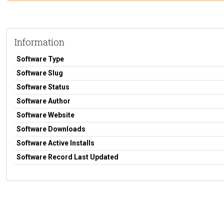
Information
Software Type
Software Slug
Software Status
Software Author
Software Website
Software Downloads
Software Active Installs
Software Record Last Updated