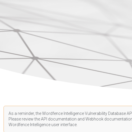
As a reminder, the Wordfence Intelligence Vulnerability Database API
Please review the API
documentation
and Webhook
documentatio
Wordfence Intelligence user interface.