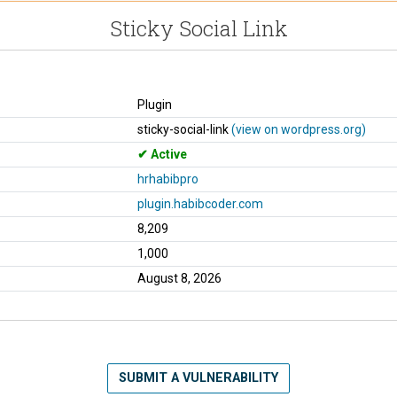
Sticky Social Link
Plugin
sticky-social-link
(view on wordpress.org)
Active
hrhabibpro
plugin.habibcoder.com
8,209
1,000
August 8, 2026
SUBMIT A VULNERABILITY