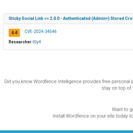
Sticky Social Link <= 2.0.0 - Authenticated (Admin+) Stored Cro
CVE-2024-34546
4.4
Researcher:
t0y4
Did you know Wordfence Intelligence provides free personal 
stay on top of 
Want to ge
Install Wordfence on your site today to