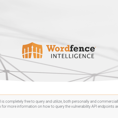
 is completely free to query and utilize, both personally and commercially
n
for more information on how to query the vulnerability API endpoints an