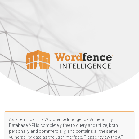
As a reminder, the Wordfence Intelligence Vulnerability
Database API is completely free to query and utilize, both
personally and commercially, and contains all the same
vulnerability data as the user interface. Please review the API