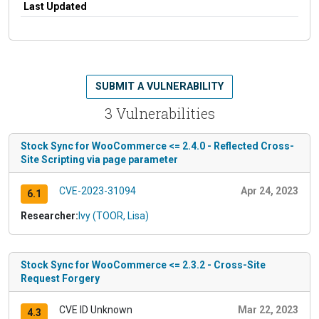
Last Updated
SUBMIT A VULNERABILITY
3 Vulnerabilities
Stock Sync for WooCommerce <= 2.4.0 - Reflected Cross-
Site Scripting via page parameter
CVE-2023-31094
Apr 24, 2023
6.1
Researcher:
Ivy (TOOR, Lisa)
Stock Sync for WooCommerce <= 2.3.2 - Cross-Site
Request Forgery
CVE ID Unknown
Mar 22, 2023
4.3