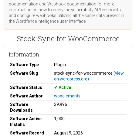
documentation
and Webhook
documentation
for more
information on how to query the vulnerability API endpoints
and configure webhooks utilizing all the same data present in
the Wordfence Intelligence user interface.
Stock Sync for WooCommerce
Information
Software Type
Plugin
Software Slug
stock-sync-for-woocommerce
(view
on wordpress.org)
Software Status
Active
Software Author
wooelements
Software
39,996
Downloads
Software Active
1,000
Installs
Software Record
August 9, 2026