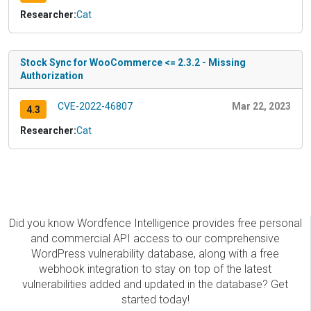
Researcher:
Cat
Stock Sync for WooCommerce <= 2.3.2 - Missing
Authorization
CVE-2022-46807
Mar 22, 2023
4.3
Researcher:
Cat
Did you know Wordfence Intelligence provides free personal
and commercial API access to our comprehensive
WordPress vulnerability database, along with a free
webhook integration to stay on top of the latest
vulnerabilities added and updated in the database? Get
started today!