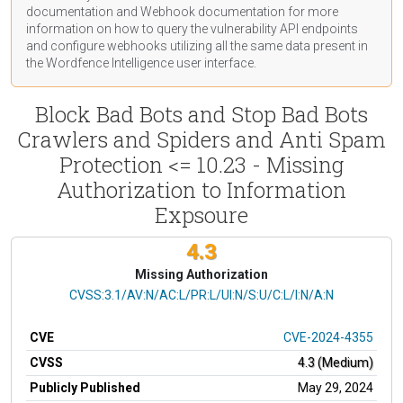
documentation
and Webhook
documentation
for more
information on how to query the vulnerability API endpoints
and configure webhooks utilizing all the same data present in
the Wordfence Intelligence user interface.
Block Bad Bots and Stop Bad Bots
Crawlers and Spiders and Anti Spam
Protection <= 10.23 - Missing
Authorization to Information
Expsoure
4.3
Missing Authorization
CVSS Vector
CVSS:3.1/AV:N/AC:L/PR:L/UI:N/S:U/C:L/I:N/A:N
CVE
CVE-2024-4355
CVSS
4.3 (Medium)
Publicly Published
May 29, 2024