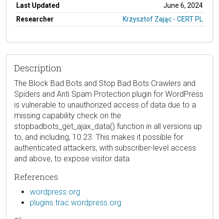
Last Updated
June 6, 2024
Researcher
Krzysztof Zając - CERT PL
Description
The Block Bad Bots and Stop Bad Bots Crawlers and
Spiders and Anti Spam Protection plugin for WordPress
is vulnerable to unauthorized access of data due to a
missing capability check on the
stopbadbots_get_ajax_data() function in all versions up
to, and including, 10.23. This makes it possible for
authenticated attackers, with subscriber-level access
and above, to expose visitor data.
References
wordpress.org
plugins.trac.wordpress.org