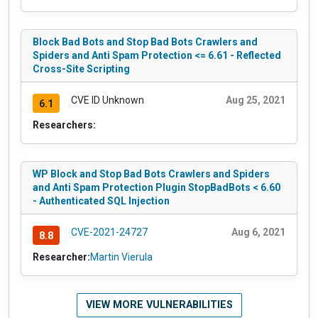
Block Bad Bots and Stop Bad Bots Crawlers and
Spiders and Anti Spam Protection <= 6.61 - Reflected
Cross-Site Scripting
CVE ID Unknown
Aug 25, 2021
6.1
Researchers:
WP Block and Stop Bad Bots Crawlers and Spiders
and Anti Spam Protection Plugin StopBadBots < 6.60
- Authenticated SQL Injection
CVE-2021-24727
Aug 6, 2021
8.8
Researcher:
Martin Vierula
VIEW MORE VULNERABILITIES