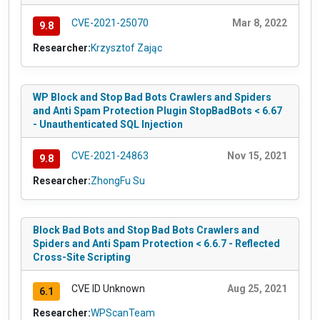
CVE-2021-25070
Mar 8, 2022
9.8
Researcher:
Krzysztof Zając
WP Block and Stop Bad Bots Crawlers and Spiders
and Anti Spam Protection Plugin StopBadBots < 6.67
- Unauthenticated SQL Injection
CVE-2021-24863
Nov 15, 2021
9.8
Researcher:
ZhongFu Su
Block Bad Bots and Stop Bad Bots Crawlers and
Spiders and Anti Spam Protection < 6.6.7 - Reflected
Cross-Site Scripting
CVE ID Unknown
Aug 25, 2021
6.1
Researcher:
WPScanTeam