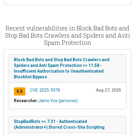
Recent vulnerabilities in Block Bad Bots and
Stop Bad Bots Crawlers and Spiders and Anti
Spam Protection
Block Bad Bots and Stop Bad Bots Crawlers and
Spiders and Anti Spam Protection <= 11.58 -
Insufficient Authorization to Unauthenticated
Blocklist Bypass
CVE-2025-9376
Aug 27, 2025
6.5
Researcher:
Jarno Vos (jarnovos)
StopBadBots <= 7.31 - Authenticated
(Administrator+) Stored Cross-Site Scripting