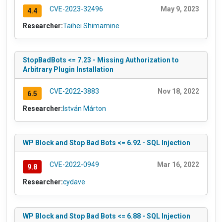
CVE-2023-32496
May 9, 2023
4.4
Researcher:
Taihei Shimamine
StopBadBots <= 7.23 - Missing Authorization to
Arbitrary Plugin Installation
CVE-2022-3883
Nov 18, 2022
6.5
Researcher:
István Márton
WP Block and Stop Bad Bots <= 6.92 - SQL Injection
CVE-2022-0949
Mar 16, 2022
9.8
Researcher:
cydave
WP Block and Stop Bad Bots <= 6.88 - SQL Injection