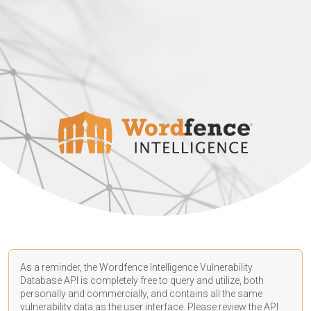
As a reminder, the Wordfence Intelligence Vulnerability
Database API is completely free to query and utilize, both
personally and commercially, and contains all the same
vulnerability data as the user interface. Please review the API