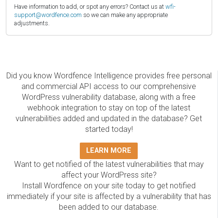
Have information to add, or spot any errors? Contact us at
wfi-
support@wordfence.com
so we can make any appropriate
adjustments.
Did you know Wordfence Intelligence provides free personal
and commercial API access to our comprehensive
WordPress vulnerability database, along with a free
webhook integration to stay on top of the latest
vulnerabilities added and updated in the database? Get
started today!
LEARN MORE
Want to get notified of the latest vulnerabilities that may
affect your WordPress site?
Install Wordfence on your site today to get notified
immediately if your site is affected by a vulnerability that has
been added to our database.