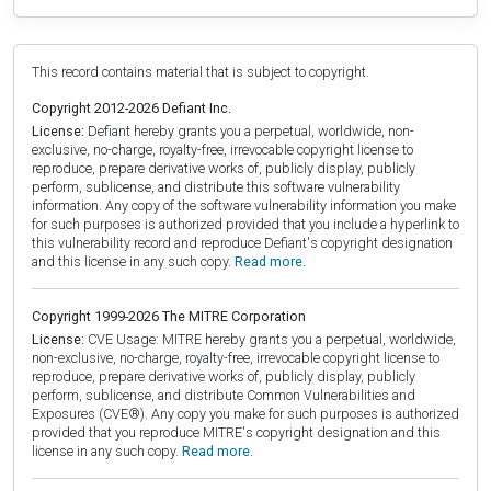
This record contains material that is subject to copyright.
Copyright 2012-2026 Defiant Inc.
License:
Defiant hereby grants you a perpetual, worldwide, non-
exclusive, no-charge, royalty-free, irrevocable copyright license to
reproduce, prepare derivative works of, publicly display, publicly
perform, sublicense, and distribute this software vulnerability
information. Any copy of the software vulnerability information you make
for such purposes is authorized provided that you include a hyperlink to
this vulnerability record and reproduce Defiant's copyright designation
and this license in any such copy.
Read more.
Copyright 1999-2026 The MITRE Corporation
License:
CVE Usage: MITRE hereby grants you a perpetual, worldwide,
non-exclusive, no-charge, royalty-free, irrevocable copyright license to
reproduce, prepare derivative works of, publicly display, publicly
perform, sublicense, and distribute Common Vulnerabilities and
Exposures (CVE®). Any copy you make for such purposes is authorized
provided that you reproduce MITRE's copyright designation and this
license in any such copy.
Read more.