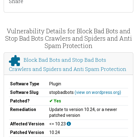
Share
Vulnerability Details for Block Bad Bots and
Stop Bad Bots Crawlers and Spiders and Anti
Spam Protection
Block Bad Bots and Stop Bad Bots
Crawlers and Spiders and Anti Spam Protection
Software Type
Plugin
Software Slug
stopbadbots
(view on wordpress.org)
Patched?
Yes
Remediation
Update to version 10.24, or a newer
patched version
Affected Version
<= 10.23
Patched Version
10.24