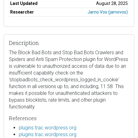
Last Updated
August 28, 2025
Researcher
Jarno Vos (jarnovos)
Description
The Block Bad Bots and Stop Bad Bots Crawlers and
Spiders and Anti Spam Protection plugin for WordPress
is vulnerable to unauthorized access of data due to an
insufficient capability check on the
'stopbadbots_check_wordpress_logged_in_cookie'
function in all versions up to, and including, 11.58. This
makes it possible for unauthenticated attackers to
bypass blocklists, rate limits, and other plugin
functionality.
References
plugins.trac.wordpress.org
plugins.trac.wordpress.org