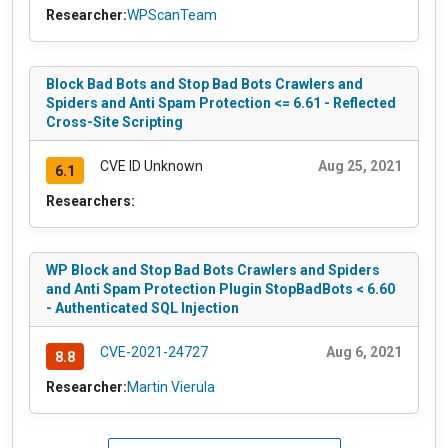
Researcher:
WPScanTeam
Block Bad Bots and Stop Bad Bots Crawlers and
Spiders and Anti Spam Protection <= 6.61 - Reflected
Cross-Site Scripting
CVE ID Unknown
Aug 25, 2021
6.1
Researchers:
WP Block and Stop Bad Bots Crawlers and Spiders
and Anti Spam Protection Plugin StopBadBots < 6.60
- Authenticated SQL Injection
CVE-2021-24727
Aug 6, 2021
8.8
Researcher:
Martin Vierula