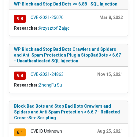
WP Block and Stop Bad Bots <= 6.88 - SQL Injection
CVE-2021-25070
Mar 8, 2022
9.8
Researcher:
Krzysztof Zając
WP Block and Stop Bad Bots Crawlers and Spiders
and Anti Spam Protection Plugin StopBadBots < 6.67
- Unauthenticated SQL Injection
CVE-2021-24863
Nov 15, 2021
9.8
Researcher:
ZhongFu Su
Block Bad Bots and Stop Bad Bots Crawlers and
Spiders and Anti Spam Protection < 6.6.7 - Reflected
Cross-Site Scripting
CVE ID Unknown
Aug 25, 2021
6.1