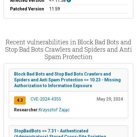
Affected Version
<= 11.58
Patched Version
11.59
Recent vulnerabilities in Block Bad Bots and
Stop Bad Bots Crawlers and Spiders and Anti
Spam Protection
Block Bad Bots and Stop Bad Bots Crawlers and
Spiders and Anti Spam Protection <= 10.23 - Missing
Authorization to Information Expsoure
CVE-2024-4355
May 29, 2024
4.3
Researcher:
Krzysztof Zając
StopBadBots <= 7.31 - Authenticated
(Administrator+) Stored Cross-Site Scripting