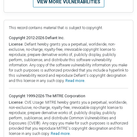
VIEW MORE VULNERABILITIES
This record contains material that is subject to copyright.
Copyright 2012-2026 Defiant Inc.
License:
Defiant hereby grants you a perpetual, worldwide, non-
exclusive, no-charge, royalty-free, irrevocable copyright license to
reproduce, prepare derivative works of, publicly display, publicly
perform, sublicense, and distribute this software vulnerability
information. Any copy of the software vulnerability information you make
for such purposes is authorized provided that you include a hyperlink to
this vulnerability record and reproduce Defiant's copyright designation
and this license in any such copy.
Read more.
Copyright 1999-2026 The MITRE Corporation
License:
CVE Usage: MITRE hereby grants you a perpetual, worldwide,
non-exclusive, no-charge, royalty-free, irrevocable copyright license to
reproduce, prepare derivative works of, publicly display, publicly
perform, sublicense, and distribute Common Vulnerabilities and
Exposures (CVE®). Any copy you make for such purposes is authorized
provided that you reproduce MITRE's copyright designation and this
license in any such copy.
Read more.