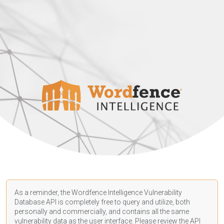
As a reminder, the Wordfence Intelligence Vulnerability
Database API is completely free to query and utilize, both
personally and commercially, and contains all the same
vulnerability data as the user interface. Please review the API