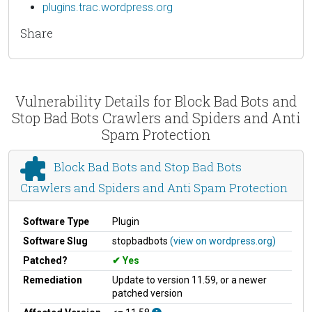
plugins.trac.wordpress.org
Share
Vulnerability Details for Block Bad Bots and
Stop Bad Bots Crawlers and Spiders and Anti
Spam Protection
Block Bad Bots and Stop Bad Bots
Crawlers and Spiders and Anti Spam Protection
Software Type
Plugin
Software Slug
stopbadbots
(view on wordpress.org)
Patched?
Yes
Remediation
Update to version 11.59, or a newer
patched version