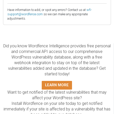
Have information to add, or spot any errors? Contact us at
wfi-
support@wordfence.com
so we can make any appropriate
adjustments.
Did you know Wordfence Intelligence provides free personal
and commercial API access to our comprehensive
WordPress vulnerability database, along with a free
webhook integration to stay on top of the latest
vulnerabilities added and updated in the database? Get
started today!
LEARN MORE
Want to get notified of the latest vulnerabilities that may
affect your WordPress site?
Install Wordfence on your site today to get notified
immediately if your site is affected by a vulnerability that has