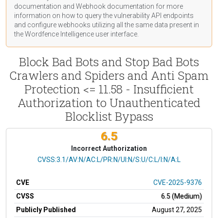
documentation
and Webhook
documentation
for more
information on how to query the vulnerability API endpoints
and configure webhooks utilizing all the same data present in
the Wordfence Intelligence user interface.
Block Bad Bots and Stop Bad Bots
Crawlers and Spiders and Anti Spam
Protection <= 11.58 - Insufficient
Authorization to Unauthenticated
Blocklist Bypass
6.5
Incorrect Authorization
CVSS Vector
CVSS:3.1/AV:N/AC:L/PR:N/UI:N/S:U/C:L/I:N/A:L
CVE
CVE-2025-9376
CVSS
6.5 (Medium)
Publicly Published
August 27, 2025