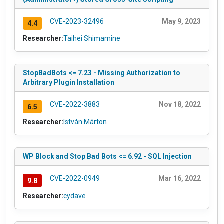
CVE-2023-32496
May 9, 2023
4.4
Researcher:
Taihei Shimamine
StopBadBots <= 7.23 - Missing Authorization to
Arbitrary Plugin Installation
CVE-2022-3883
Nov 18, 2022
6.5
Researcher:
István Márton
WP Block and Stop Bad Bots <= 6.92 - SQL Injection
CVE-2022-0949
Mar 16, 2022
9.8
Researcher:
cydave