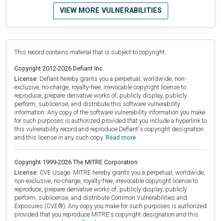
VIEW MORE VULNERABILITIES
This record contains material that is subject to copyright.
Copyright 2012-2026 Defiant Inc.
License:
Defiant hereby grants you a perpetual, worldwide, non-
exclusive, no-charge, royalty-free, irrevocable copyright license to
reproduce, prepare derivative works of, publicly display, publicly
perform, sublicense, and distribute this software vulnerability
information. Any copy of the software vulnerability information you make
for such purposes is authorized provided that you include a hyperlink to
this vulnerability record and reproduce Defiant's copyright designation
and this license in any such copy.
Read more.
Copyright 1999-2026 The MITRE Corporation
License:
CVE Usage: MITRE hereby grants you a perpetual, worldwide,
non-exclusive, no-charge, royalty-free, irrevocable copyright license to
reproduce, prepare derivative works of, publicly display, publicly
perform, sublicense, and distribute Common Vulnerabilities and
Exposures (CVE®). Any copy you make for such purposes is authorized
provided that you reproduce MITRE's copyright designation and this