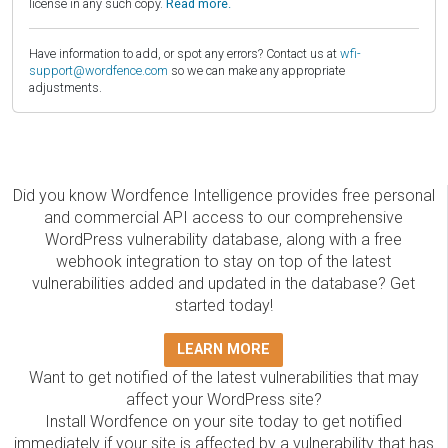
license in any such copy.
Read more.
Have information to add, or spot any errors? Contact us at
wfi-
support@wordfence.com
so we can make any appropriate
adjustments.
Did you know Wordfence Intelligence provides free personal
and commercial API access to our comprehensive
WordPress vulnerability database, along with a free
webhook integration to stay on top of the latest
vulnerabilities added and updated in the database? Get
started today!
LEARN MORE
Want to get notified of the latest vulnerabilities that may
affect your WordPress site?
Install Wordfence on your site today to get notified
immediately if your site is affected by a vulnerability that has