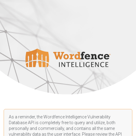
As a reminder, the Wordfence Intelligence Vulnerability
Database API is completely free to query and utilize, both
personally and commercially, and contains all the same
vulnerability data as the user interface. Please review the API