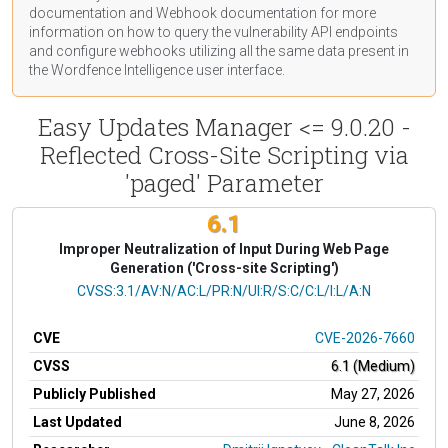
documentation
and Webhook
documentation
for more
information on how to query the vulnerability API endpoints
and configure webhooks utilizing all the same data present in
the Wordfence Intelligence user interface.
Easy Updates Manager <= 9.0.20 -
Reflected Cross-Site Scripting via
'paged' Parameter
6.1
Improper Neutralization of Input During Web Page
Generation ('Cross-site Scripting')
CVSS Vector
CVSS:3.1/AV:N/AC:L/PR:N/UI:R/S:C/C:L/I:L/A:N
CVE
CVE-2026-7660
CVSS
6.1 (Medium)
Publicly Published
May 27, 2026
Last Updated
June 8, 2026