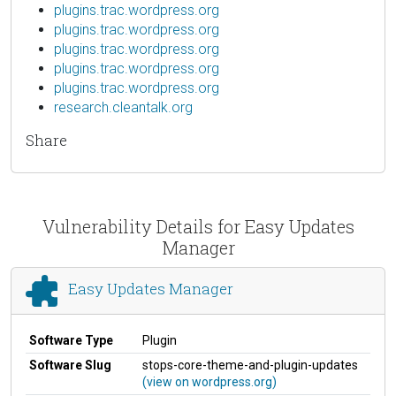
plugins.trac.wordpress.org
plugins.trac.wordpress.org
plugins.trac.wordpress.org
plugins.trac.wordpress.org
plugins.trac.wordpress.org
research.cleantalk.org
Share
Vulnerability Details for Easy Updates
Manager
Easy Updates Manager
Software Type
Plugin
Software Slug
stops-core-theme-and-plugin-updates
(view on wordpress.org)