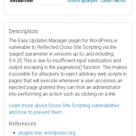
Researcher
Dmitrii Ignatyev - CleanTalk Inc
Description
The Easy Updates Manager plugin for WordPress is
vulnerable to Reflected Cross-Site Scripting via the
'paged' parameter in versions up to, and including,
9.0.20 This is due to insufficient input sanitization and
output escaping in the pagination() function. This makes
it possible for attackers to inject arbitrary web scripts in
pages that will execute whenever a user accesses an
injected page granted they can trick an administrator
into performing an action such as clicking on a link.
Learn more about Cross-Site Scripting vulnerabilities
and how to prevent them.
References
plugins.trac.wordpress.org