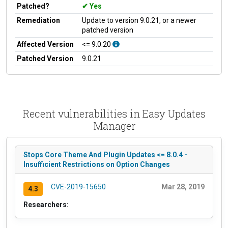
Patched?
Yes
Remediation
Update to version 9.0.21, or a newer
patched version
Affected Version
<= 9.0.20
Patched Version
9.0.21
Recent vulnerabilities in Easy Updates
Manager
Stops Core Theme And Plugin Updates <= 8.0.4 -
Insufficient Restrictions on Option Changes
CVE-2019-15650
Mar 28, 2019
4.3
Researchers: