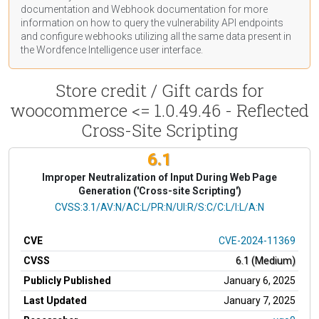
documentation
and Webhook
documentation
for more
information on how to query the vulnerability API endpoints
and configure webhooks utilizing all the same data present in
the Wordfence Intelligence user interface.
Store credit / Gift cards for
woocommerce <= 1.0.49.46 - Reflected
Cross-Site Scripting
6.1
Improper Neutralization of Input During Web Page
Generation ('Cross-site Scripting')
CVSS Vector
CVSS:3.1/AV:N/AC:L/PR:N/UI:R/S:C/C:L/I:L/A:N
CVE
CVE-2024-11369
CVSS
6.1 (Medium)
Publicly Published
January 6, 2025
Last Updated
January 7, 2025