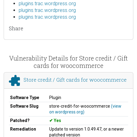
plugins.trac.wordpress.org
plugins.trac.wordpress.org
plugins.trac.wordpress.org
Share
Vulnerability Details for Store credit / Gift
cards for woocommerce
Store credit / Gift cards for woocommerce
Software Type
Plugin
Software Slug
store-credit-for-woocommerce
(view
on wordpress.org)
Patched?
Yes
Remediation
Update to version 1.0.49.47, or a newer
patched version