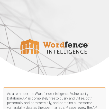
As a reminder, the Wordfence Intelligence Vulnerability
Database API is completely free to query and utilize, both
personally and commercially, and contains all the same
vulnerability data as the user interface. Please review the API