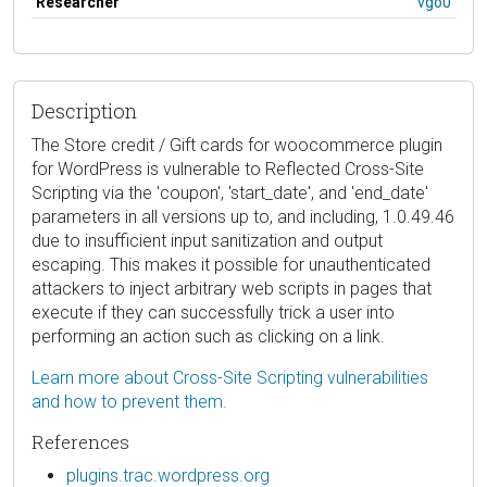
Researcher
vgo0
Description
The Store credit / Gift cards for woocommerce plugin
for WordPress is vulnerable to Reflected Cross-Site
Scripting via the 'coupon', 'start_date', and 'end_date'
parameters in all versions up to, and including, 1.0.49.46
due to insufficient input sanitization and output
escaping. This makes it possible for unauthenticated
attackers to inject arbitrary web scripts in pages that
execute if they can successfully trick a user into
performing an action such as clicking on a link.
Learn more about Cross-Site Scripting vulnerabilities
and how to prevent them.
References
plugins.trac.wordpress.org