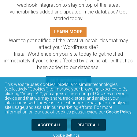
webhook integration to stay on top of the latest
vulnerabilities added and updated in the database? Get
started today!
LEARN MORE
Want to get notified of the latest vulnerabilities that may
affect your WordPress site?
Install Wordfence on your site today to get notified
immediately if your site is affected by a vulnerability that has
been added to our database.
GET WORDFENCE
This website uses cookies, pixels, and similar technologies
The Wordfence Intelligence WordPress vulnerability
(collectively “Cookies”) to improve your browsing experience. By
clicking “Accept All”, you agree to the storing of Cookies on your
database is completely free to access and query via API.
device and that we may share, track, store, and analyze your
Please review the documentation on how to access and
interactions with the website to enhance site navigation, analyze
site usage, and assist in our marketing efforts. For more
consume the vulnerability data via API.
information on our use of cookies please review our
Cookie Policy
.
DOCUMENTATION
ACCEPT ALL
REJECT ALL
Cookie Settings