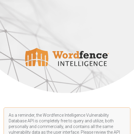
As a reminder, the Wordfence Intelligence Vulnerability
Database API is completely free to query and utilize, both
personally and commercially, and contains all the same
vulnerability data as the user interface. Please review the API