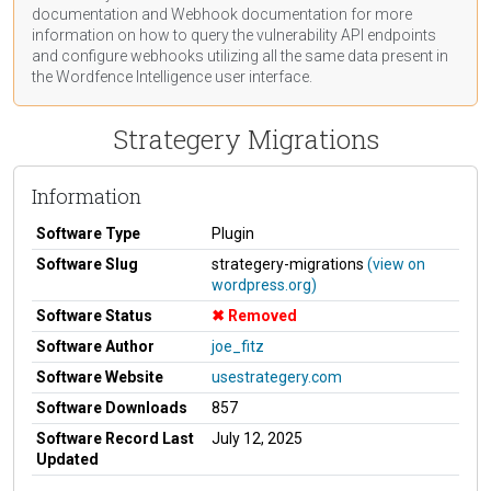
documentation
and Webhook
documentation
for more
information on how to query the vulnerability API endpoints
and configure webhooks utilizing all the same data present in
the Wordfence Intelligence user interface.
Strategery Migrations
Information
Software Type
Plugin
Software Slug
strategery-migrations
(view on
wordpress.org)
Software Status
Removed
Software Author
joe_fitz
Software Website
usestrategery.com
Software Downloads
857
Software Record Last
July 12, 2025
Updated