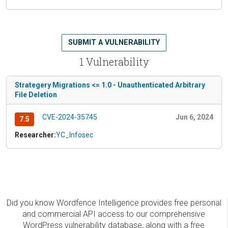
SUBMIT A VULNERABILITY
1 Vulnerability
Strategery Migrations <= 1.0 - Unauthenticated Arbitrary
File Deletion
CVE-2024-35745
Jun 6, 2024
7.5
Researcher:
YC_Infosec
Did you know Wordfence Intelligence provides free personal
and commercial API access to our comprehensive
WordPress vulnerability database, along with a free