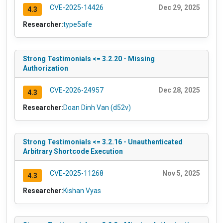
CVE-2025-14426
Dec 29, 2025
4.3
Researcher:
type5afe
Strong Testimonials <= 3.2.20 - Missing
Authorization
CVE-2026-24957
Dec 28, 2025
4.3
Researcher:
Doan Dinh Van (d52v)
Strong Testimonials <= 3.2.16 - Unauthenticated
Arbitrary Shortcode Execution
CVE-2025-11268
Nov 5, 2025
4.3
Researcher:
Kishan Vyas