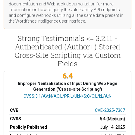
documentation
and Webhook
documentation
for more
information on how to query the vulnerability API endpoints
and configure webhooks utilizing all the same data present in
the Wordfence Intelligence user interface.
Strong Testimonials <= 3.2.11 -
Authenticated (Author+) Stored
Cross-Site Scripting via Custom
Fields
6.4
Improper Neutralization of Input During Web Page
Generation ('Cross-site Scripting')
CVSS Vector
CVSS:3.1/AV:N/AC:L/PR:L/UI:N/S:C/C:L/I:L/A:N
CVE
CVE-2025-7367
CVSS
6.4 (Medium)
Publicly Published
July 14, 2025