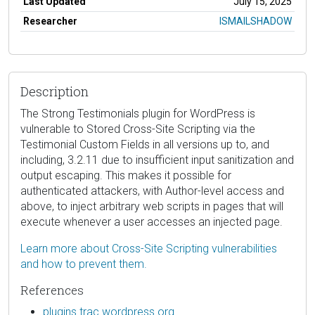
Last Updated
July 15, 2025
Researcher
ISMAILSHADOW
Description
The Strong Testimonials plugin for WordPress is
vulnerable to Stored Cross-Site Scripting via the
Testimonial Custom Fields in all versions up to, and
including, 3.2.11 due to insufficient input sanitization and
output escaping. This makes it possible for
authenticated attackers, with Author-level access and
above, to inject arbitrary web scripts in pages that will
execute whenever a user accesses an injected page.
Learn more about Cross-Site Scripting vulnerabilities
and how to prevent them.
References
plugins.trac.wordpress.org