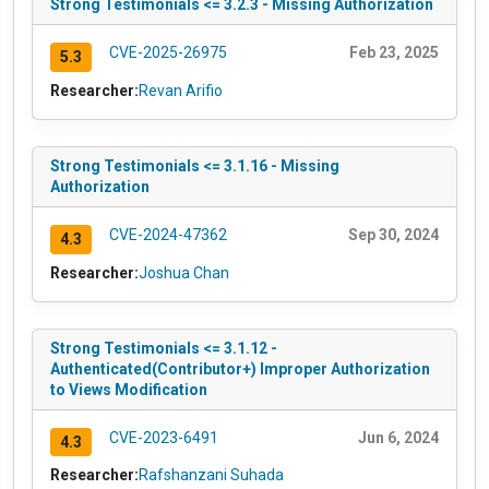
Strong Testimonials <= 3.2.3 - Missing Authorization
CVE-2025-26975
Feb 23, 2025
5.3
Researcher:
Revan Arifio
Strong Testimonials <= 3.1.16 - Missing
Authorization
CVE-2024-47362
Sep 30, 2024
4.3
Researcher:
Joshua Chan
Strong Testimonials <= 3.1.12 -
Authenticated(Contributor+) Improper Authorization
to Views Modification
CVE-2023-6491
Jun 6, 2024
4.3
Researcher:
Rafshanzani Suhada