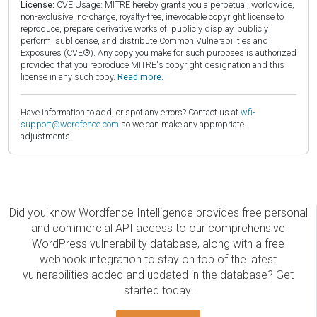
License:
CVE Usage: MITRE hereby grants you a perpetual, worldwide,
non-exclusive, no-charge, royalty-free, irrevocable copyright license to
reproduce, prepare derivative works of, publicly display, publicly
perform, sublicense, and distribute Common Vulnerabilities and
Exposures (CVE®). Any copy you make for such purposes is authorized
provided that you reproduce MITRE's copyright designation and this
license in any such copy.
Read more.
Have information to add, or spot any errors? Contact us at
wfi-
support@wordfence.com
so we can make any appropriate
adjustments.
Did you know Wordfence Intelligence provides free personal
and commercial API access to our comprehensive
WordPress vulnerability database, along with a free
webhook integration to stay on top of the latest
vulnerabilities added and updated in the database? Get
started today!