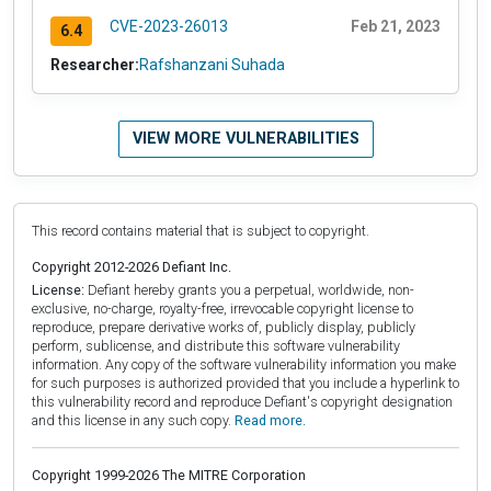
CVE-2023-26013
Feb 21, 2023
6.4
Researcher:
Rafshanzani Suhada
VIEW MORE VULNERABILITIES
This record contains material that is subject to copyright.
Copyright 2012-2026 Defiant Inc.
License:
Defiant hereby grants you a perpetual, worldwide, non-
exclusive, no-charge, royalty-free, irrevocable copyright license to
reproduce, prepare derivative works of, publicly display, publicly
perform, sublicense, and distribute this software vulnerability
information. Any copy of the software vulnerability information you make
for such purposes is authorized provided that you include a hyperlink to
this vulnerability record and reproduce Defiant's copyright designation
and this license in any such copy.
Read more.
Copyright 1999-2026 The MITRE Corporation