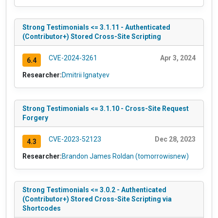
Strong Testimonials <= 3.1.11 - Authenticated
(Contributor+) Stored Cross-Site Scripting
CVE-2024-3261
Apr 3, 2024
6.4
Researcher:
Dmitrii Ignatyev
Strong Testimonials <= 3.1.10 - Cross-Site Request
Forgery
CVE-2023-52123
Dec 28, 2023
4.3
Researcher:
Brandon James Roldan (tomorrowisnew)
Strong Testimonials <= 3.0.2 - Authenticated
(Contributor+) Stored Cross-Site Scripting via
Shortcodes