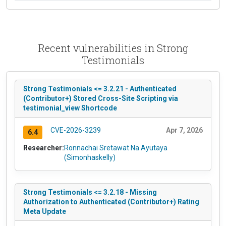
Recent vulnerabilities in Strong
Testimonials
Strong Testimonials <= 3.2.21 - Authenticated
(Contributor+) Stored Cross-Site Scripting via
testimonial_view Shortcode
CVE-2026-3239
Apr 7, 2026
6.4
Researcher:
Ronnachai Sretawat Na Ayutaya
(Simonhaskelly)
Strong Testimonials <= 3.2.18 - Missing
Authorization to Authenticated (Contributor+) Rating
Meta Update