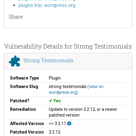
plugins.trac.wordpress.org
Share
Vulnerability Details for Strong Testimonials
Strong Testimonials
Software Type
Plugin
Software Slug
strong-testimonials
(view on
wordpress.org)
Patched?
Yes
Remediation
Update to version 3.2.12, or a newer
patched version
Affected Version
<= 3.2.11
Patched Version
3.2.12