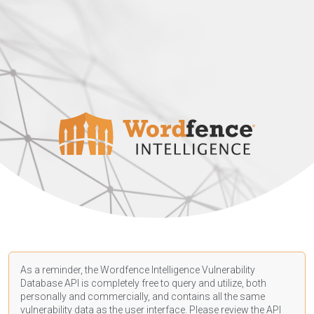
As a reminder, the Wordfence Intelligence Vulnerability
Database API is completely free to query and utilize, both
personally and commercially, and contains all the same
vulnerability data as the user interface. Please review the API