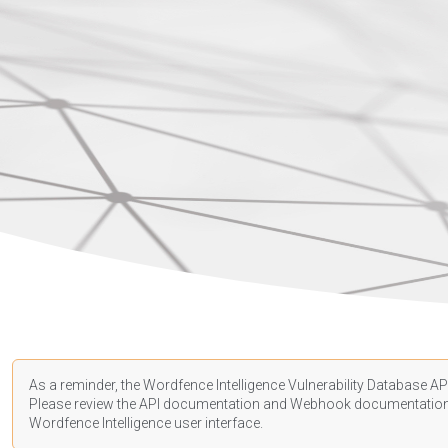
As a reminder, the Wordfence Intelligence Vulnerability Database API
Please review the API
documentation
and Webhook
documentatio
Wordfence Intelligence user interface.