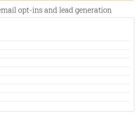
mail opt-ins and lead generation