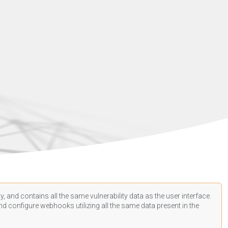
, and contains all the same vulnerability data as the user interface.
d configure webhooks utilizing all the same data present in the