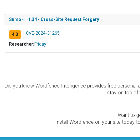
Sumo <= 1.34 - Cross-Site Request Forgery
CVE-2024-31265
4.3
Researcher:
Friday
Did you know Wordfence Intelligence provides free personal 
stay on top of 
Want to ge
Install Wordfence on your site today to