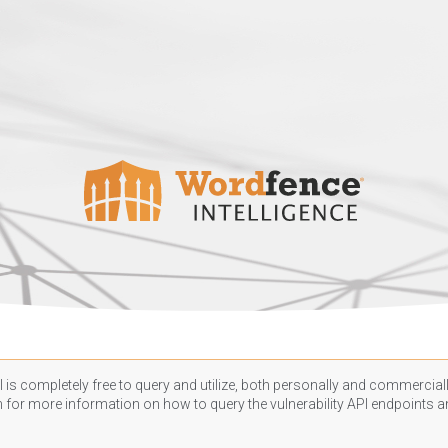
 is completely free to query and utilize, both personally and commercially
n
for more information on how to query the vulnerability API endpoints an