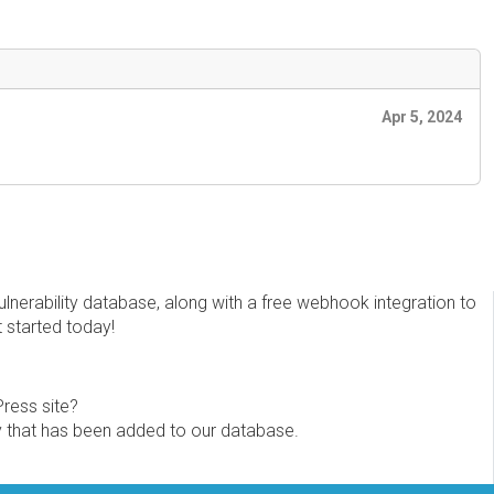
Apr 5, 2024
erability database, along with a free webhook integration to
t started today!
Press site?
ity that has been added to our database.