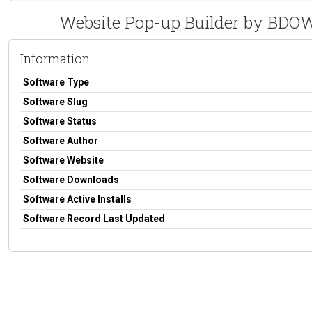
Website Pop-up Builder by BDOW!
Information
Software Type
Software Slug
Software Status
Software Author
Software Website
Software Downloads
Software Active Installs
Software Record Last Updated