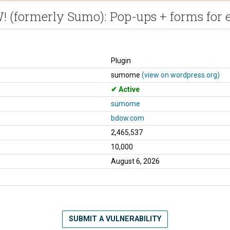
 (formerly Sumo): Pop-ups + forms for e
Plugin
sumome
(view on wordpress.org)
Active
sumome
bdow.com
2,465,537
10,000
August 6, 2026
SUBMIT A VULNERABILITY