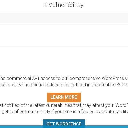
1 Vulnerability
and commercial API access to our comprehensive WordPress vuln
the latest vulnerabilities added and updated in the database? Ge
LEARN MORE
t notified of the latest vulnerabilities that may affect your Word
 get notified immediately if your site is affected by a vulnerabil
GET WORDFENCE