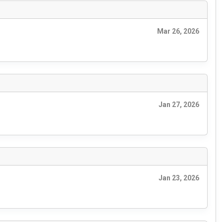
Mar 26, 2026
Jan 27, 2026
Jan 23, 2026