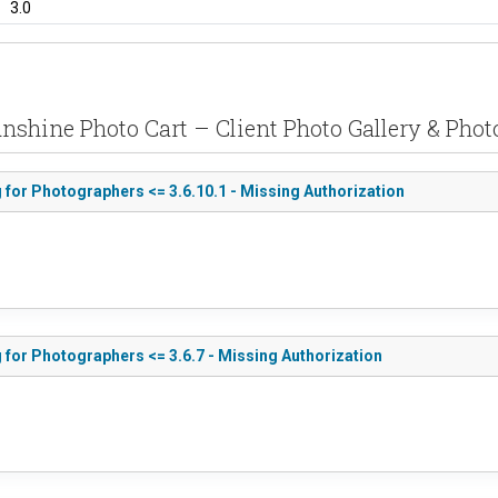
3.0
unshine Photo Cart – Client Photo Gallery & Phot
 for Photographers <= 3.6.10.1 - Missing Authorization
 for Photographers <= 3.6.7 - Missing Authorization