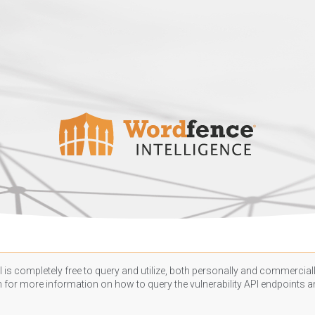
 is completely free to query and utilize, both personally and commercially
n
for more information on how to query the vulnerability API endpoints an