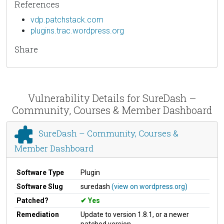
References
vdp.patchstack.com
plugins.trac.wordpress.org
Share
Vulnerability Details for SureDash –
Community, Courses & Member Dashboard
SureDash – Community, Courses &
Member Dashboard
Software Type
Plugin
Software Slug
suredash
(view on wordpress.org)
Patched?
Yes
Remediation
Update to version 1.8.1, or a newer
patched version