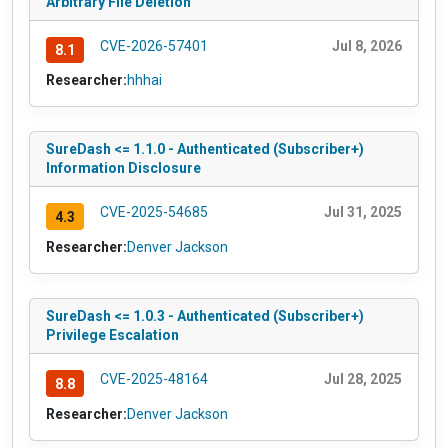
Arbitrary File Deletion
CVE-2026-57401
Jul 8, 2026
8.1
Researcher:
hhhai
SureDash <= 1.1.0 - Authenticated (Subscriber+)
Information Disclosure
CVE-2025-54685
Jul 31, 2025
4.3
Researcher:
Denver Jackson
SureDash <= 1.0.3 - Authenticated (Subscriber+)
Privilege Escalation
CVE-2025-48164
Jul 28, 2025
8.8
Researcher:
Denver Jackson