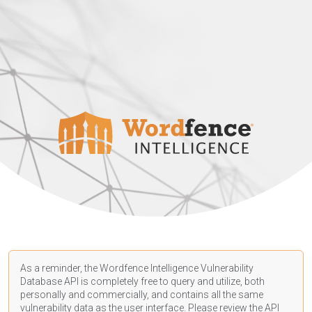
As a reminder, the Wordfence Intelligence Vulnerability
Database API is completely free to query and utilize, both
personally and commercially, and contains all the same
vulnerability data as the user interface. Please review the API