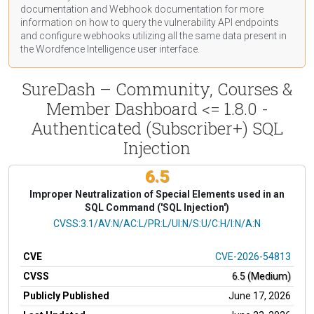
documentation
and Webhook
documentation
for more
information on how to query the vulnerability API endpoints
and configure webhooks utilizing all the same data present in
the Wordfence Intelligence user interface.
SureDash – Community, Courses &
Member Dashboard <= 1.8.0 -
Authenticated (Subscriber+) SQL
Injection
6.5
Improper Neutralization of Special Elements used in an
SQL Command ('SQL Injection')
CVSS Vector
CVSS:3.1/AV:N/AC:L/PR:L/UI:N/S:U/C:H/I:N/A:N
CVE
CVE-2026-54813
CVSS
6.5 (Medium)
Publicly Published
June 17, 2026