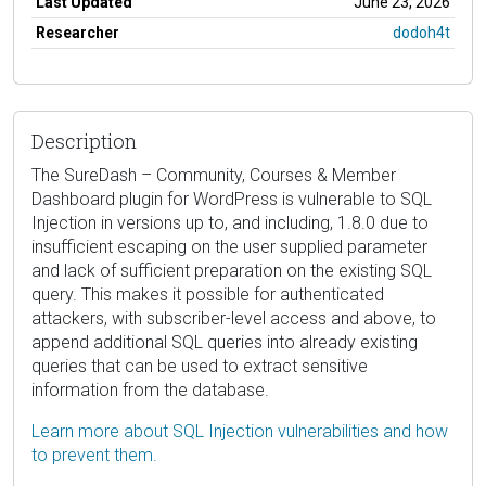
Last Updated
June 23, 2026
Researcher
dodoh4t
Description
The SureDash – Community, Courses & Member
Dashboard plugin for WordPress is vulnerable to SQL
Injection in versions up to, and including, 1.8.0 due to
insufficient escaping on the user supplied parameter
and lack of sufficient preparation on the existing SQL
query. This makes it possible for authenticated
attackers, with subscriber-level access and above, to
append additional SQL queries into already existing
queries that can be used to extract sensitive
information from the database.
Learn more about SQL Injection vulnerabilities and how
to prevent them.