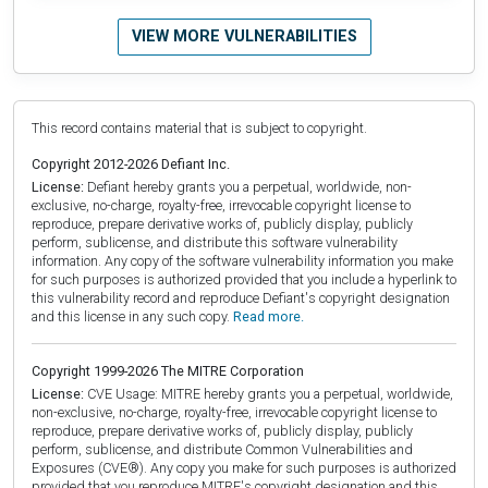
VIEW MORE VULNERABILITIES
This record contains material that is subject to copyright.
Copyright 2012-2026 Defiant Inc.
License:
Defiant hereby grants you a perpetual, worldwide, non-
exclusive, no-charge, royalty-free, irrevocable copyright license to
reproduce, prepare derivative works of, publicly display, publicly
perform, sublicense, and distribute this software vulnerability
information. Any copy of the software vulnerability information you make
for such purposes is authorized provided that you include a hyperlink to
this vulnerability record and reproduce Defiant's copyright designation
and this license in any such copy.
Read more.
Copyright 1999-2026 The MITRE Corporation
License:
CVE Usage: MITRE hereby grants you a perpetual, worldwide,
non-exclusive, no-charge, royalty-free, irrevocable copyright license to
reproduce, prepare derivative works of, publicly display, publicly
perform, sublicense, and distribute Common Vulnerabilities and
Exposures (CVE®). Any copy you make for such purposes is authorized
provided that you reproduce MITRE's copyright designation and this