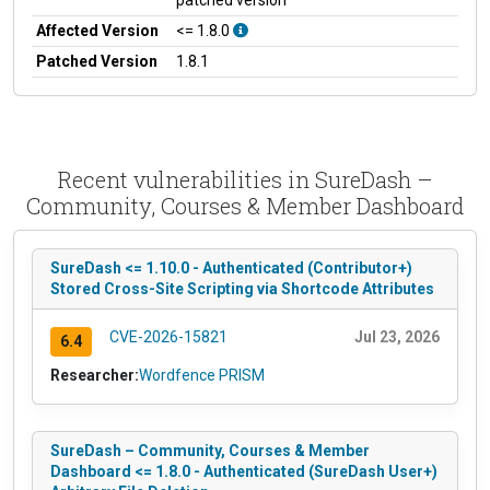
Affected Version
<= 1.8.0
Patched Version
1.8.1
Recent vulnerabilities in SureDash –
Community, Courses & Member Dashboard
SureDash <= 1.10.0 - Authenticated (Contributor+)
Stored Cross-Site Scripting via Shortcode Attributes
CVE-2026-15821
Jul 23, 2026
6.4
Researcher:
Wordfence PRISM
SureDash – Community, Courses & Member
Dashboard <= 1.8.0 - Authenticated (SureDash User+)