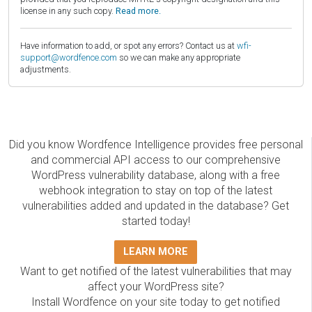
license in any such copy.
Read more.
Have information to add, or spot any errors? Contact us at
wfi-
support@wordfence.com
so we can make any appropriate
adjustments.
Did you know Wordfence Intelligence provides free personal
and commercial API access to our comprehensive
WordPress vulnerability database, along with a free
webhook integration to stay on top of the latest
vulnerabilities added and updated in the database? Get
started today!
LEARN MORE
Want to get notified of the latest vulnerabilities that may
affect your WordPress site?
Install Wordfence on your site today to get notified