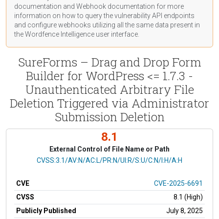
documentation
and Webhook
documentation
for more
information on how to query the vulnerability API endpoints
and configure webhooks utilizing all the same data present in
the Wordfence Intelligence user interface.
SureForms – Drag and Drop Form
Builder for WordPress <= 1.7.3 -
Unauthenticated Arbitrary File
Deletion Triggered via Administrator
Submission Deletion
8.1
External Control of File Name or Path
CVSS Vector
CVSS:3.1/AV:N/AC:L/PR:N/UI:R/S:U/C:N/I:H/A:H
CVE
CVE-2025-6691
CVSS
8.1 (High)
Publicly Published
July 8, 2025