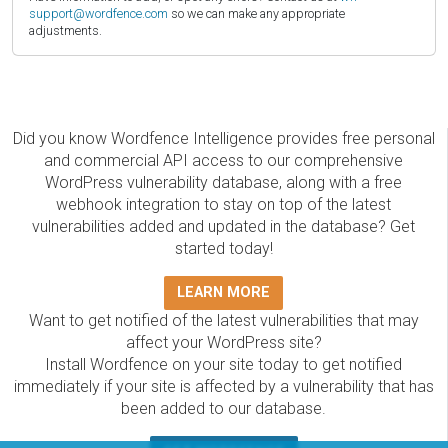
support@wordfence.com
so we can make any appropriate
adjustments.
Did you know Wordfence Intelligence provides free personal
and commercial API access to our comprehensive
WordPress vulnerability database, along with a free
webhook integration to stay on top of the latest
vulnerabilities added and updated in the database? Get
started today!
LEARN MORE
Want to get notified of the latest vulnerabilities that may
affect your WordPress site?
Install Wordfence on your site today to get notified
immediately if your site is affected by a vulnerability that has
been added to our database.