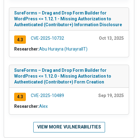
SureForms – Drag and Drop Form Builder for
WordPress <= 1.12.1 - Missing Authorization to
Authenticated (Contributor+) Information Disclosure
CVE-2025-10732
Oct 13, 2025
4.3
Researcher:
Abu Hurayra (HurayraIIT)
SureForms – Drag and Drop Form Builder for
WordPress <= 1.12.0 - Missing Authorization to
Authenticated (Contributor+) Form Creation
CVE-2025-10489
Sep 19, 2025
4.3
Researcher:
Alex
VIEW MORE VULNERABILITIES