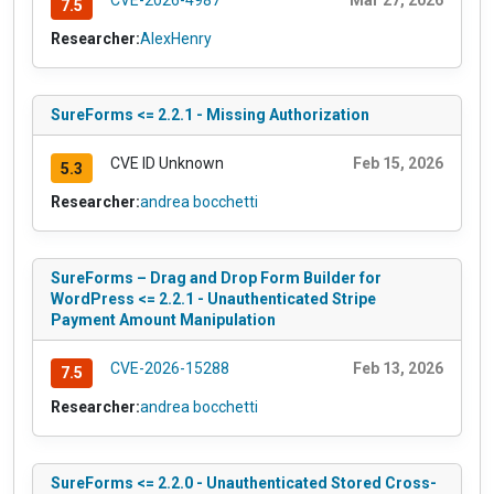
CVE-2026-4987
Mar 27, 2026
7.5
Researcher:
AlexHenry
SureForms <= 2.2.1 - Missing Authorization
CVE ID Unknown
Feb 15, 2026
5.3
Researcher:
andrea bocchetti
SureForms – Drag and Drop Form Builder for
WordPress <= 2.2.1 - Unauthenticated Stripe
Payment Amount Manipulation
CVE-2026-15288
Feb 13, 2026
7.5
Researcher:
andrea bocchetti
SureForms <= 2.2.0 - Unauthenticated Stored Cross-