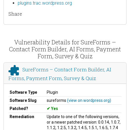
plugins.trac.wordpress.org
Share
Vulnerability Details for SureForms –
Contact Form Builder, AI Forms, Payment
Form, Survey & Quiz
SureForms – Contact Form Builder, AI
Forms, Payment Form, Survey & Quiz
Software Type
Plugin
Software Slug
sureforms
(view on wordpress.org)
Patched?
Yes
Remediation
Update to one of the following versions,
or a newer patched version: 0.0.14, 1.0.7,
1.1.2, 1.2.5, 1.3.2, 1.4.5, 1.5.1, 1.6.5, 1.7.4