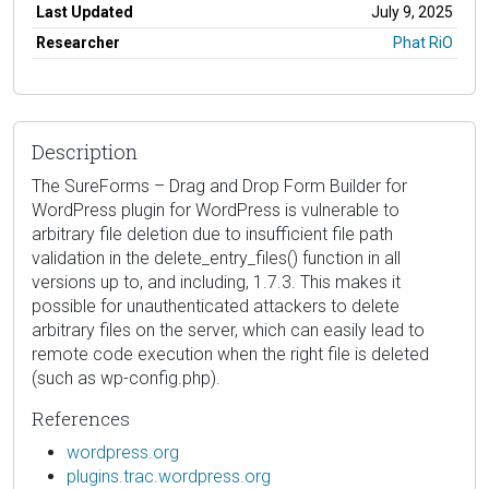
Last Updated
July 9, 2025
Researcher
Phat RiO
Description
The SureForms – Drag and Drop Form Builder for
WordPress plugin for WordPress is vulnerable to
arbitrary file deletion due to insufficient file path
validation in the delete_entry_files() function in all
versions up to, and including, 1.7.3. This makes it
possible for unauthenticated attackers to delete
arbitrary files on the server, which can easily lead to
remote code execution when the right file is deleted
(such as wp-config.php).
References
wordpress.org
plugins.trac.wordpress.org