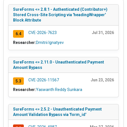
SureForms <= 2.8.1 - Authenticated (Contributor+)
Stored Cross-Site Scripting via 'headingWrapper'
Block Attribute
CVE-2026-7623
Jul 31, 2026
6.4
Researcher:
Dmitrii Ignatyev
SureForms <= 2.11.0 - Unauthenticated Payment
Amount Bypass
CVE-2026-11567
Jun 23, 2026
5.3
Researcher:
Yaswanth Reddy Sunkara
SureForms <= 2.5.2 - Unauthenticated Payment
Amount Validation Bypass via 'form_id'