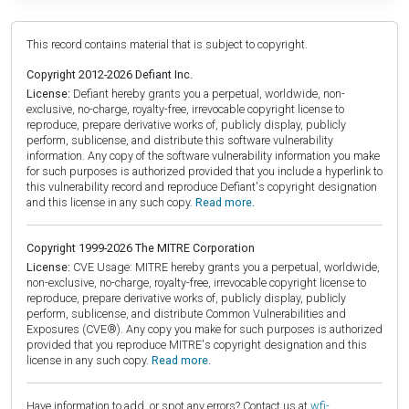
This record contains material that is subject to copyright.
Copyright 2012-2026 Defiant Inc.
License:
Defiant hereby grants you a perpetual, worldwide, non-
exclusive, no-charge, royalty-free, irrevocable copyright license to
reproduce, prepare derivative works of, publicly display, publicly
perform, sublicense, and distribute this software vulnerability
information. Any copy of the software vulnerability information you make
for such purposes is authorized provided that you include a hyperlink to
this vulnerability record and reproduce Defiant's copyright designation
and this license in any such copy.
Read more.
Copyright 1999-2026 The MITRE Corporation
License:
CVE Usage: MITRE hereby grants you a perpetual, worldwide,
non-exclusive, no-charge, royalty-free, irrevocable copyright license to
reproduce, prepare derivative works of, publicly display, publicly
perform, sublicense, and distribute Common Vulnerabilities and
Exposures (CVE®). Any copy you make for such purposes is authorized
provided that you reproduce MITRE's copyright designation and this
license in any such copy.
Read more.
Have information to add, or spot any errors? Contact us at
wfi-