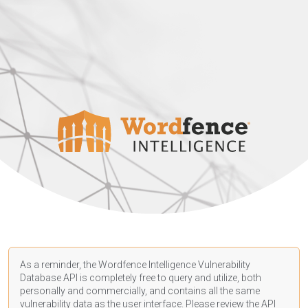
As a reminder, the Wordfence Intelligence Vulnerability
Database API is completely free to query and utilize, both
personally and commercially, and contains all the same
vulnerability data as the user interface. Please review the API