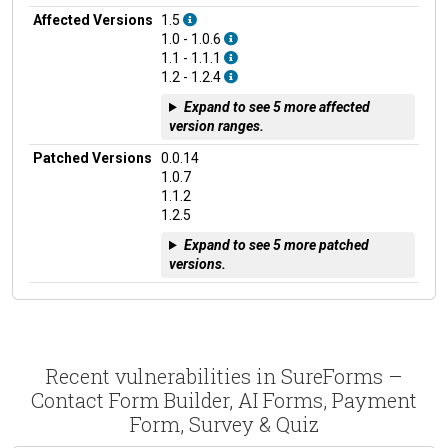
Affected Versions
1.5
1.0 - 1.0.6
1.1 - 1.1.1
1.2 - 1.2.4
Expand to see 5 more affected
version ranges.
Patched Versions
0.0.14
1.0.7
1.1.2
1.2.5
Expand to see 5 more patched
versions.
Recent vulnerabilities in SureForms –
Contact Form Builder, AI Forms, Payment
Form, Survey & Quiz