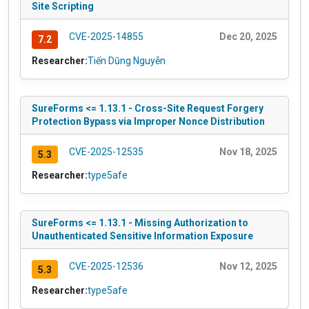
Site Scripting
CVE-2025-14855
Dec 20, 2025
7.2
Researcher:
Tiến Dũng Nguyễn
SureForms <= 1.13.1 - Cross-Site Request Forgery
Protection Bypass via Improper Nonce Distribution
CVE-2025-12535
Nov 18, 2025
5.3
Researcher:
type5afe
SureForms <= 1.13.1 - Missing Authorization to
Unauthenticated Sensitive Information Exposure
CVE-2025-12536
Nov 12, 2025
5.3
Researcher:
type5afe