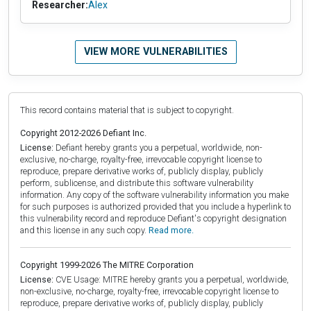
Researcher:
Alex
VIEW MORE VULNERABILITIES
This record contains material that is subject to copyright.
Copyright 2012-2026 Defiant Inc.
License:
Defiant hereby grants you a perpetual, worldwide, non-
exclusive, no-charge, royalty-free, irrevocable copyright license to
reproduce, prepare derivative works of, publicly display, publicly
perform, sublicense, and distribute this software vulnerability
information. Any copy of the software vulnerability information you make
for such purposes is authorized provided that you include a hyperlink to
this vulnerability record and reproduce Defiant's copyright designation
and this license in any such copy.
Read more.
Copyright 1999-2026 The MITRE Corporation
License:
CVE Usage: MITRE hereby grants you a perpetual, worldwide,
non-exclusive, no-charge, royalty-free, irrevocable copyright license to
reproduce, prepare derivative works of, publicly display, publicly