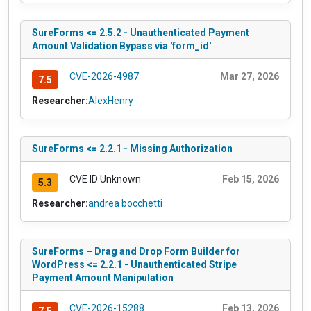
SureForms <= 2.5.2 - Unauthenticated Payment
Amount Validation Bypass via 'form_id'
CVE-2026-4987
Mar 27, 2026
7.5
Researcher:
AlexHenry
SureForms <= 2.2.1 - Missing Authorization
CVE ID Unknown
Feb 15, 2026
5.3
Researcher:
andrea bocchetti
SureForms – Drag and Drop Form Builder for
WordPress <= 2.2.1 - Unauthenticated Stripe
Payment Amount Manipulation
CVE-2026-15288
Feb 13, 2026