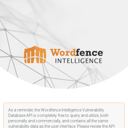
As a reminder, the Wordfence Intelligence Vulnerability
Database API is completely free to query and utilize, both
personally and commercially, and contains all the same
vulnerability data as the user interface. Please review the API