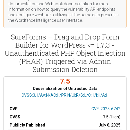
documentation
and Webhook
documentation
for more
information on how to query the vulnerability API endpoints
and configure webhooks utilizing all the same data present in
the Wordfence Intelligence user interface.
SureForms – Drag and Drop Form
Builder for WordPress <= 1.7.3 -
Unauthenticated PHP Object Injection
(PHAR) Triggered via Admin
Submission Deletion
7.5
Deserialization of Untrusted Data
CVSS Vector
CVSS:3.1/AV:N/AC:H/PR:N/UI:R/S:U/C:H/I:H/A:H
CVE
CVE-2025-6742
CVSS
7.5 (High)
Publicly Published
July 8, 2025