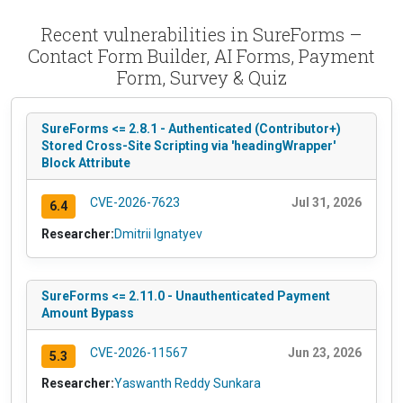
Recent vulnerabilities in SureForms –
Contact Form Builder, AI Forms, Payment
Form, Survey & Quiz
SureForms <= 2.8.1 - Authenticated (Contributor+)
Stored Cross-Site Scripting via 'headingWrapper'
Block Attribute
CVE-2026-7623
Jul 31, 2026
6.4
Researcher:
Dmitrii Ignatyev
SureForms <= 2.11.0 - Unauthenticated Payment
Amount Bypass
CVE-2026-11567
Jun 23, 2026
5.3
Researcher:
Yaswanth Reddy Sunkara