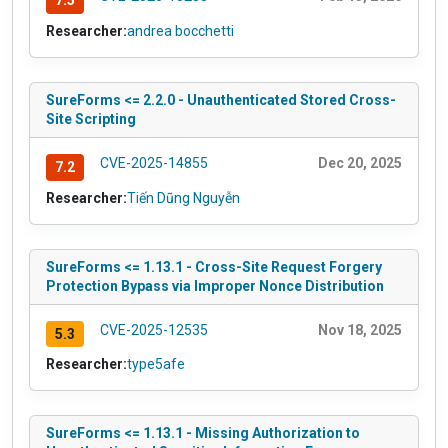
7.5
Researcher:
andrea bocchetti
SureForms <= 2.2.0 - Unauthenticated Stored Cross-
Site Scripting
CVE-2025-14855
Dec 20, 2025
7.2
Researcher:
Tiến Dũng Nguyễn
SureForms <= 1.13.1 - Cross-Site Request Forgery
Protection Bypass via Improper Nonce Distribution
CVE-2025-12535
Nov 18, 2025
5.3
Researcher:
type5afe
SureForms <= 1.13.1 - Missing Authorization to