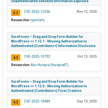
Unauthenticated Sensitive Information Exposure
CVE-2025-12536
Nov 12, 2025
5.3
Researcher:
type5afe
SureForms – Drag and Drop Form Builder for
WordPress <= 1.12.1 - Missing Authorization to
Authenticated (Contributor+) Information Disclosure
CVE-2025-10732
Oct 13, 2025
4.3
Researcher:
Abu Hurayra (HurayraIIT)
SureForms – Drag and Drop Form Builder for
WordPress <= 1.12.0 - Missing Authorization to
Authenticated (Contributor+) Form Creation
CVE-2025-10489
Sep 19, 2025
4.3