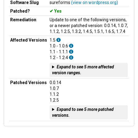
Software Slug
sureforms
(view on wordpress.org)
Patched?
Yes
Remediation
Update to one of the following versions,
or a newer patched version: 0.0.14, 1.0.7,
1.1.2, 1.2.5, 1.3.2, 1.4.5, 1.5.1, 1.6.5, 1.7.4
Affected Versions
1.5
1.0 - 1.0.6
1.1 - 1.1.1
1.2 - 1.2.4
Expand to see 5 more affected
version ranges.
Patched Versions
0.0.14
1.0.7
1.1.2
1.2.5
Expand to see 5 more patched
versions.