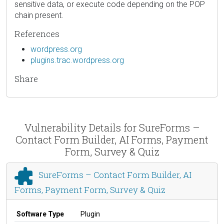
sensitive data, or execute code depending on the POP
chain present.
References
wordpress.org
plugins.trac.wordpress.org
Share
Vulnerability Details for SureForms –
Contact Form Builder, AI Forms, Payment
Form, Survey & Quiz
SureForms – Contact Form Builder, AI
Forms, Payment Form, Survey & Quiz
Software Type
Plugin