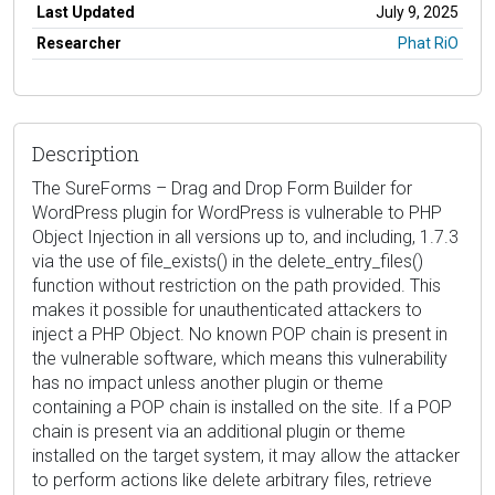
Last Updated
July 9, 2025
Researcher
Phat RiO
Description
The SureForms – Drag and Drop Form Builder for
WordPress plugin for WordPress is vulnerable to PHP
Object Injection in all versions up to, and including, 1.7.3
via the use of file_exists() in the delete_entry_files()
function without restriction on the path provided. This
makes it possible for unauthenticated attackers to
inject a PHP Object. No known POP chain is present in
the vulnerable software, which means this vulnerability
has no impact unless another plugin or theme
containing a POP chain is installed on the site. If a POP
chain is present via an additional plugin or theme
installed on the target system, it may allow the attacker
to perform actions like delete arbitrary files, retrieve