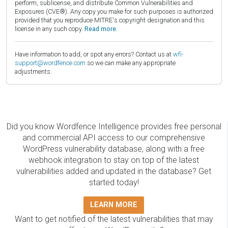
perform, sublicense, and distribute Common Vulnerabilities and
Exposures (CVE®). Any copy you make for such purposes is authorized
provided that you reproduce MITRE's copyright designation and this
license in any such copy.
Read more.
Have information to add, or spot any errors? Contact us at
wfi-
support@wordfence.com
so we can make any appropriate
adjustments.
Did you know Wordfence Intelligence provides free personal
and commercial API access to our comprehensive
WordPress vulnerability database, along with a free
webhook integration to stay on top of the latest
vulnerabilities added and updated in the database? Get
started today!
LEARN MORE
Want to get notified of the latest vulnerabilities that may