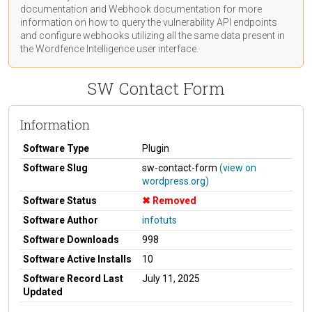
documentation
and Webhook
documentation
for more
information on how to query the vulnerability API endpoints
and configure webhooks utilizing all the same data present in
the Wordfence Intelligence user interface.
SW Contact Form
Information
Software Type
Plugin
Software Slug
sw-contact-form
(view on
wordpress.org)
Software Status
Removed
Software Author
infotuts
Software Downloads
998
Software Active Installs
10
Software Record Last
July 11, 2025
Updated