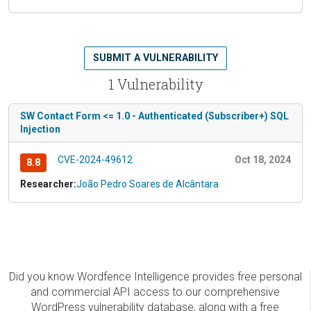
SUBMIT A VULNERABILITY
1 Vulnerability
SW Contact Form <= 1.0 - Authenticated (Subscriber+) SQL
Injection
CVE-2024-49612
Oct 18, 2024
8.8
Researcher:
João Pedro Soares de Alcântara
Did you know Wordfence Intelligence provides free personal
and commercial API access to our comprehensive
WordPress vulnerability database, along with a free