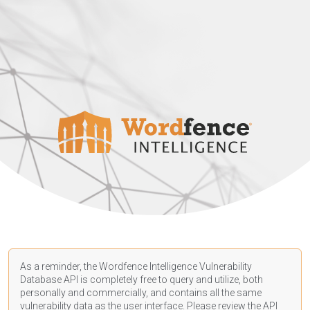
As a reminder, the Wordfence Intelligence Vulnerability
Database API is completely free to query and utilize, both
personally and commercially, and contains all the same
vulnerability data as the user interface. Please review the API