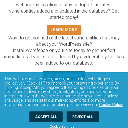
webhook integration to stay on top of the latest
vulnerabilities added and updated in the database? Get
started today!
LEARN MORE
Want to get notified of the latest vulnerabilities that may
affect your WordPress site?
Install Wordfence on your site today to get notified
immediately if your site is affected by a vulnerability that has
been added to our database.
GET WORDFENCE
This website uses cookies, pixels, and similar technologies
The Wordfence Intelligence WordPress vulnerability
(collectively “Cookies”) to improve your browsing experience. By
clicking “Accept All”, you agree to the storing of Cookies on your
database is completely free to access and query via API.
device and that we may share, track, store, and analyze your
Please review the documentation on how to access and
interactions with the website to enhance site navigation, analyze
site usage, and assist in our marketing efforts. For more
consume the vulnerability data via API.
information on our use of cookies please review our
Cookie Policy
.
DOCUMENTATION
ACCEPT ALL
REJECT ALL
Cookie Settings