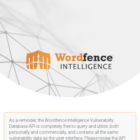
As a reminder, the Wordfence Intelligence Vulnerability
Database API is completely free to query and utilize, both
personally and commercially, and contains all the same
vulnerability data as the user interface. Please review the API