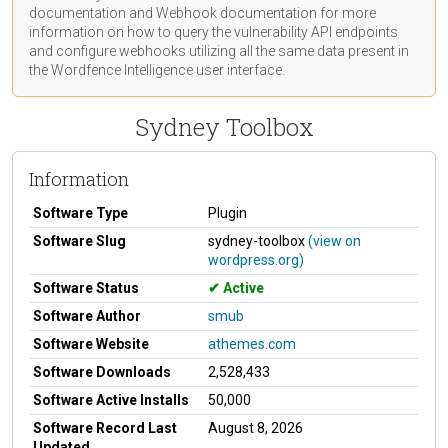
documentation
and Webhook
documentation
for more
information on how to query the vulnerability API endpoints
and configure webhooks utilizing all the same data present in
the Wordfence Intelligence user interface.
Sydney Toolbox
Information
Software Type
Plugin
Software Slug
sydney-toolbox
(view on
wordpress.org)
Software Status
Active
Software Author
smub
Software Website
athemes.com
Software Downloads
2,528,433
Software Active Installs
50,000
Software Record Last
August 8, 2026
Updated