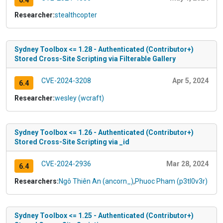
6.4
Researcher:
stealthcopter
Sydney Toolbox <= 1.28 - Authenticated (Contributor+)
Stored Cross-Site Scripting via Filterable Gallery
CVE-2024-3208
Apr 5, 2024
6.4
Researcher:
wesley (wcraft)
Sydney Toolbox <= 1.26 - Authenticated (Contributor+)
Stored Cross-Site Scripting via _id
CVE-2024-2936
Mar 28, 2024
6.4
Researchers:
Ngô Thiên An (ancorn_)
,
Phuoc Pham (p3tl0v3r)
Sydney Toolbox <= 1.25 - Authenticated (Contributor+)