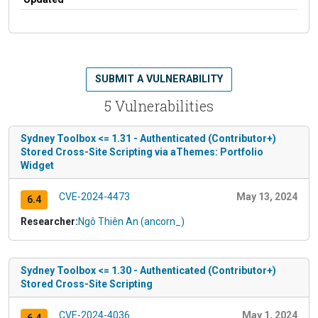
SUBMIT A VULNERABILITY
5 Vulnerabilities
Sydney Toolbox <= 1.31 - Authenticated (Contributor+)
Stored Cross-Site Scripting via aThemes: Portfolio
Widget
CVE-2024-4473
May 13, 2024
6.4
Researcher:
Ngô Thiên An (ancorn_)
Sydney Toolbox <= 1.30 - Authenticated (Contributor+)
Stored Cross-Site Scripting
CVE-2024-4036
May 1, 2024