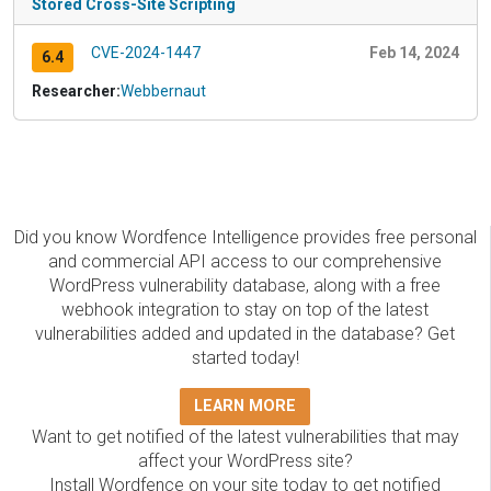
Stored Cross-Site Scripting
CVE-2024-1447
Feb 14, 2024
6.4
Researcher:
Webbernaut
Did you know Wordfence Intelligence provides free personal
and commercial API access to our comprehensive
WordPress vulnerability database, along with a free
webhook integration to stay on top of the latest
vulnerabilities added and updated in the database? Get
started today!
LEARN MORE
Want to get notified of the latest vulnerabilities that may
affect your WordPress site?
Install Wordfence on your site today to get notified