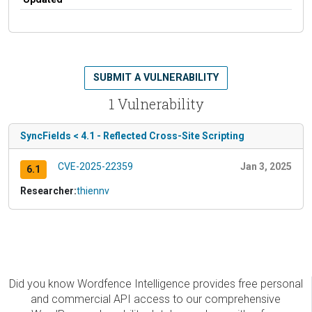
SUBMIT A VULNERABILITY
1 Vulnerability
SyncFields < 4.1 - Reflected Cross-Site Scripting
CVE-2025-22359
Jan 3, 2025
6.1
Researcher:
thiennv
Did you know Wordfence Intelligence provides free personal
and commercial API access to our comprehensive