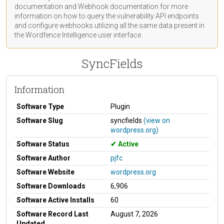
documentation
and Webhook
documentation
for more
information on how to query the vulnerability API endpoints
and configure webhooks utilizing all the same data present in
the Wordfence Intelligence user interface.
SyncFields
Information
Software Type
Plugin
Software Slug
syncfields
(view on
wordpress.org)
Software Status
Active
Software Author
pjfc
Software Website
wordpress.org
Software Downloads
6,906
Software Active Installs
60
Software Record Last
August 7, 2026
Updated