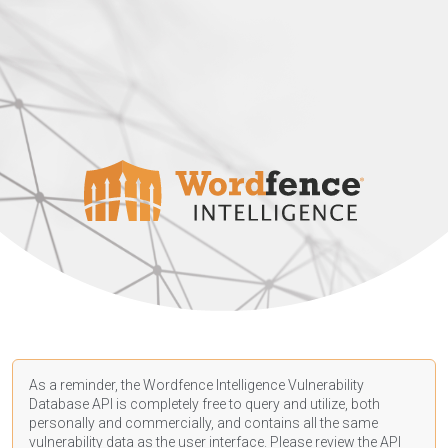
As a reminder, the Wordfence Intelligence Vulnerability
Database API is completely free to query and utilize, both
personally and commercially, and contains all the same
vulnerability data as the user interface. Please review the API