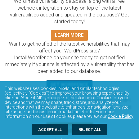
WordPress vulnerability database, along with a free
webhook integration to stay on top of the latest
vulnerabilities added and updated in the database? Get
started today!
LEARN MORE
Want to get notified of the latest vulnerabilities that may
affect your WordPress site?
Install Wordfence on your site today to get notified
immediately if your site is affected by a vulnerability that has
been added to our database.
GET WORDFENCE
This website uses cookies, pixels, and similar technologies
The Wordfence Intelligence WordPress vulnerability
(collectively “Cookies”) to improve your browsing experience. By
clicking “Accept All”, you agree to the storing of Cookies on your
database is completely free to access and query via API.
device and that we may share, track, store, and analyze your
Please review the documentation on how to access and
interactions with the website to enhance site navigation, analyze
site usage, and assist in our marketing efforts. For more
consume the vulnerability data via API.
information on our use of cookies please review our
Cookie Policy
.
DOCUMENTATION
ACCEPT ALL
REJECT ALL