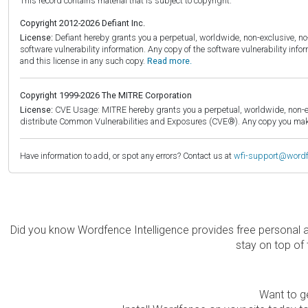
This record contains material that is subject to copyright.
Copyright 2012-2026 Defiant Inc.
License:
Defiant hereby grants you a perpetual, worldwide, non-exclusive, no-c
software vulnerability information. Any copy of the software vulnerability inf
and this license in any such copy.
Read more.
Copyright 1999-2026 The MITRE Corporation
License:
CVE Usage: MITRE hereby grants you a perpetual, worldwide, non-exclu
distribute Common Vulnerabilities and Exposures (CVE®). Any copy you make 
Have information to add, or spot any errors? Contact us at
wfi-support@word
Did you know Wordfence Intelligence provides free personal 
stay on top of 
Want to ge