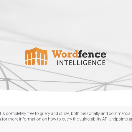
 is completely free to query and utilize, both personally and commercially
n
for more information on how to query the vulnerability API endpoints an