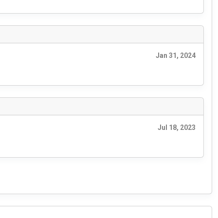
Jan 31, 2024
Jul 18, 2023