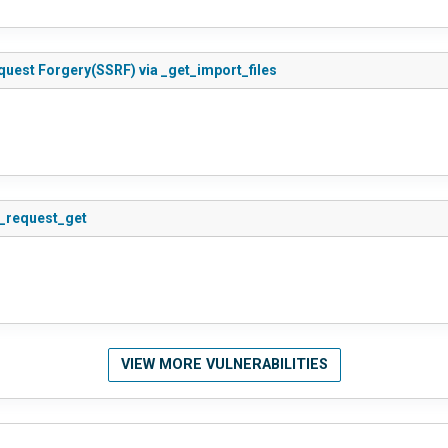
quest Forgery(SSRF) via _get_import_files
s_request_get
VIEW MORE VULNERABILITIES