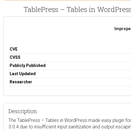
TablePress – Tables in WordPress
Improper
CVE
CVSS
Publicly Published
Last Updated
Researcher
Description
The TablePress – Tables in WordPress made easy plugin for Wo
3.0.4 due to insufficient input sanitization and output escapi