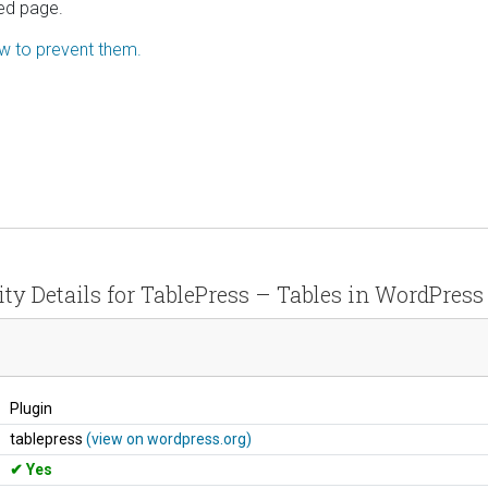
ted page.
ow to prevent them.
ity Details for TablePress – Tables in WordPres
Plugin
tablepress
(view on wordpress.org)
Yes