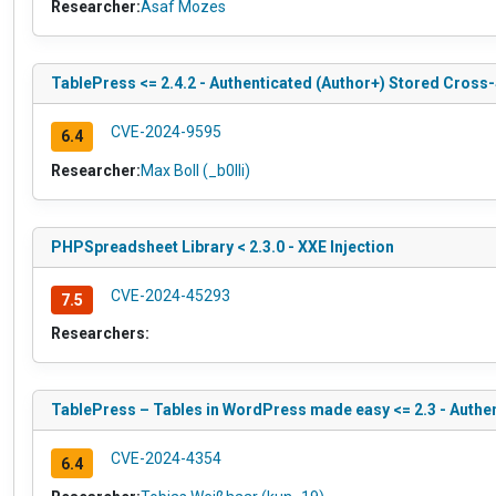
Researcher:
Asaf Mozes
TablePress <= 2.4.2 - Authenticated (Author+) Stored Cross-
CVE-2024-9595
6.4
Researcher:
Max Boll (_b0lli)
PHPSpreadsheet Library < 2.3.0 - XXE Injection
CVE-2024-45293
7.5
Researchers:
TablePress – Tables in WordPress made easy <= 2.3 - Authe
CVE-2024-4354
6.4