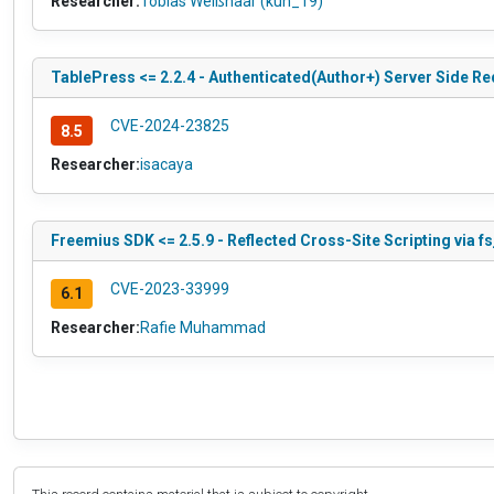
Researcher:
Tobias Weißhaar (kun_19)
TablePress <= 2.2.4 - Authenticated(Author+) Server Side Re
CVE-2024-23825
8.5
Researcher:
isacaya
Freemius SDK <= 2.5.9 - Reflected Cross-Site Scripting via f
CVE-2023-33999
6.1
Researcher:
Rafie Muhammad