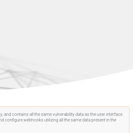
, and contains all the same vulnerability data as the user interface.
d configure webhooks utilizing all the same data present in the