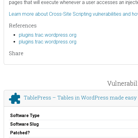
pages that will execute whenever a user accesses an injec
Learn more about Cross-Site Scripting vulnerabilities and h
References
plugins.trac.wordpress.org
plugins.trac.wordpress.org
Share
Vulnerabil
TablePress – Tables in WordPress made easy
Software Type
Software Slug
Patched?