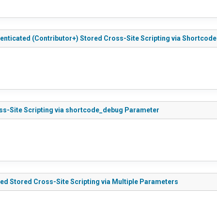
nticated (Contributor+) Stored Cross-Site Scripting via Shortcode 
oss-Site Scripting via shortcode_debug Parameter
ed Stored Cross-Site Scripting via Multiple Parameters