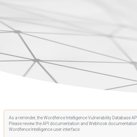
As a reminder, the Wordfence Intelligence Vulnerability Database API
Please review the API
documentation
and Webhook
documentatio
Wordfence Intelligence user interface.