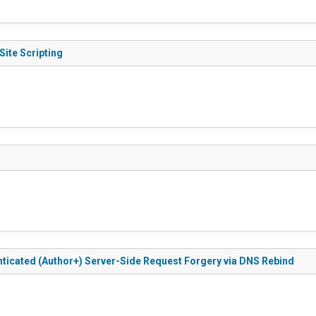
Site Scripting
nticated (Author+) Server-Side Request Forgery via DNS Rebind