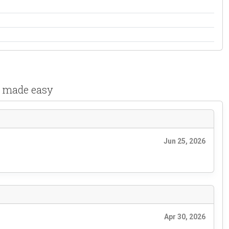
s made easy
Jun 25, 2026
Apr 30, 2026