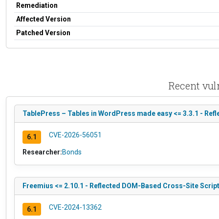
Remediation
Affected Version
Patched Version
Recent vul
TablePress – Tables in WordPress made easy <= 3.3.1 - Refl
CVE-2026-56051
6.1
Researcher:
Bonds
Freemius <= 2.10.1 - Reflected DOM-Based Cross-Site Script
CVE-2024-13362
6.1