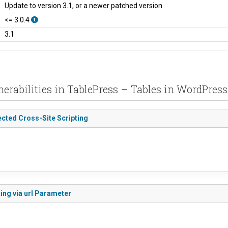
Update to version 3.1, or a newer patched version
<= 3.0.4
3.1
nerabilities in TablePress – Tables in WordPres
ected Cross-Site Scripting
ing via url Parameter