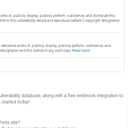
orks of, publicly display, publicly perform, sublicense, and distribute this
link to this vulnerability record and reproduce Defiant's copyright designation
derivative works of, publicly display, publicly perform, sublicense, and
esignation and this license in any such copy.
Read more.
erability database, along with a free webhook integration to
t started today!
Press site?