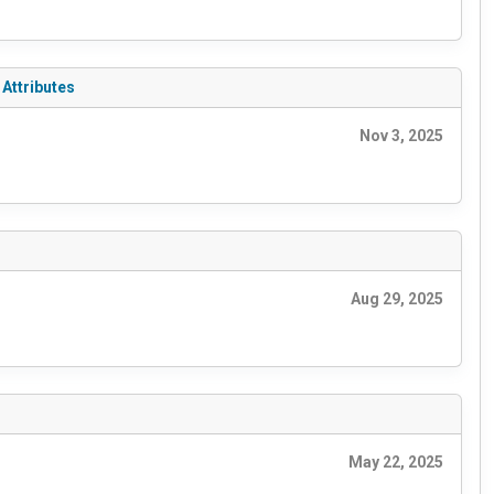
Attributes
Nov 3, 2025
Aug 29, 2025
May 22, 2025