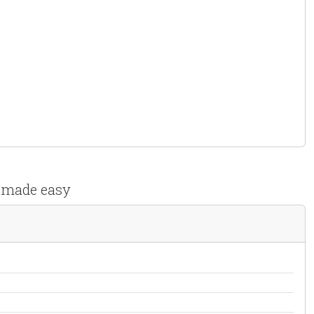
s made easy