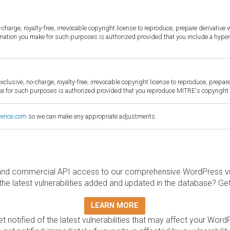
harge, royalty-free, irrevocable copyright license to reproduce, prepare derivative w
ormation you make for such purposes is authorized provided that you include a hyper
sive, no-charge, royalty-free, irrevocable copyright license to reproduce, prepare 
for such purposes is authorized provided that you reproduce MITRE's copyright d
fence.com
so we can make any appropriate adjustments.
and commercial API access to our comprehensive WordPress vuln
the latest vulnerabilities added and updated in the database? Ge
LEARN MORE
t notified of the latest vulnerabilities that may affect your Word