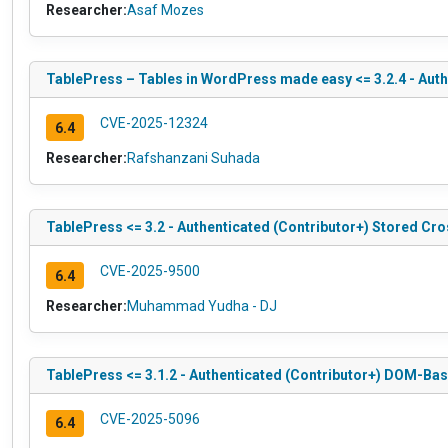
Researcher:
Asaf Mozes
TablePress – Tables in WordPress made easy <= 3.2.4 - Authe
CVE-2025-12324
6.4
Researcher:
Rafshanzani Suhada
TablePress <= 3.2 - Authenticated (Contributor+) Stored Cr
CVE-2025-9500
6.4
Researcher:
Muhammad Yudha - DJ
TablePress <= 3.1.2 - Authenticated (Contributor+) DOM-Bas
CVE-2025-5096
6.4