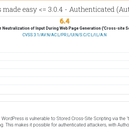
 made easy <= 3.0.4 - Authenticated (Aut
6.4
 Neutralization of Input During Web Page Generation ('Cross-site Sc
CVSS Vector
CVSS:3.1/AV:N/AC:L/PR:L/UI:N/S:C/C:L/I:L/A:N
rdPress is vulnerable to Stored Cross-Site Scripting via the ‘ta
ng. This makes it possible for authenticated attackers, with Autho