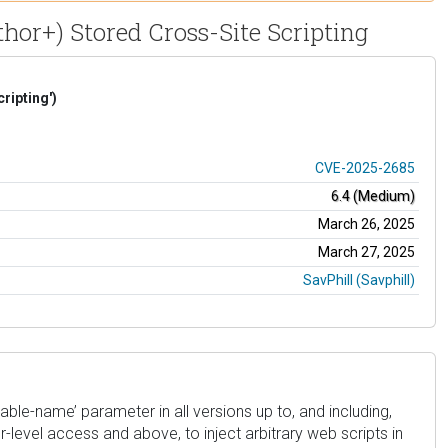
hor+) Stored Cross-Site Scripting
ripting')
CVE-2025-2685
6.4 (Medium)
March 26, 2025
March 27, 2025
SavPhill (Savphill)
ble-name’ parameter in all versions up to, and including,
r-level access and above, to inject arbitrary web scripts in