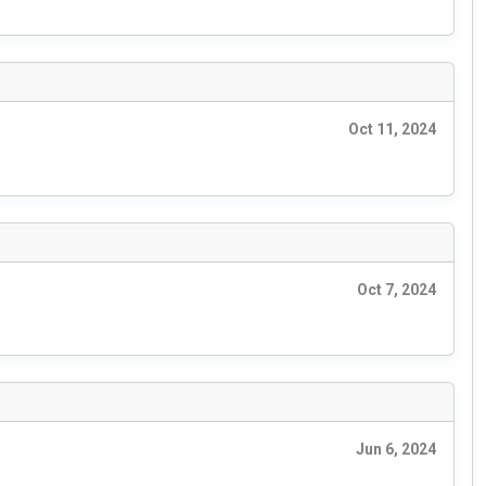
Oct 11, 2024
Oct 7, 2024
Jun 6, 2024