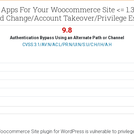
Apps For Your Woocommerce Site <= 1.3.4 
d Change/Account Takeover/Privilege Es
9.8
Authentication Bypass Using an Alternate Path or Channel
CVSS Vector
CVSS:3.1/AV:N/AC:L/PR:N/UI:N/S:U/C:H/I:H/A:H
ommerce Site plugin for WordPress is vulnerable to privilege e