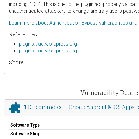
including, 1.3.4. This is due to the plugin not properly valida
unauthenticated attackers to change arbitrary user's passwor
Learn more about Authentication Bypass vulnerabilities and
References
plugins.trac.wordpress.org
plugins.trac.wordpress.org
Share
Vulnerability Deta
TC Ecommerce – Create Android & iOS Apps
Software Type
Software Slug