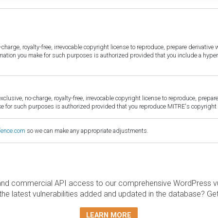
harge, royalty-free, irrevocable copyright license to reproduce, prepare derivative w
ormation you make for such purposes is authorized provided that you include a hyper
sive, no-charge, royalty-free, irrevocable copyright license to reproduce, prepare 
for such purposes is authorized provided that you reproduce MITRE's copyright d
fence.com
so we can make any appropriate adjustments.
and commercial API access to our comprehensive WordPress vuln
the latest vulnerabilities added and updated in the database? Ge
LEARN MORE