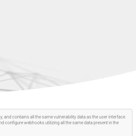
, and contains all the same vulnerability data as the user interface.
d configure webhooks utilizing all the same data present in the