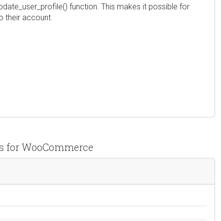
 update_user_profile() function. This makes it possible for
o their account.
pps for WooCommerce