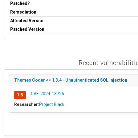
Patched?
Remediation
Affected Version
Patched Version
Recent vulnerabili
Themes Coder <= 1.3.4 - Unauthenticated SQL Injection
CVE-2024-13726
7.5
Researcher:
Project Black