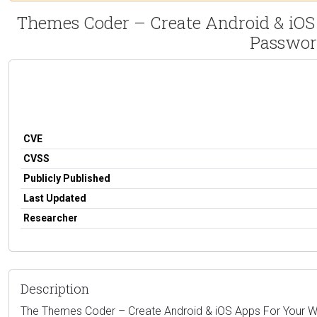
Themes Coder – Create Android & iOS 
Passwor
CVE
CVSS
Publicly Published
Last Updated
Researcher
Description
The Themes Coder – Create Android & iOS Apps For Your Wooc