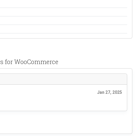
pps for WooCommerce
Jan 27, 2025