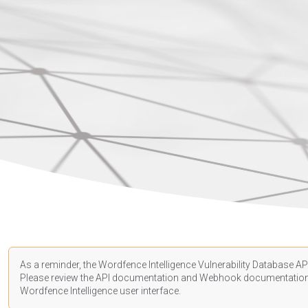
As a reminder, the Wordfence Intelligence Vulnerability Database API
Please review the API
documentation
and Webhook
documentatio
Wordfence Intelligence user interface.