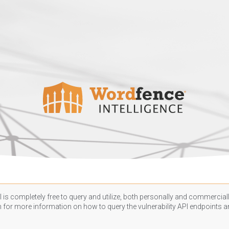
 is completely free to query and utilize, both personally and commercially
n
for more information on how to query the vulnerability API endpoints an