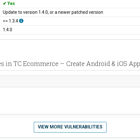
Yes
Update to version 1.4.0, or a newer patched version
<= 1.3.4
1.4.0
ties in TC Ecommerce – Create Android & iOS A
VIEW MORE VULNERABILITIES