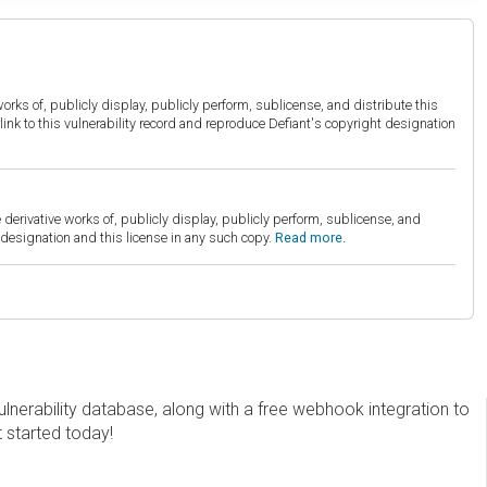
orks of, publicly display, publicly perform, sublicense, and distribute this
link to this vulnerability record and reproduce Defiant's copyright designation
derivative works of, publicly display, publicly perform, sublicense, and
esignation and this license in any such copy.
Read more.
erability database, along with a free webhook integration to
t started today!