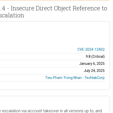
- Insecure Direct Object Reference to
calation
CVE-2024-12402
9.8 (Critical)
January 6, 2025
July 24, 2025
Tieu Pham Trong Nhan - TechlabCorp
scalation via account takeover in all versions up to, and