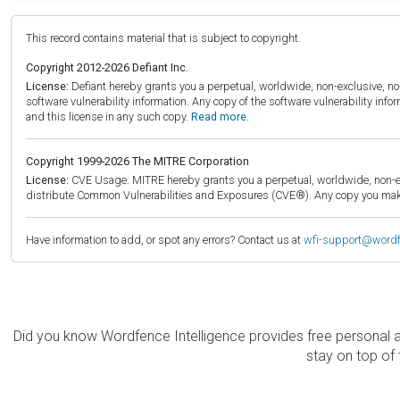
This record contains material that is subject to copyright.
Copyright 2012-2026 Defiant Inc.
License:
Defiant hereby grants you a perpetual, worldwide, non-exclusive, no-c
software vulnerability information. Any copy of the software vulnerability inf
and this license in any such copy.
Read more.
Copyright 1999-2026 The MITRE Corporation
License:
CVE Usage: MITRE hereby grants you a perpetual, worldwide, non-exclu
distribute Common Vulnerabilities and Exposures (CVE®). Any copy you make 
Have information to add, or spot any errors? Contact us at
wfi-support@word
Did you know Wordfence Intelligence provides free personal 
stay on top of 