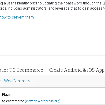
ting a user's identity prior to updating their password through the
ds, including administrators, and leverage that to gain access t
 how to prevent them.
ils for TC Ecommerce – Create Android & iOS A
 for WooCommerce
Plugin
tc-ecommerce
(view on wordpress.org)