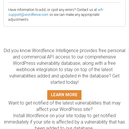
Have information to add, or spot any errors? Contact us at
wfi-
support@wordfence.com
so we can make any appropriate
adjustments.
Did you know Wordfence Intelligence provides free personal
and commercial API access to our comprehensive
WordPress vulnerability database, along with a free
webhook integration to stay on top of the latest
vulnerabilities added and updated in the database? Get
started today!
LEARN MORE
Want to get notified of the latest vulnerabilities that may
affect your WordPress site?
Install Wordfence on your site today to get notified
immediately if your site is affected by a vulnerability that has
been added to our database.