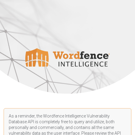
As a reminder, the Wordfence Intelligence Vulnerability
Database API is completely free to query and utilize, both
personally and commercially, and contains all the same
vulnerability data as the user interface. Please review the API