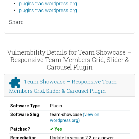
plugins.trac.wordpress.org
plugins.trac.wordpress.org
Share
Vulnerability Details for Team Showcase –
Responsive Team Members Grid, Slider &
Carousel Plugin
Team Showcase – Responsive Team
Members Grid, Slider & Carousel Plugin
Software Type
Plugin
Software Slug
team-showcase
(view on
wordpress.org)
Patched?
Yes
Remediation
Update to version 2.2, or a newer