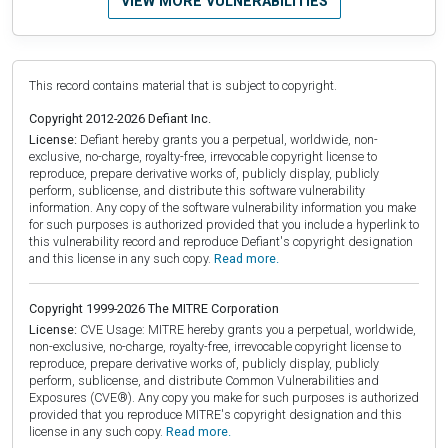
VIEW MORE VULNERABILITIES
This record contains material that is subject to copyright.
Copyright 2012-2026 Defiant Inc.
License:
Defiant hereby grants you a perpetual, worldwide, non-
exclusive, no-charge, royalty-free, irrevocable copyright license to
reproduce, prepare derivative works of, publicly display, publicly
perform, sublicense, and distribute this software vulnerability
information. Any copy of the software vulnerability information you make
for such purposes is authorized provided that you include a hyperlink to
this vulnerability record and reproduce Defiant's copyright designation
and this license in any such copy.
Read more.
Copyright 1999-2026 The MITRE Corporation
License:
CVE Usage: MITRE hereby grants you a perpetual, worldwide,
non-exclusive, no-charge, royalty-free, irrevocable copyright license to
reproduce, prepare derivative works of, publicly display, publicly
perform, sublicense, and distribute Common Vulnerabilities and
Exposures (CVE®). Any copy you make for such purposes is authorized
provided that you reproduce MITRE's copyright designation and this
license in any such copy.
Read more.