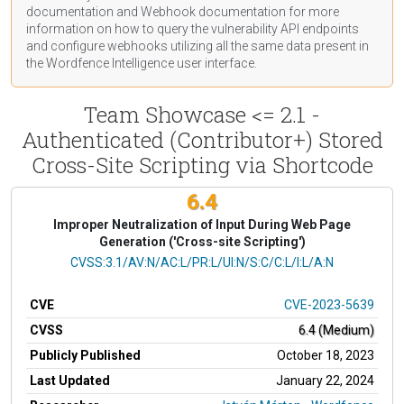
documentation
and Webhook
documentation
for more
information on how to query the vulnerability API endpoints
and configure webhooks utilizing all the same data present in
the Wordfence Intelligence user interface.
Team Showcase <= 2.1 -
Authenticated (Contributor+) Stored
Cross-Site Scripting via Shortcode
6.4
Improper Neutralization of Input During Web Page
Generation ('Cross-site Scripting')
CVSS Vector
CVSS:3.1/AV:N/AC:L/PR:L/UI:N/S:C/C:L/I:L/A:N
CVE
CVE-2023-5639
CVSS
6.4 (Medium)
Publicly Published
October 18, 2023
Last Updated
January 22, 2024