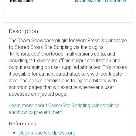
Researcher
István Márton - Wordfence
Description
The Team Showcase plugin for WordPress is vulnerable
to Stored Cross-Site Scripting via the plugin's
'tmfshortcode' shortcode in all versions up to, and
including, 2.1 due to insufficient input sanitization and
output escaping on user supplied attributes. This makes
it possible for authenticated attackers with contributor-
level and above permissions to inject arbitrary web
scripts in pages that will execute whenever a user
accesses an injected page.
Learn more about Cross-Site Scripting vulnerabilities
and how to prevent them.
References
plugins.trac.wordpress.org