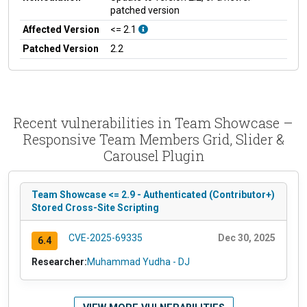
patched version
Affected Version
<= 2.1
Patched Version
2.2
Recent vulnerabilities in Team Showcase –
Responsive Team Members Grid, Slider &
Carousel Plugin
Team Showcase <= 2.9 - Authenticated (Contributor+)
Stored Cross-Site Scripting
CVE-2025-69335
Dec 30, 2025
6.4
Researcher:
Muhammad Yudha - DJ